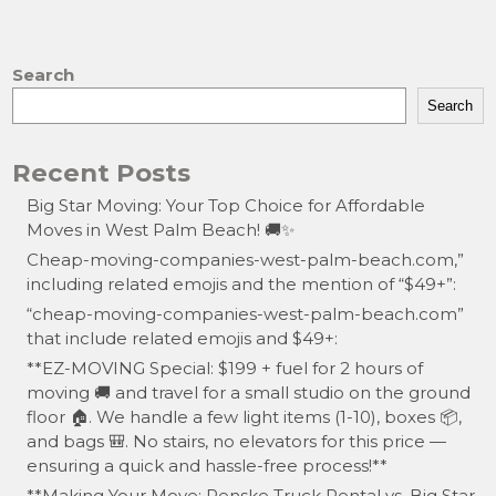
a
a
m
h
c
st
ai
ar
e
o
l
e
Search
b
d
Search
o
o
Recent Posts
o
n
Big Star Moving: Your Top Choice for Affordable
k
Moves in West Palm Beach! 🚚✨
Cheap-moving-companies-west-palm-beach.com,”
including related emojis and the mention of “$49+”:
“cheap-moving-companies-west-palm-beach.com”
that include related emojis and $49+:
**EZ-MOVING Special: $199 + fuel for 2 hours of
moving 🚚 and travel for a small studio on the ground
floor 🏠. We handle a few light items (1-10), boxes 📦,
and bags 🎒. No stairs, no elevators for this price —
ensuring a quick and hassle-free process!**
**Making Your Move: Penske Truck Rental vs. Big Star