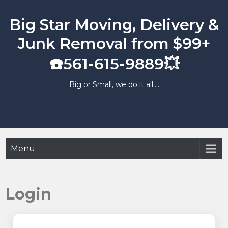
Skip
to
Big Star Moving, Delivery &
content
Junk Removal from $99+
☎️561-615-9889💥
Big or Small, we do it all….
Menu
Login