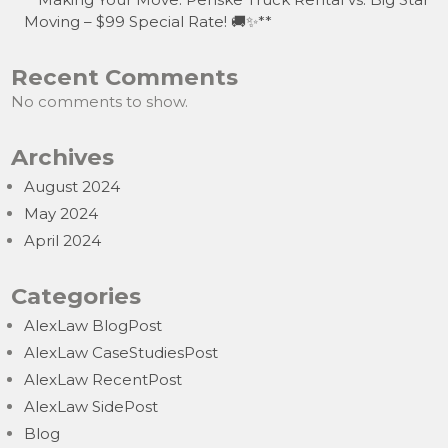
Moving – $99 Special Rate! 🚚✨**
Recent Comments
No comments to show.
Archives
August 2024
May 2024
April 2024
Categories
AlexLaw BlogPost
AlexLaw CaseStudiesPost
AlexLaw RecentPost
AlexLaw SidePost
Blog