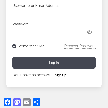
Username or Email Address
Password
Recover Password
Remember Me
Log In
Don't have an account?
Sign Up
F
M
E
S