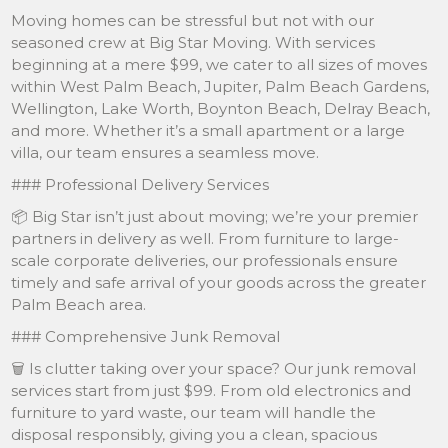
Moving homes can be stressful but not with our
seasoned crew at Big Star Moving. With services
beginning at a mere $99, we cater to all sizes of moves
within West Palm Beach, Jupiter, Palm Beach Gardens,
Wellington, Lake Worth, Boynton Beach, Delray Beach,
and more. Whether it’s a small apartment or a large
villa, our team ensures a seamless move.
### Professional Delivery Services
📦 Big Star isn’t just about moving; we’re your premier
partners in delivery as well. From furniture to large-
scale corporate deliveries, our professionals ensure
timely and safe arrival of your goods across the greater
Palm Beach area.
### Comprehensive Junk Removal
🗑️ Is clutter taking over your space? Our junk removal
services start from just $99. From old electronics and
furniture to yard waste, our team will handle the
disposal responsibly, giving you a clean, spacious