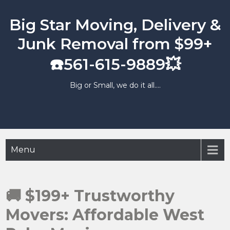
Skip
to
Big Star Moving, Delivery &
content
Junk Removal from $99+
☎️561-615-9889💥
Big or Small, we do it all….
Menu
🚚 $199+ Trustworthy
Movers: Affordable West