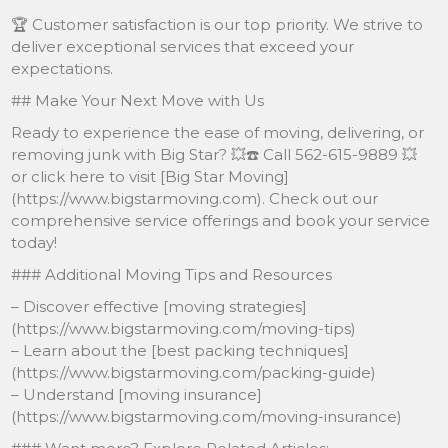
🏆 Customer satisfaction is our top priority. We strive to
deliver exceptional services that exceed your
expectations.
## Make Your Next Move with Us
Ready to experience the ease of moving, delivering, or
removing junk with Big Star? 💥☎️ Call 562-615-9889 💥
or click here to visit [Big Star Moving]
(https://www.bigstarmoving.com). Check out our
comprehensive service offerings and book your service
today!
### Additional Moving Tips and Resources
– Discover effective [moving strategies]
(https://www.bigstarmoving.com/moving-tips)
– Learn about the [best packing techniques]
(https://www.bigstarmoving.com/packing-guide)
– Understand [moving insurance]
(https://www.bigstarmoving.com/moving-insurance)