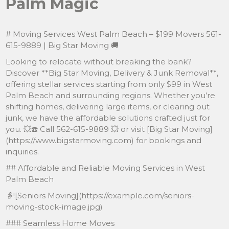
Palm Magic
# Moving Services West Palm Beach – $199 Movers 561-
615-9889 | Big Star Moving 🚚
Looking to relocate without breaking the bank?
Discover **Big Star Moving, Delivery & Junk Removal**,
offering stellar services starting from only $99 in West
Palm Beach and surrounding regions. Whether you’re
shifting homes, delivering large items, or clearing out
junk, we have the affordable solutions crafted just for
you. 💥☎️ Call 562-615-9889 💥 or visit [Big Star Moving]
(https://www.bigstarmoving.com) for bookings and
inquiries.
## Affordable and Reliable Moving Services in West
Palm Beach
👵![Seniors Moving](https://example.com/seniors-
moving-stock-image.jpg)
### Seamless Home Moves