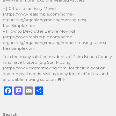
### Want more? Explore Related Articles:
– [10 Tips for an Easy Move]
(https://www.realsimple.com/home-
organizing/organizing/moving/moving-tips) –
RealSimple.com
– [How to De-clutter Before Moving]
(https://www.realsimple.com/home-
organizing/organizing/moving/reduce-moving-stress) –
RealSimple.com
Join the many satisfied residents of Palm Beach County
who have trusted [Big Star Moving]
(https://www.bigstarmoving.com) for their relocation
and removal needs. Visit us today for an effortless and
affordable moving solution! 🚚 ✨
F
M
E
S
a
a
m
h
c
st
ai
ar
e
o
l
e
Search