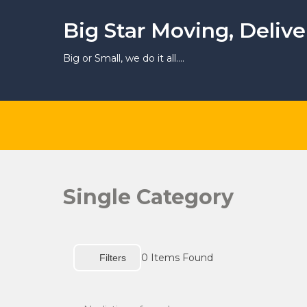
Skip
to
Big Star Moving, Deliv
content
Big or Small, we do it all….
Single Category
0
Items Found
Filters