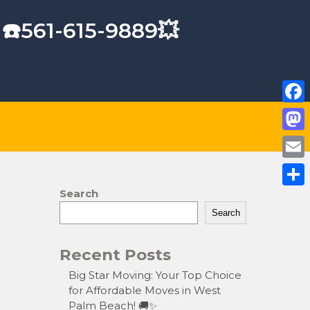
 ☎️561-615-9889💥
F
a
M
c
a
E
e
s
m
Search
S
b
t
a
Search
h
o
o
i
a
o
Recent Posts
d
l
r
k
o
Big Star Moving: Your Top Choice
e
for Affordable Moves in West
n
Palm Beach! 🚚✨