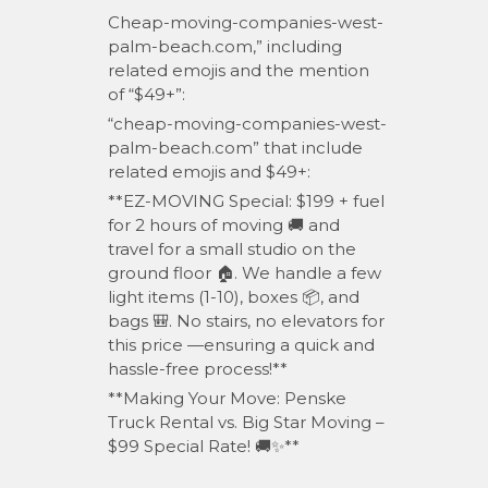
Cheap-moving-companies-west-
palm-beach.com,” including
related emojis and the mention
of “$49+”:
“cheap-moving-companies-west-
palm-beach.com” that include
related emojis and $49+:
**EZ-MOVING Special: $199 + fuel
for 2 hours of moving 🚚 and
travel for a small studio on the
ground floor 🏠. We handle a few
light items (1-10), boxes 📦, and
bags 🎒. No stairs, no elevators for
this price —ensuring a quick and
hassle-free process!**
**Making Your Move: Penske
Truck Rental vs. Big Star Moving –
$99 Special Rate! 🚚✨**