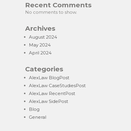
Recent Comments
No comments to show.
Archives
August 2024
May 2024
April 2024
Categories
AlexLaw BlogPost
AlexLaw CaseStudiesPost
AlexLaw RecentPost
AlexLaw SidePost
Blog
General