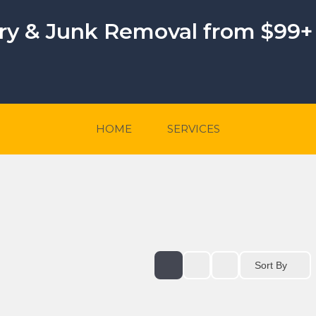
ery & Junk Removal from $99+
HOME
SERVICES
Sort By