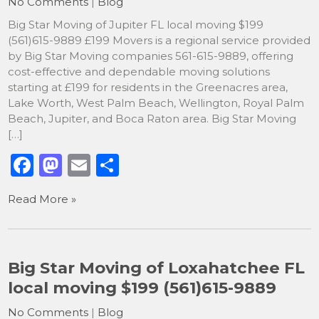
No Comments
|
Blog
k
Big Star Moving of Jupiter FL local moving $199
(561)615-9889 £199 Movers is a regional service provided
by Big Star Moving companies 561-615-9889, offering
cost-effective and dependable moving solutions
starting at £199 for residents in the Greenacres area,
Lake Worth, West Palm Beach, Wellington, Royal Palm
Beach, Jupiter, and Boca Raton area. Big Star Moving
[…]
F
M
E
S
a
a
m
h
Read More »
c
st
ai
ar
e
o
l
e
b
d
Big Star Moving of Loxahatchee FL
o
o
local moving $199 (561)615-9889
o
n
No Comments
|
Blog