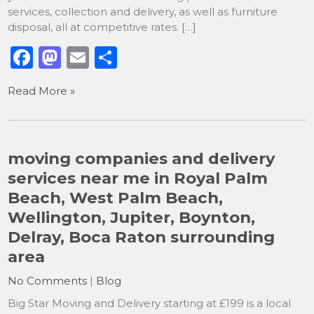
services, collection and delivery, as well as furniture
disposal, all at competitive rates. […]
F
M
E
S
a
a
m
h
Read More »
c
st
ai
ar
e
o
l
e
b
d
moving companies and delivery
o
o
services near me in Royal Palm
o
n
Beach, West Palm Beach,
k
Wellington, Jupiter, Boynton,
Delray, Boca Raton surrounding
area
No Comments
|
Blog
Big Star Moving and Delivery starting at £199 is a local