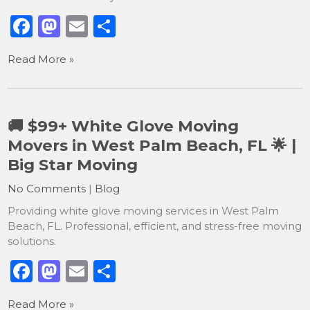
F
M
E
S
a
a
m
h
Read More »
c
st
ai
ar
e
o
l
e
b
d
🚚 $99+ White Glove Moving
o
o
Movers in West Palm Beach, FL 🌟 |
o
n
Big Star Moving
k
No Comments
|
Blog
Providing white glove moving services in West Palm
Beach, FL. Professional, efficient, and stress-free moving
solutions.
F
M
E
S
a
a
m
h
Read More »