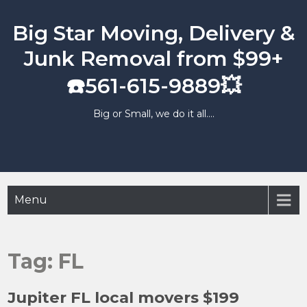
Skip
to
Big Star Moving, Delivery &
content
Junk Removal from $99+
☎️561-615-9889💥
Big or Small, we do it all….
Menu
Tag:
FL
Jupiter FL local movers $199