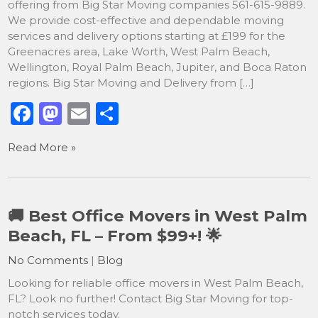
offering from Big Star Moving companies 561-615-9889.
We provide cost-effective and dependable moving
services and delivery options starting at £199 for the
Greenacres area, Lake Worth, West Palm Beach,
Wellington, Royal Palm Beach, Jupiter, and Boca Raton
regions. Big Star Moving and Delivery from […]
F
M
E
S
a
a
m
h
Read More »
c
st
ai
ar
e
o
l
e
b
d
🚚 Best Office Movers in West Palm
o
o
Beach, FL – From $99+! 🌟
o
n
No Comments
|
Blog
k
Looking for reliable office movers in West Palm Beach,
FL? Look no further! Contact Big Star Moving for top-
notch services today.