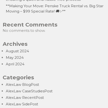
**Making Your Move: Penske Truck Rental vs. Big Star
Moving – $99 Special Rate! 🚚✨**
Recent Comments
No comments to show.
Archives
August 2024
May 2024
April 2024
Categories
AlexLaw BlogPost
AlexLaw CaseStudiesPost
AlexLaw RecentPost
AlexLaw SidePost