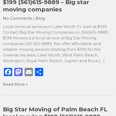
$199 (561)615-9889 – Big star
o
n
moving companies
k
No Comments
|
Blog
Local removal services in Lake Worth FL start at $199.
Contact Big Star Moving Companies on (561)615-9889.
$199 Movers is a local service of Big Star Moving
companies 561-615-9889. We offer affordable and
reliable moving services starting from $199 for the
Greenacres area, Lake Worth, West Palm Beach,
Wellington, Royal Palm Beach, Jupiter and Boca […]
F
M
E
S
a
a
m
h
Read More »
c
st
ai
ar
e
o
l
e
b
d
Big Star Moving of Palm Beach FL
o
o