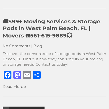
c
st
ai
ar
e
o
l
e
b
d
🚚$99+ Moving Services & Storage
o
o
Pods in West Palm Beach, FL |
o
n
Movers ☎️561-615-9889💥
k
No Comments
|
Blog
Discover the convenience of storage pods in West Palm
Beach, FL. Find out how they can simplify your moving
or storage needs. Contact us today!
F
M
E
S
a
a
m
h
Read More »
c
st
ai
ar
e
o
l
e
b
d