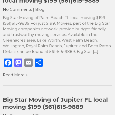
local moving $199 (561)615-9889
o
n
No Comments
|
Blog
k
Big Star Moving of Palm Beach FL local moving $199
(561)615-9889 For just $199, Movers, part of the Big Star
Moving companies network, provide budget-friendly
and trustworthy moving services. Available in the
Greenacres area, Lake Worth, West Palm Beach,
Wellington, Royal Palm Beach, Jupiter, and Boca Raton.
Details can be found at 561-615-9889. Big Star […]
F
M
E
S
a
a
m
h
Read More »
c
st
ai
ar
e
o
l
e
b
d
Big Star Moving of Jupiter FL local
o
o
moving $199 (561)615-9889
o
n