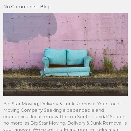
No Comments
|
Blog
Big Star Moving, Delivery & Junk Removal: Your Local
Moving Company Seeking a dependable and
economical local removal firm in South Florida? Search
no more, as Big Star Moving, Delivery & Junk Removal is
your answer. We excel in offering premier relocation