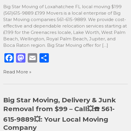
k
Big Star Moving of Loxahatchee FL local moving $199
(561)615-9889 £199 Movers is a local enterprise of Big
Star Moving companies 561-615-9889. We provide cost-
effective and dependable relocation services starting at
£199 for the Greenacres locale, Lake Worth, West Palm
Beach, Wellington, Royal Palm Beach, Jupiter, and
Boca Raton region. Big Star Moving offer for […]
F
M
E
S
a
a
m
h
Read More »
c
st
ai
ar
e
o
l
e
b
d
Big Star Moving, Delivery & Junk
o
o
Removal from $99 – Call💥☎️ 561-
o
n
615-9889💥: Your Local Moving
k
Company