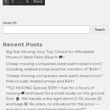
Posts
1
2
…
6
Next
o
o
pagination
o
n
k
Search
Search
Recent Posts
Big Star Moving: Your Top Choice for Affordable
Moves in West Palm Beach! 🚚✨
Cheap-moving-companies-west-palm-beach.com,”
including related emojis and the mention of “$49+”:
“cheap-moving-companies-west-palm-beach.com”
that include related emojis and $49+:
**EZ-MOVING Special: $199 + fuel for 2 hours of
moving 🚚 and travel for a small studio on the ground
floor 🏠. We handle a few light items (1-10), boxes 📦,
and bags 🎒. No stairs, no elevators for this price —
ensuring a quick and hassle-free process!**