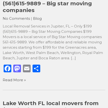
(561)615-9889 – Big star moving
companies
No Comments
|
Blog
Local Removal Services in Jupiter, FL – Only $199
(561)615-9889 – Big Star Moving Companies $199
Movers is a local service of Big Star Moving companies
561-615-9889. We offer affordable and reliable moving
services starting from $199 for the Greenacres area,
Lake Worth, West Palm Beach, Wellington, Royal Palm
Beach, Jupiter and Boca Raton area. […]
F
M
E
S
a
a
m
h
Read More »
c
st
ai
ar
e
o
l
e
b
d
Lake Worth FL local movers from
o
o