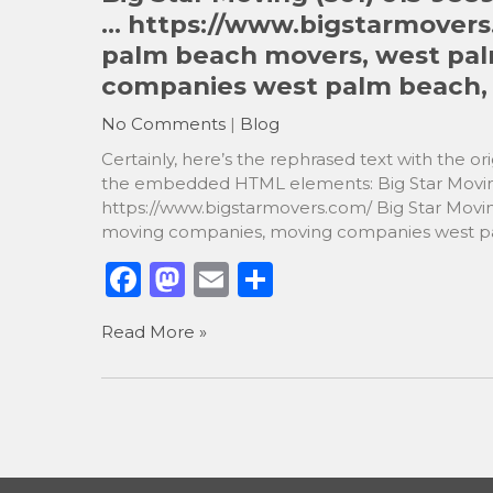
o
o
… https://www.bigstarmovers
o
n
palm beach movers, west pa
k
companies west palm beach, f
No Comments
|
Blog
Certainly, here’s the rephrased text with the 
the embedded HTML elements: Big Star Movin
https://www.bigstarmovers.com/ Big Star Mov
moving companies, moving companies west pal
F
M
E
S
a
a
m
h
Read More »
c
st
ai
ar
e
o
l
e
b
d
o
o
o
n