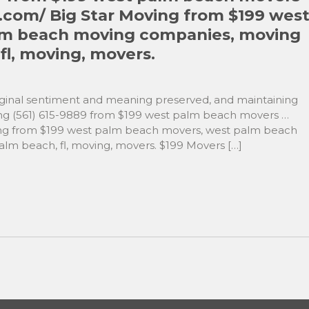
.com/ Big Star Moving from $199 wes
lm beach moving companies, moving
l, moving, movers.
original sentiment and meaning preserved, and maintaining
g (561) 615-9889 from $199 west palm beach movers …
ing from $199 west palm beach movers, west palm beach
m beach, fl, moving, movers. $199 Movers […]