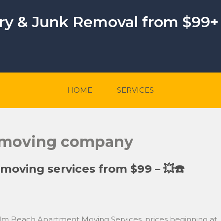
ery & Junk Removal from $99+
HOME
SERVICES
 moving company
oving services from $99 – 💥☎️
lm Beach Apartment Moving Services, prices beginning at