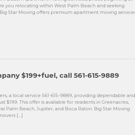
 Are you relocating within West Palm Beach and seeking
! Big Star Moving offers premium apartment moving service
any $199+fuel, call 561-615-9889
s, a local service 561-615-9889, providing dependable an
st $199. This offer is available for residents in Greenacres,
al Palm Beach, Jupiter, and Boca Raton. Big Star Moving
 movers […]