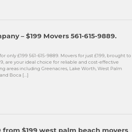
any – $199 Movers 561-615-9889.
r only £199 561-615-9889. Movers for just £199, brought to
 are your ideal choice for reliable and cost-effective
ving areas including Greenacres, Lake Worth, West Palm
 and Boca […]
89 from $199 west palm beach movers