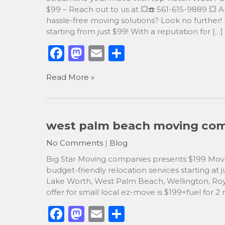
$99 – Reach out to us at 💥☎️ 561-615-9889 💥
hassle-free moving solutions? Look no further
starting from just $99! With a reputation for […]
F
M
E
S
a
a
m
h
Read More »
c
st
ai
ar
e
o
l
e
b
d
west palm beach moving comp
o
o
No Comments
|
Blog
o
n
Big Star Moving companies presents $199 Mover
k
budget-friendly relocation services starting at ju
Lake Worth, West Palm Beach, Wellington, Roy
offer for small local ez-move is $199+fuel for 2
F
M
E
S