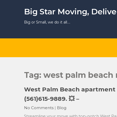
Skip
to
Big Star Moving, Deliv
content
Big or Small, we do it all….
Tag:
west palm beach
West Palm Beach apartment m
(561)615-9889. 💥 –
No Comments
|
Blog
Streamline your move with top-notch West Pa