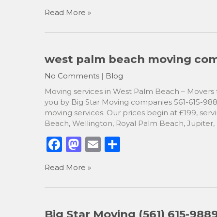
a
a
m
h
Read More »
c
st
ai
ar
e
o
l
e
b
d
west palm beach moving comp
o
o
No Comments
|
Blog
o
n
Moving services in West Palm Beach – Movers fo
k
you by Big Star Moving companies 561-615-9889,
moving services. Our prices begin at £199, ser
Beach, Wellington, Royal Palm Beach, Jupiter,
F
M
E
S
a
a
m
h
Read More »
c
st
ai
ar
e
o
l
e
b
d
Big Star Moving (561) 615-98