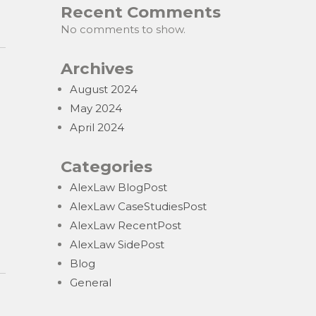
Recent Comments
No comments to show.
Archives
August 2024
May 2024
April 2024
Categories
AlexLaw BlogPost
AlexLaw CaseStudiesPost
AlexLaw RecentPost
AlexLaw SidePost
Blog
General