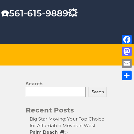
 ☎️561-615-9889💥
F
a
M
c
a
E
e
s
m
Search
S
b
t
a
Search
h
o
o
i
a
o
Recent Posts
d
l
r
k
o
Big Star Moving: Your Top Choice
e
for Affordable Moves in West
n
Palm Beach! 🚚✨