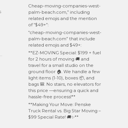
Cheap-moving-companies-west-
s
palm-beach.com,” including
related emojis and the mention
of “$49+”:
“cheap-moving-companies-west-
palm-beach.com” that include
related emojis and $49+:
**EZ-MOVING Special: $199 + fuel
for 2 hours of moving 🚚 and
travel for a small studio on the
ground floor 🏠. We handle a few
light items (1-10), boxes 📦, and
bags 🎒. No stairs, no elevators for
d
this price —ensuring a quick and
hassle-free process!**
**Making Your Move: Penske
Truck Rental vs. Big Star Moving –
$99 Special Rate! 🚚✨**