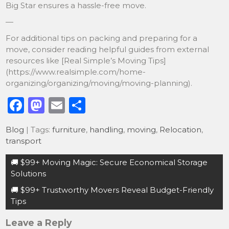
Big Star ensures a hassle-free move.
—
For additional tips on packing and preparing for a
move, consider reading helpful guides from external
resources like [Real Simple’s Moving Tips]
(https://www.realsimple.com/home-
organizing/organizing/moving/moving-planning).
F
M
E
S
a
a
m
h
Blog
| Tags:
furniture
,
handling
,
moving
,
Relocation
,
c
st
ai
ar
transport
e
o
l
e
Post
🚚 $99+ Moving Magic: Secure Economical Storage
b
d
navigation
Solutions
o
o
🚚 $99+ Trustworthy Movers Reveal Budget-Friendly
o
n
Tips
k
Leave a Reply