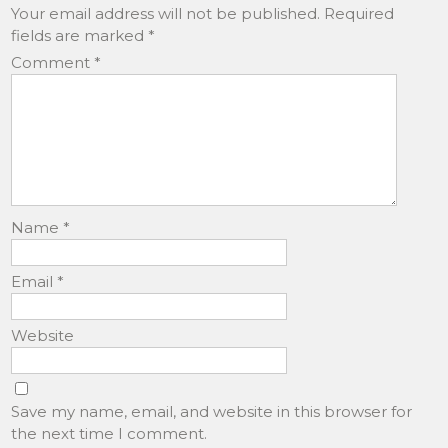
Your email address will not be published.
Required
fields are marked
*
Comment
*
Name
*
Email
*
Website
Save my name, email, and website in this browser for
the next time I comment.