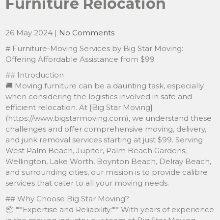
Furniture Relocation
26 May 2024
|
No Comments
# Furniture-Moving Services by Big Star Moving:
Offering Affordable Assistance from $99
## Introduction
🚚 Moving furniture can be a daunting task, especially
when considering the logistics involved in safe and
efficient relocation. At [Big Star Moving]
(https://www.bigstarmoving.com), we understand these
challenges and offer comprehensive moving, delivery,
and junk removal services starting at just $99. Serving
West Palm Beach, Jupiter, Palm Beach Gardens,
Wellington, Lake Worth, Boynton Beach, Delray Beach,
and surrounding cities, our mission is to provide calibre
services that cater to all your moving needs.
## Why Choose Big Star Moving?
📦 **Expertise and Reliability:** With years of experience