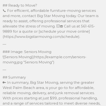
## Ready to Move?
📞 For efficient, affordable furniture-moving services
and more, contact Big Star Moving today. Our team is
ready to assist, offering professional services that
alleviate the stress of moving. 💥☎️ Call us at 561-615-
9889 for a quote or [schedule your move online]
(https://www.bigstarmoving.com/schedule).
—
### Image: Seniors Moving
![Seniors Moving](https://example.com/seniors-
moving.jpg “Seniors Moving”)
—
## Summary
🔑 In summary, Big Star Moving, serving the greater
West Palm Beach area, is your go-to for affordable,
reliable moving, delivery, and junk removal services.
With prices starting at just $99, professional handling,
and a range of services tailored to meet diverse needs,