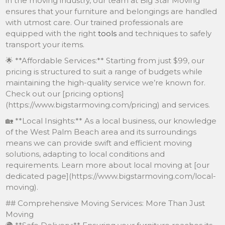
in the moving industry, our team at Big Star Moving
ensures that your furniture and belongings are handled
with utmost care. Our trained professionals are
equipped with the right
tools
and techniques to safely
transport your items.
🌟 **Affordable Services:** Starting from just $99, our
pricing is structured to suit a range of budgets while
maintaining the high-quality service we’re known for.
Check out our [pricing options]
(https://www.bigstarmoving.com/pricing) and services.
🏡 **Local Insights:** As a local business, our knowledge
of the West Palm Beach area and its surroundings
means we can provide swift and efficient moving
solutions, adapting to local conditions and
requirements. Learn more about local moving at [our
dedicated page](https://www.bigstarmoving.com/local-
moving).
## Comprehensive Moving Services: More Than Just
Moving