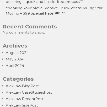
ensuring a quick and hassle-free process!**
**Making Your Move: Penske Truck Rental vs. Big Star
Moving – $99 Special Rate! 🚚✨**
Recent Comments
No comments to show.
Archives
August 2024
May 2024
April 2024
Categories
AlexLaw BlogPost
AlexLaw CaseStudiesPost
AlexLaw RecentPost
AlexLaw SidePost