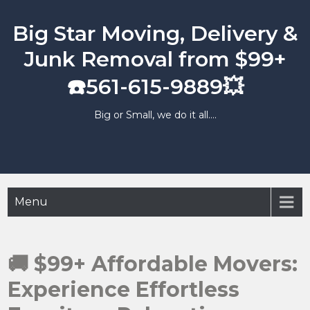
Skip
to
Big Star Moving, Delivery &
content
Junk Removal from $99+
☎️561-615-9889💥
Big or Small, we do it all….
Menu
🚚 $99+ Affordable Movers:
Experience Effortless