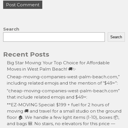
Search
Search
Recent Posts
Big Star Moving: Your Top Choice for Affordable
Moves in West Palm Beach! 🚚✨
Cheap-moving-companies-west-palm-beach.com,”
including related emojis and the mention of “$49+”:
“cheap-moving-companies-west-palm-beach.com”
that include related emojis and $49+:
**EZ-MOVING Special: $199 + fuel for 2 hours of
moving 🚚 and travel for a small studio on the ground
floor 🏠. We handle a few light items (1-10), boxes 📦,
and bags 🎒. No stairs, no elevators for this price —