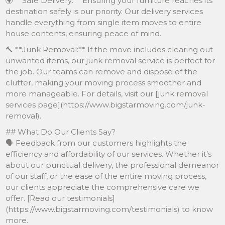
🌍 **Safe Delivery:** Ensuring your furniture reaches its
destination safely is our priority. Our delivery services
handle everything from single item moves to entire
house contents, ensuring peace of mind.
🔨 **Junk Removal:** If the move includes clearing out
unwanted items, our junk removal service is perfect for
the job. Our teams can remove and dispose of the
clutter, making your moving process smoother and
more manageable. For details, visit our [junk removal
services page](https://www.bigstarmoving.com/junk-
removal).
## What Do Our Clients Say?
🗣️ Feedback from our customers highlights the
efficiency and affordability of our services. Whether it’s
about our punctual delivery, the professional demeanor
of our staff, or the ease of the entire moving process,
our clients appreciate the comprehensive care we
offer. [Read our testimonials]
(https://www.bigstarmoving.com/testimonials) to know
more.