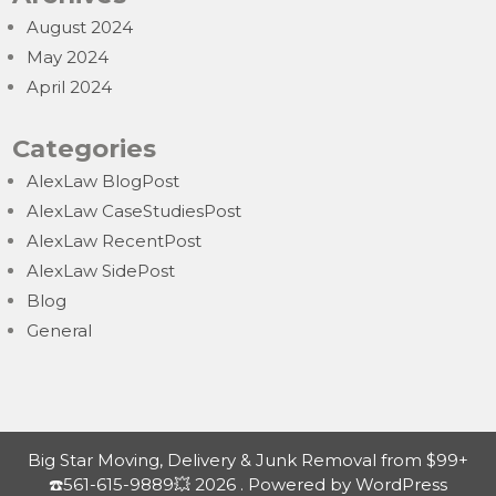
August 2024
May 2024
April 2024
Categories
AlexLaw BlogPost
AlexLaw CaseStudiesPost
AlexLaw RecentPost
AlexLaw SidePost
Blog
General
Big Star Moving, Delivery & Junk Removal from $99+
☎️561-615-9889💥 2026 . Powered by WordPress