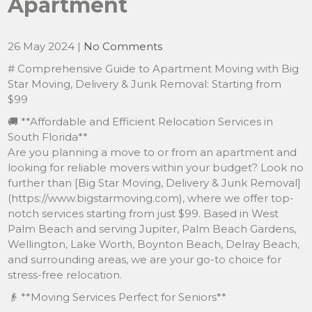
Apartment
26 May 2024
|
No Comments
# Comprehensive Guide to Apartment Moving with Big
Star Moving, Delivery & Junk Removal: Starting from
$99
🚚 **Affordable and Efficient Relocation Services in
South Florida**
Are you planning a move to or from an apartment and
looking for reliable movers within your budget? Look no
further than [Big Star Moving, Delivery & Junk Removal]
(https://www.bigstarmoving.com), where we offer top-
notch services starting from just $99. Based in West
Palm Beach and serving Jupiter, Palm Beach Gardens,
Wellington, Lake Worth, Boynton Beach, Delray Beach,
and surrounding areas, we are your go-to choice for
stress-free relocation.
👴 **Moving Services Perfect for Seniors**