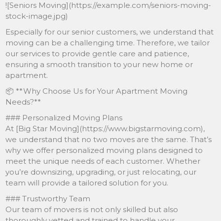
![Seniors Moving](https://example.com/seniors-moving-
stock-image.jpg)
Especially for our senior customers, we understand that
moving can be a challenging time. Therefore, we tailor
our services to provide gentle care and patience,
ensuring a smooth transition to your new home or
apartment.
📦 **Why Choose Us for Your Apartment Moving
Needs?**
### Personalized Moving Plans
At [Big Star Moving](https://www.bigstarmoving.com),
we understand that no two moves are the same. That’s
why we offer personalized moving plans designed to
meet the unique needs of each customer. Whether
you’re downsizing, upgrading, or just relocating, our
team will provide a tailored solution for you.
### Trustworthy Team
Our team of movers is not only skilled but also
thoroughly vetted and trained to handle your