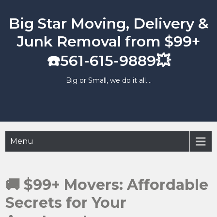
Skip
to
Big Star Moving, Delivery &
content
Junk Removal from $99+
☎️561-615-9889💥
Big or Small, we do it all….
Menu
🚚 $99+ Movers: Affordable
Secrets for Your