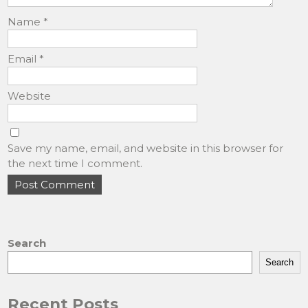
Name
*
Email
*
Website
Save my name, email, and website in this browser for
the next time I comment.
Search
Search
Recent Posts