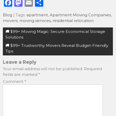
F
M
E
S
a
a
m
h
Blog
| Tags:
apartment
,
Apartment Moving Companies
,
c
st
ai
ar
movers
,
moving services
,
residential relocation
e
o
l
e
Post
🚚 $99+ Moving Magic: Secure Economical Storage
b
d
navigation
Solutions
o
o
🚚 $99+ Trustworthy Movers Reveal Budget-Friendly
o
n
Tips
k
Leave a Reply
Your email address will not be published.
Required
fields are marked
*
Comment
*