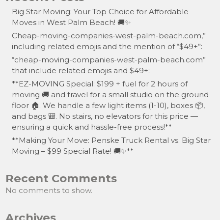
Big Star Moving: Your Top Choice for Affordable
Moves in West Palm Beach! 🚚✨
Cheap-moving-companies-west-palm-beach.com,”
including related emojis and the mention of “$49+”:
“cheap-moving-companies-west-palm-beach.com”
that include related emojis and $49+:
**EZ-MOVING Special: $199 + fuel for 2 hours of
moving 🚚 and travel for a small studio on the ground
floor 🏠. We handle a few light items (1-10), boxes 📦,
and bags 🎒. No stairs, no elevators for this price —
ensuring a quick and hassle-free process!**
**Making Your Move: Penske Truck Rental vs. Big Star
Moving – $99 Special Rate! 🚚✨**
Recent Comments
No comments to show.
Archives