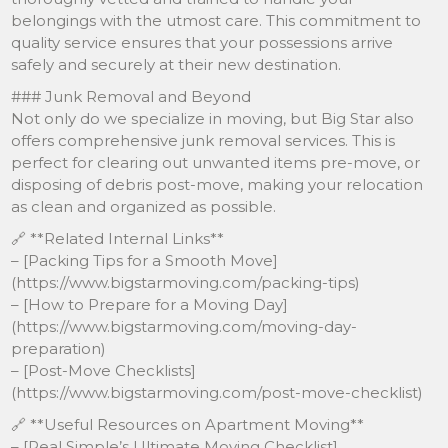
belongings with the utmost care. This commitment to
quality service ensures that your possessions arrive
safely and securely at their new destination.
### Junk Removal and Beyond
Not only do we specialize in moving, but Big Star also
offers comprehensive junk removal services. This is
perfect for clearing out unwanted items pre-move, or
disposing of debris post-move, making your relocation
as clean and organized as possible.
🔗 **Related Internal Links**
– [Packing Tips for a Smooth Move]
(https://www.bigstarmoving.com/packing-tips)
– [How to Prepare for a Moving Day]
(https://www.bigstarmoving.com/moving-day-
preparation)
– [Post-Move Checklists]
(https://www.bigstarmoving.com/post-move-checklist)
🔗 **Useful Resources on Apartment Moving**
– [Real Simple’s Ultimate Moving Checklist]