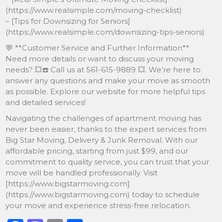
(https://www.realsimple.com/moving-checklist)
– [Tips for Downsizing for Seniors]
(https://www.realsimple.com/downsizing-tips-seniors)
💬 **Customer Service and Further Information**
Need more details or want to discuss your moving
needs? 💥☎️ Call us at 561-615-9889 💥. We’re here to
answer any questions and make your move as smooth
as possible. Explore our website for more helpful tips
and detailed services!
Navigating the challenges of apartment moving has
never been easier, thanks to the expert services from
Big Star Moving, Delivery & Junk Removal. With our
affordable pricing, starting from just $99, and our
commitment to quality service, you can trust that your
move will be handled professionally. Visit
[https://www.bigstarmoving.com]
(https://www.bigstarmoving.com) today to schedule
your move and experience stress-free relocation.