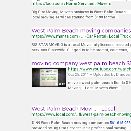
https://locu.com › Home Services › Movers
Big Star Moving, Movers business in
West Palm Beach
. …
local
moving services
starting from
$199
for the …
West Palm Beach moving companies 
https://www.manta.com › … › Car Rental › Local Truck
BIG STAR MOVING is a Local Mover fully licensed, insured
services
Statewide. Our goal is to be prompt, courteous, 
moving company west palm beach $19
https://www.youtube.com/watc
Oct 25, 2011 – Uploaded by Drmover
movers
west palm beach
florida
$1
▶ 0:12
Moving – Local Movers
West
…
West Palm Beach Movi… – Local
https://www.local.com/…fl/west-palm-beach-movin
$199 West Palm Beach moving companies
561-615-988
provided by Big Star Services inc a professional moving …