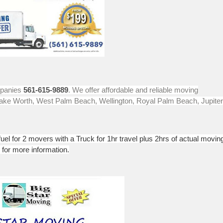
mpanies
561-615-9889
. We offer affordable and reliable moving
 Lake Worth, West Palm Beach, Wellington, Royal Palm Beach, Jupiter
uel for 2 movers with a Truck for 1hr travel plus 2hrs of actual movin
 for more information.