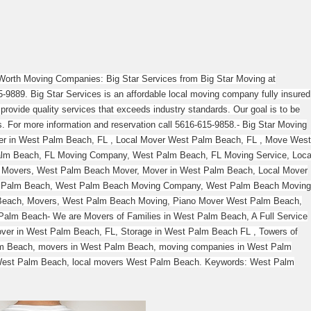
orth Moving Companies: Big Star Services from Big Star Moving at
-9889. Big Star Services is an affordable local moving company fully insured
provide quality services that exceeds industry standards. Our goal is to be
es. For more information and reservation call 5616-615-9858.- Big Star Moving
er in West Palm Beach, FL , Local Mover West Palm Beach, FL , Move West
alm Beach, FL Moving Company, West Palm Beach, FL Moving Service, Loca
 Movers, West Palm Beach Mover, Mover in West Palm Beach, Local Mover
 Palm Beach, West Palm Beach Moving Company, West Palm Beach Moving
 Beach, Movers, West Palm Beach Moving, Piano Mover West Palm Beach,
alm Beach- We are Movers of Families in West Palm Beach, A Full Service
er in West Palm Beach, FL, Storage in West Palm Beach FL , Towers of
m Beach, movers in West Palm Beach, moving companies in West Palm
est Palm Beach, local movers West Palm Beach. Keywords: West Palm