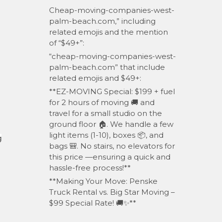
Cheap-moving-companies-west-
palm-beach.com,” including
related emojis and the mention
of “$49+”:
“cheap-moving-companies-west-
palm-beach.com” that include
related emojis and $49+:
**EZ-MOVING Special: $199 + fuel
for 2 hours of moving 🚚 and
travel for a small studio on the
ground floor 🏠. We handle a few
light items (1-10), boxes 📦, and
g
bags 🎒. No stairs, no elevators for
this price —ensuring a quick and
hassle-free process!**
**Making Your Move: Penske
Truck Rental vs. Big Star Moving –
$99 Special Rate! 🚚✨**