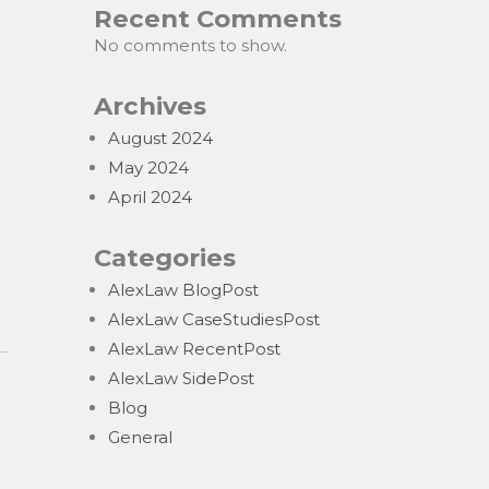
Recent Comments
No comments to show.
Archives
August 2024
May 2024
April 2024
Categories
AlexLaw BlogPost
AlexLaw CaseStudiesPost
AlexLaw RecentPost
AlexLaw SidePost
Blog
General