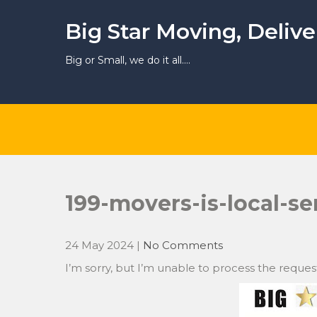
Skip
to
Big Star Moving, Deliv
content
Big or Small, we do it all….
199-movers-is-local-se
24 May 2024
|
No Comments
I’m sorry, but I’m unable to process the reques