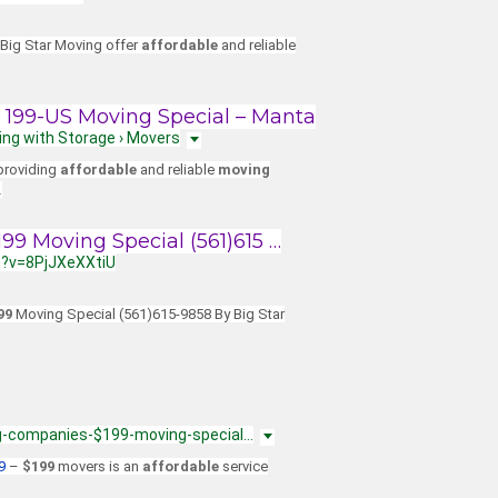
 Big Star Moving offer
affordable
and reliable
199-US Moving Special – Manta
ing with Storage › Movers
 providing
affordable
and reliable
moving
…
9 Moving Special (561)615 …
h?v=8PjJXeXXtiU
99
Moving Special (561)615-9858 By Big Star
g-companies-$199-moving-special…
9
–
$199
movers is an
affordable
service