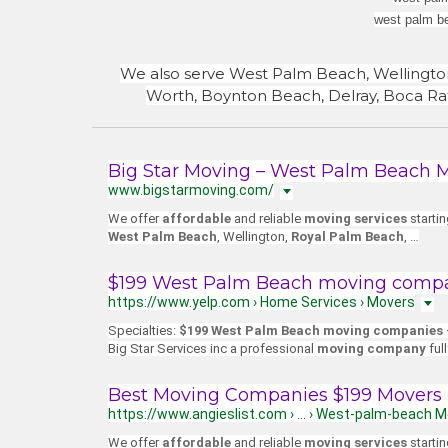
west palm b
We also serve West Palm Beach, Wellingto
Worth, Boynton Beach, Delray, Boca Rat
Big Star Moving – West Palm Beach 
www.bigstarmoving.com/
We offer
affordable
and reliable
moving services
starti
West Palm Beach
, Wellington,
Royal Palm Beach
,
…
$199 West Palm Beach moving compan
https://www.yelp.com › Home Services › Movers
Specialties:
$199 West Palm Beach moving companies
Big Star Services inc a professional
moving company
ful
Best Moving Companies $199 Movers 
https://www.angieslist.com › … › West-palm-beach 
We offer
affordable
and reliable
moving services
starti