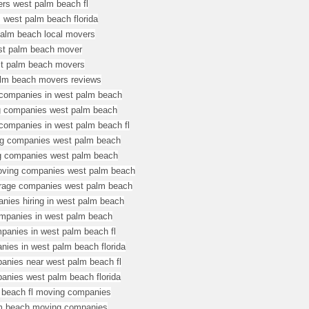
rs west palm beach fl
 west palm beach florida
alm beach local movers
st palm beach mover
t palm beach movers
lm beach movers reviews
companies in west palm beach
g companies west palm beach
ompanies in west palm beach fl
g companies west palm beach
g companies west palm beach
oving companies west palm beach
rage companies west palm beach
nies hiring in west palm beach
mpanies in west palm beach
panies in west palm beach fl
ies in west palm beach florida
nies near west palm beach fl
nies west palm beach florida
 beach fl moving companies
m beach moving companies