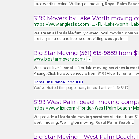
Lake worth moving, Wellington moving,
Royal Palm Beac
$199 Movers by Lake Worth moving c
https://www.angieslist.com › … › FL › Lake-worth › 
We are an
affordable
family owned local
moving compa
are fully insured and licensed providing
west palm
…
Big Star Moving (561) 615-9889 from 
www.bigstarmovers.com/
We specialize in
small
affordale
moving services
in
west
Pricing: Click here to schedule from
$199
+fuel for
small
lo
Home
· ‎
Insurance
· ‎
About us
You’ve visited this page many times. Last visit: 3/8/17
$199 West Palm beach moving compan
https://www.fixr.com › Florida › West Palm Beach › M
We provide
affordable moving services
starting from
$1
worth moving, Wellington moving,
Royal Palm Beach
…
Big Star Moving – West Palm Beach, F