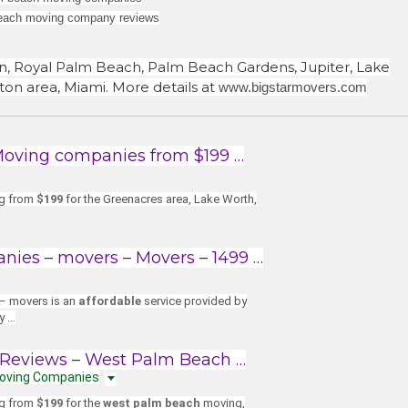
each moving company reviews
n, Royal Palm Beach, Palm Beach Gardens, Jupiter, Lake
on area, Miami. More details at
www.bigstarmovers.com
Moving companies from $199 …
ng from
$199
for the Greenacres area, Lake Worth,
ies – movers – Movers – 1499 …
– movers is an
affordable
service provided by
ly …
Reviews – West Palm Beach …
Moving Companies
ng from
$199
for the
west palm beach
moving,