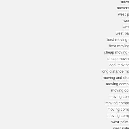
move
movers
west p
we
wes
west pa
best moving 
best movin
cheap moving c
cheap movin
local movin
long distance m
moving and sto
moving compa
moving co
moving com
moving compan
moving compa
moving compa
west palm
west pal