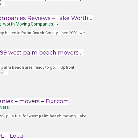
h
…
ompanies Reviews – Lake Worth …
Lake-worth Moving Companies
ny
based in
Palm Beach
County since 2001, we
$199 west palm beach movers …
 palm beach
area, ready to go. … Upfront
cal …
ies – movers – Fixr.com
overs
99
, plus fuel for
west palm beach
moving, Lake
L – Locu