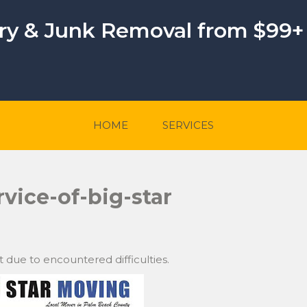
ery & Junk Removal from $99+
HOME
SERVICES
rvice-of-big-star
t due to encountered difficulties.