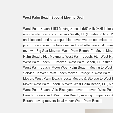
West Palm Beach Special Moving Deal!
West Palm Beach $199 Moving Special (561)615-9889 Lake W
www.bigstarmoving.com – Lake Worth, FL (Florida) | (561) 615
and licensed. and as a reputable mover, we are committed to 
prompt, courteous, professional and cost effective at all tim
reviews, Big Star Movers, West Palm Beach, FL Mover, Mov
Palm Beach, FL , Moving to West Palm Beach, FL , West P
West Palm Beach, FL mover,, West Palm Beach, FL Insured
West Palm Beach, Move West Palm Beach, Moving to West
Service, In West Palm Beach mover, Storage in West Palm
Movers West Palm Beach- Local Movers & Storage to West P
Mover West Palm Beach. Movers West Palm Beach, FL , Mov
West Palm Beach, Villa Biscayne movers, movers West Pal
Beach, movers and West Palm Beach, moving company in W
Beach moving movers local mover West Palm Beach.