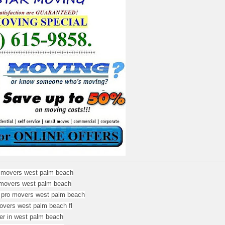
r movers west palm beach
movers west palm beach
 pro movers west palm beach
overs west palm beach fl
r in west palm beach