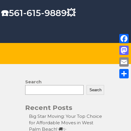
 ☎️561-615-9889💥
F
a
M
c
a
E
e
s
m
Search
S
b
t
a
Search
h
o
o
i
a
o
Recent Posts
d
l
r
k
o
Big Star Moving: Your Top Choice
e
for Affordable Moves in West
n
Palm Beach! 🚚✨