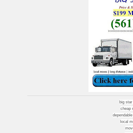
big sta
cheap 
dependable
local m
move