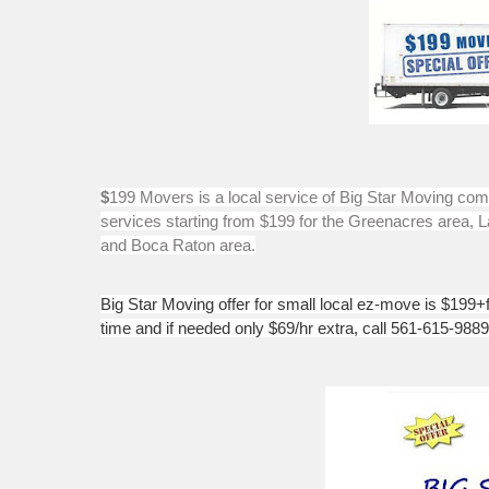
$
199 Movers is a local service of Big Star Moving co
services starting from $199 for the Greenacres area,
and Boca Raton area.
Big Star Moving offer for small local ez-move is $199+f
time and if needed only $69/hr extra, call 561-615-9889