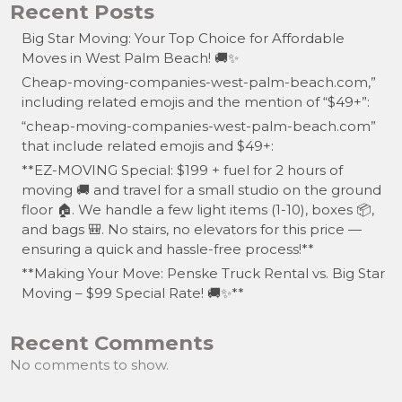
Recent Posts
Big Star Moving: Your Top Choice for Affordable
Moves in West Palm Beach! 🚚✨
Cheap-moving-companies-west-palm-beach.com,”
including related emojis and the mention of “$49+”:
“cheap-moving-companies-west-palm-beach.com”
that include related emojis and $49+:
**EZ-MOVING Special: $199 + fuel for 2 hours of
moving 🚚 and travel for a small studio on the ground
floor 🏠. We handle a few light items (1-10), boxes 📦,
and bags 🎒. No stairs, no elevators for this price —
ensuring a quick and hassle-free process!**
**Making Your Move: Penske Truck Rental vs. Big Star
Moving – $99 Special Rate! 🚚✨**
Recent Comments
No comments to show.