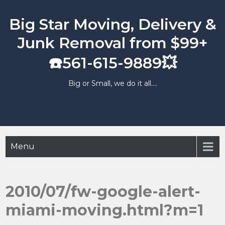
Skip
to
Big Star Moving, Delivery &
content
Junk Removal from $99+
☎️561-615-9889💥
Big or Small, we do it all….
Menu
2010/07/fw-google-alert-
miami-moving.html?m=1