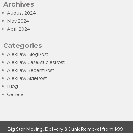
Archives
August 2024
May 2024
April 2024
Categories
AlexLaw BlogPost
AlexLaw CaseStudiesPost
AlexLaw RecentPost
AlexLaw SidePost
Blog
General
Big Star Moving, Delivery & Junk Removal from $99+