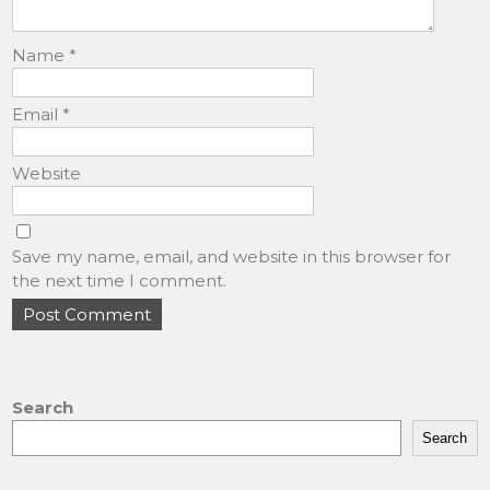
Name
*
Email
*
Website
Save my name, email, and website in this browser for
the next time I comment.
Search
Search