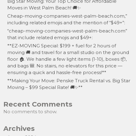
Big Star Moving: Your Top Choice for Affordable
Moves in West Palm Beach! 🚚✨
Cheap-moving-companies-west-palm-beach.com,”
including related emojis and the mention of “$49+”:
“cheap-moving-companies-west-palm-beach.com”
that include related emojis and $49+:
**EZ-MOVING Special: $199 + fuel for 2 hours of
moving 🚚 and travel for a small studio on the ground
floor 🏠. We handle a few light items (1-10), boxes 📦,
and bags 🎒. No stairs, no elevators for this price —
ensuring a quick and hassle-free process!**
**Making Your Move: Penske Truck Rental vs. Big Star
Moving – $99 Special Rate! 🚚✨**
Recent Comments
No comments to show.
Archives