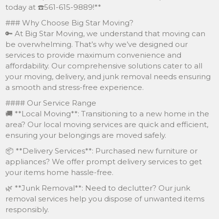
today at ☎️561-615-9889!**
### Why Choose Big Star Moving?
🔑 At Big Star Moving, we understand that moving can
be overwhelming. That’s why we’ve designed our
services to provide maximum convenience and
affordability. Our comprehensive solutions cater to all
your moving, delivery, and junk removal needs ensuring
a smooth and stress-free experience.
#### Our Service Range
🚚 **Local Moving**: Transitioning to a new home in the
area? Our local moving services are quick and efficient,
ensuring your belongings are moved safely.
📦 **Delivery Services**: Purchased new furniture or
appliances? We offer prompt delivery services to get
your items home hassle-free.
🌿 **Junk Removal**: Need to declutter? Our junk
removal services help you dispose of unwanted items
responsibly.