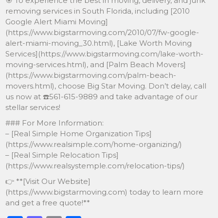
🎯 To experience the best in moving, delivery, and junk
removing services in South Florida, including [2010
Google Alert Miami Moving]
(https://www.bigstarmoving.com/2010/07/fw-google-
alert-miami-moving_30.html), [Lake Worth Moving
Services](https://www.bigstarmoving.com/lake-worth-
moving-services.html), and [Palm Beach Movers]
(https://www.bigstarmoving.com/palm-beach-
movers.html), choose Big Star Moving. Don’t delay, call
us now at ☎️561-615-9889 and take advantage of our
stellar services!
### For More Information:
– [Real Simple Home Organization Tips]
(https://www.realsimple.com/home-organizing/)
– [Real Simple Relocation Tips]
(https://www.realsystemple.com/relocation-tips/)
👉 **[Visit Our Website]
(https://www.bigstarmoving.com) today to learn more
and get a free quote!**