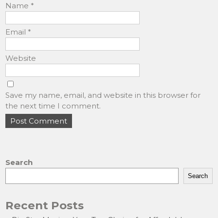
Name
*
Email
*
Website
Save my name, email, and website in this browser for
the next time I comment.
Search
Search
Recent Posts