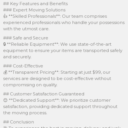
## Key Features and Benefits
### Expert Moving Solutions
👍 **Skilled Professionals**: Our team comprises
experienced professionals who handle your possessions
with the utmost care.
### Safe and Secure
🔒 **Reliable Equipment**: We use state-of-the-art
equipment to ensure your items are transported safely
and securely.
### Cost-Effective
💰 **Transparent Pricing**: Starting at just $99, our
services are designed to be cost-effective without
compromising on quality.
## Customer Satisfaction Guaranteed
😊 **Dedicated Support**: We prioritize customer
satisfaction, providing dedicated support throughout
the moving process.
## Conclusion