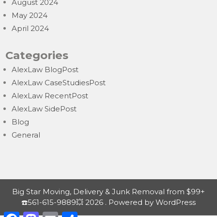
August 2024
May 2024
April 2024
Categories
AlexLaw BlogPost
AlexLaw CaseStudiesPost
AlexLaw RecentPost
AlexLaw SidePost
Blog
General
Big Star Moving, Delivery & Junk Removal from $99+
☎️561-615-9889💥 2026 . Powered by WordPress
F
M
E
S