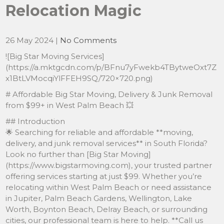
Relocation Magic
26 May 2024
|
No Comments
![Big Star Moving Services]
(https://a.mktgcdn.com/p/BFnu7yFwekb4TBytweOxt7Z
x1BtLVMocqiYlFFEH9SQ/720×720.png)
# Affordable Big Star Moving, Delivery & Junk Removal
from $99+ in West Palm Beach 💥
## Introduction
🌟 Searching for reliable and affordable **moving,
delivery, and junk removal services** in South Florida?
Look no further than [Big Star Moving]
(https://www.bigstarmoving.com), your trusted partner
offering services starting at just $99. Whether you’re
relocating within West Palm Beach or need assistance
in Jupiter, Palm Beach Gardens, Wellington, Lake
Worth, Boynton Beach, Delray Beach, or surrounding
cities, our professional team is here to help. **Call us