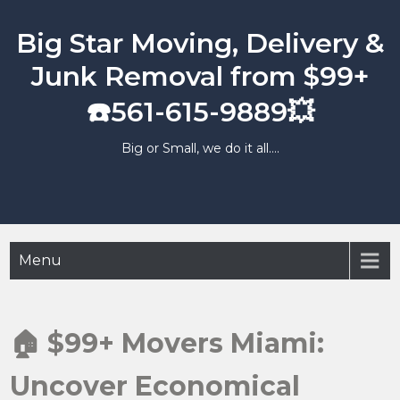
Skip
to
Big Star Moving, Delivery &
content
Junk Removal from $99+
☎️561-615-9889💥
Big or Small, we do it all….
Menu
🏠 $99+ Movers Miami:
Uncover Economical