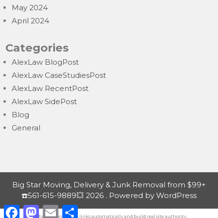
May 2024
April 2024
Categories
AlexLaw BlogPost
AlexLaw CaseStudiesPost
AlexLaw RecentPost
AlexLaw SidePost
Blog
General
Big Star Moving, Delivery & Junk Removal from $99+
☎️561-615-9889💥 2026 . Powered by WordPress
F
M
E
S
a
a
m
h
Exchange contextual
links automatically
and build real site authority.