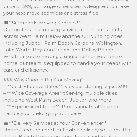
price of $99, our range of services is designed to make
your next move seamless and stress-free.
🚚 **Affordable Moving Services**
Our professional moving services cater to residents
across West Palm Below and the surrounding cities,
including Jupiter, Palm Beach Gardens, Wellington,
Lake Worth, Boynton Beach, and Delray Beach.
Whether you’re moving a single item or your entire
home, our team is equipped to handle your needs with
care and efficiency.
### Why Choose Big Star Moving?
– **Cost-Effective Rates**: Services starting at just $99
– **Wide Coverage Area**: Serving multiple cities
including West Palm Beach, Jupiter, and more
– **Experienced Team**: Professional staff trained to
handle your belongings with care
💼 **Delivery Services at Your Convenience**
Understand the need for flexible delivery solutions, Big
Italian Beach Moving provides timely and reliable