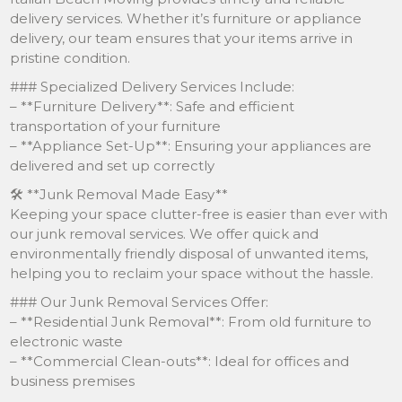
delivery services. Whether it’s furniture or appliance
delivery, our team ensures that your items arrive in
pristine condition.
### Specialized Delivery Services Include:
– **Furniture Delivery**: Safe and efficient
transportation of your furniture
– **Appliance Set-Up**: Ensuring your appliances are
delivered and set up correctly
🛠 **Junk Removal Made Easy**
Keeping your space clutter-free is easier than ever with
our junk removal services. We offer quick and
environmentally friendly disposal of unwanted items,
helping you to reclaim your space without the hassle.
### Our Junk Removal Services Offer:
– **Residential Junk Removal**: From old furniture to
electronic waste
– **Commercial Clean-outs**: Ideal for offices and
business premises