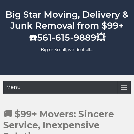
Skip
to
Big Star Moving, Delivery &
content
Junk Removal from $99+
☎️561-615-9889💥
Big or Small, we do it all….
Menu
🚚 $99+ Movers: Sincere
Service, Inexpensive