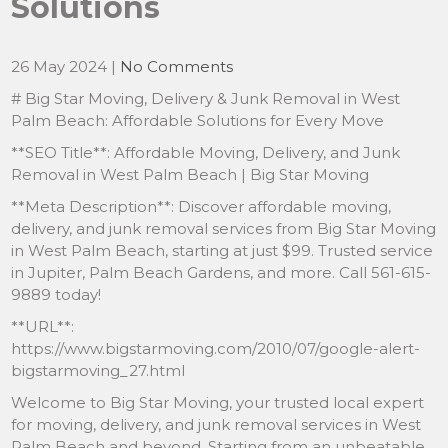
Solutions
26 May 2024
|
No Comments
# Big Star Moving, Delivery & Junk Removal in West
Palm Beach: Affordable Solutions for Every Move
**SEO Title**: Affordable Moving, Delivery, and Junk
Removal in West Palm Beach | Big Star Moving
**Meta Description**: Discover affordable moving,
delivery, and junk removal services from Big Star Moving
in West Palm Beach, starting at just $99. Trusted service
in Jupiter, Palm Beach Gardens, and more. Call 561-615-
9889 today!
**URL**:
https://www.bigstarmoving.com/2010/07/google-alert-
bigstarmoving_27.html
Welcome to Big Star Moving, your trusted local expert
for moving, delivery, and junk removal services in West
Palm Beach and beyond. Starting from an unbeatable