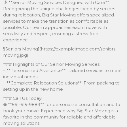
👵 **Senior Moving Services Designed with Care**
Recognizing the unique challenges faced by seniors
during relocation, Big Star Moving offers specialized
services to make the transition as comfortable as
possible. Our team approaches each move with
sensitivity and respect, ensuring a stress-free
experience.
![Seniors Moving](https://exampleimage.com/seniors-
moving.jpg)
### Highlights of Our Senior Moving Services:
– **Personalized Assistance**: Tailored services to meet
individual needs
– **Complete Relocation Solutions**: From packing to
setting up in the new home
### Call Us Today!
☎️ **561-615-9889** for personalize consultation and to
book your move. Experience why Big Star Moving is a
favorite in the community for reliable and affordable
moving solutions.