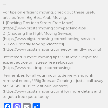
—
For tips on efficient moving, check out these useful
articles from Big Best Arab Moving:
1. [Packing Tips for a Stress-Free Move]
(https://www.bigstarmoving.com/packing-tips)
2. [Choosing the Right Moving Service]
(https://www.bigstarmoving.com/choosing-service)
3. [Eco-Friendly Moving Practices]
(https://www.bigstarmoving.com/eco-friendly-moving)
Interested in more moving tips? Visit Real Simple for
expert advice on [stress-free relocation]
(https://www.realsimple.com/moving).
Remember, for all your moving, delivery, and junk
removal needs, **Big Joestar Clearing is just a call away
at 561-615-9889.** Visit our [website]
(https://www.bigstarmoving.com) for more details and
to get a free quote today!
F
M
E
S