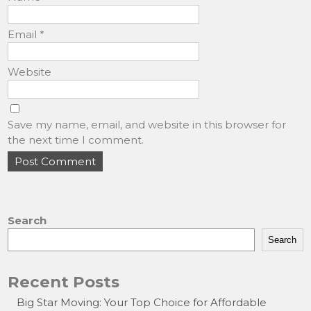
Email
*
Website
Save my name, email, and website in this browser for
the next time I comment.
Search
Search
Recent Posts
Big Star Moving: Your Top Choice for Affordable