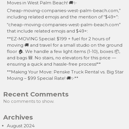
Moves in West Palm Beach! 🚚✨
Cheap-moving-companies-west-palm-beach.com,”
including related emojis and the mention of “$49+”:
“cheap-moving-companies-west-palm-beach.com”
that include related emojis and $49+:
**EZ-MOVING Special: $199 + fuel for 2 hours of
moving 🚚 and travel for a small studio on the ground
floor 🏠. We handle a few light items (1-10), boxes 📦,
and bags 🎒. No stairs, no elevators for this price —
ensuring a quick and hassle-free process!**
**Making Your Move: Penske Truck Rental vs. Big Star
Moving – $99 Special Rate! 🚚✨**
Recent Comments
No comments to show.
Archives
August 2024