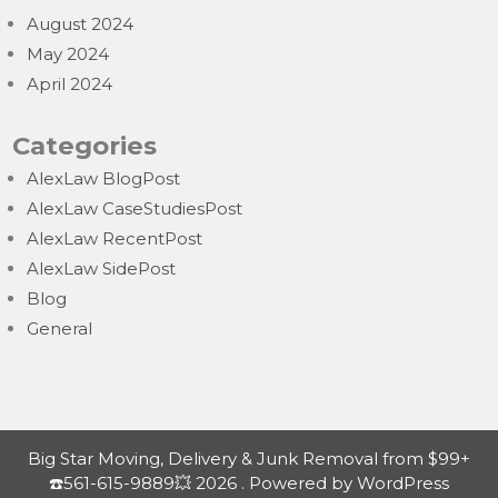
August 2024
May 2024
April 2024
Categories
AlexLaw BlogPost
AlexLaw CaseStudiesPost
AlexLaw RecentPost
AlexLaw SidePost
Blog
General
Big Star Moving, Delivery & Junk Removal from $99+
☎️561-615-9889💥 2026 . Powered by WordPress