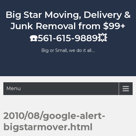
Skip
to
Big Star Moving, Delivery &
content
Junk Removal from $99+
☎️561-615-9889💥
Big or Small, we do it all….
Menu
2010/08/google-alert-
bigstarmover.html