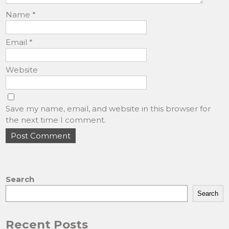
Name
*
Email
*
Website
Save my name, email, and website in this browser for
the next time I comment.
Search
Search
Recent Posts