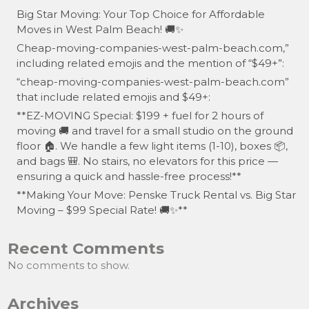
Big Star Moving: Your Top Choice for Affordable
Moves in West Palm Beach! 🚚✨
Cheap-moving-companies-west-palm-beach.com,”
including related emojis and the mention of “$49+”:
“cheap-moving-companies-west-palm-beach.com”
that include related emojis and $49+:
**EZ-MOVING Special: $199 + fuel for 2 hours of
moving 🚚 and travel for a small studio on the ground
floor 🏠. We handle a few light items (1-10), boxes 📦,
and bags 🎒. No stairs, no elevators for this price —
ensuring a quick and hassle-free process!**
**Making Your Move: Penske Truck Rental vs. Big Star
Moving – $99 Special Rate! 🚚✨**
Recent Comments
No comments to show.
Archives