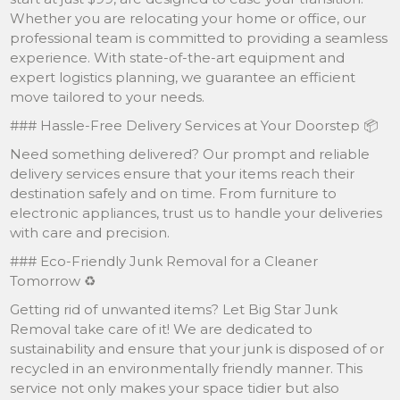
Whether you are relocating your home or office, our
professional team is committed to providing a seamless
experience. With state-of-the-art equipment and
expert logistics planning, we guarantee an efficient
move tailored to your needs.
### Hassle-Free Delivery Services at Your Doorstep 📦
Need something delivered? Our prompt and reliable
delivery services ensure that your items reach their
destination safely and on time. From furniture to
electronic appliances, trust us to handle your deliveries
with care and precision.
### Eco-Friendly Junk Removal for a Cleaner
Tomorrow ♻️
Getting rid of unwanted items? Let Big Star Junk
Removal take care of it! We are dedicated to
sustainability and ensure that your junk is disposed of or
recycled in an environmentally friendly manner. This
service not only makes your space tidier but also