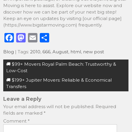
Moving is here to assist. Explore our website now and
discover how we can be part of your next big step!
Keep an eye on updates by visiting [our official page]
(https://www.bigstarmoving.com) frequently.
F
M
E
S
a
a
m
h
Blog
| Tags:
2010
,
666
,
August
,
html
,
new post
c
st
ai
ar
Post
e
o
l
e
🚚 $99+ Movers Royal Palm Beach: Trustworthy &
navigation
Low-Cost
b
d
🚚 $199+ Jupiter Movers: Reliable & Economical
o
o
Transfers
o
n
Leave a Reply
k
Your email address will not be published.
Required
fields are marked
*
Comment
*