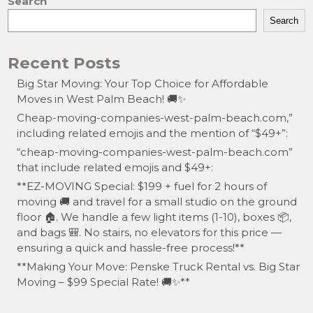
Search
Search
Recent Posts
Big Star Moving: Your Top Choice for Affordable
Moves in West Palm Beach! 🚚✨
Cheap-moving-companies-west-palm-beach.com,”
including related emojis and the mention of “$49+”:
“cheap-moving-companies-west-palm-beach.com”
that include related emojis and $49+:
**EZ-MOVING Special: $199 + fuel for 2 hours of
moving 🚚 and travel for a small studio on the ground
floor 🏠. We handle a few light items (1-10), boxes 📦,
and bags 🎒. No stairs, no elevators for this price —
ensuring a quick and hassle-free process!**
**Making Your Move: Penske Truck Rental vs. Big Star
Moving – $99 Special Rate! 🚚✨**