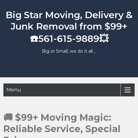
Skip
to
Big Star Moving, Delivery &
content
Junk Removal from $99+
☎️561-615-9889💥
Big or Small, we do it all….
Menu
🚚 $99+ Moving Magic:
Reliable Service, Special