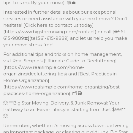
tips-to-simplify-your-move). 📖💼
Interested in further details about our exceptional
services or need assistance with your next move? Don’t
hesitate! [Click here to contact us today]
(https://www.bigstarmoving.com/contact) or call [☎️561-
615-9889☎️](tel:561-615-9889) and let us help you make
your move stress-free!
For additional tips and tricks on home management,
visit Real Simple’s [Ultimate Guide to Decluttering]
(https://www.realsimple.com/home-
organizing/decluttering-tips) and [Best Practices in
Home Organization]
(https://www.realsimplе.com/home-organizing/best-
practices-home-organization). 🗂🗃
💥 **Big Star Moving, Delivery, & Junk Removal: Your
Pathway to an Easier Lifestyle, starting from Just $99!**
💥
Remember, whether it’s moving across town, delivering
an important package, or clearing out old junk, Big Star