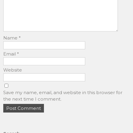
Name
*
Email
*
Website
Save my name, email, and website in this browser for
the next time I comment.