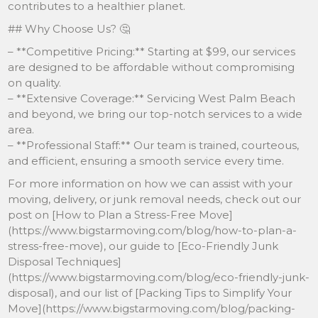
contributes to a healthier planet.
## Why Choose Us? 🤔
– **Competitive Pricing:** Starting at $99, our services
are designed to be affordable without compromising
on quality.
– **Extensive Coverage:** Servicing West Palm Beach
and beyond, we bring our top-notch services to a wide
area.
– **Professional Staff:** Our team is trained, courteous,
and efficient, ensuring a smooth service every time.
For more information on how we can assist with your
moving, delivery, or junk removal needs, check out our
post on [How to Plan a Stress-Free Move]
(https://www.bigstarmoving.com/blog/how-to-plan-a-
stress-free-move), our guide to [Eco-Friendly Junk
Disposal Techniques]
(https://www.bigstarmoving.com/blog/eco-friendly-junk-
disposal), and our list of [Packing Tips to Simplify Your
Move](https://www.bigstarmoving.com/blog/packing-