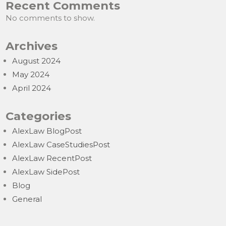
Recent Comments
No comments to show.
Archives
August 2024
May 2024
April 2024
Categories
AlexLaw BlogPost
AlexLaw CaseStudiesPost
AlexLaw RecentPost
AlexLaw SidePost
Blog
General