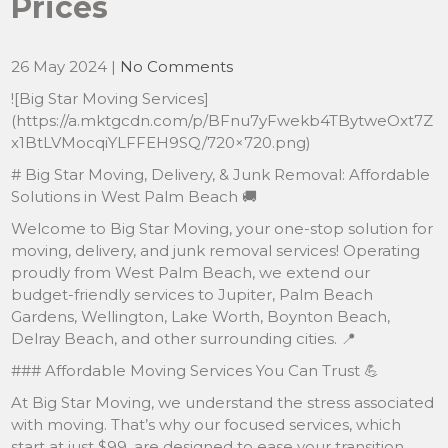
Prices
26 May 2024
|
No Comments
![Big Star Moving Services]
(https://a.mktgcdn.com/p/BFnu7yFwekb4TBytweOxt7Z
x1BtLVMocqiYLFFEH9SQ/720×720.png)
# Big Star Moving, Delivery, & Junk Removal: Affordable
Solutions in West Palm Beach 🚚
Welcome to Big Star Moving, your one-stop solution for
moving, delivery, and junk removal services! Operating
proudly from West Palm Beach, we extend our
budget-friendly services to Jupiter, Palm Beach
Gardens, Wellington, Lake Worth, Boynton Beach,
Delray Beach, and other surrounding cities. 📍
### Affordable Moving Services You Can Trust 💪
At Big Star Moving, we understand the stress associated
with moving. That’s why our focused services, which
start at just $99, are designed to ease your transition.