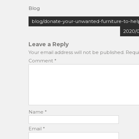
a
a
m
h
Blog
c
st
ai
ar
Post
e
o
l
e
blog/donate-your-unwanted-furniture-to-help
navigation
b
d
2020/
o
o
Leave a Reply
o
n
Your email address will not be published.
Requi
k
Comment
*
Name
*
Email
*