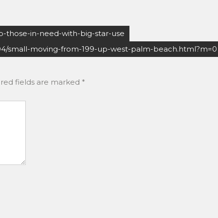
-those-in-need-with-big-star-use
04/small-moving-from-199-up-west-palm-beach.html?m=0
red fields are marked
*