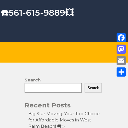
 ☎️561-615-9889💥
F
a
M
c
a
E
e
s
m
Search
S
b
t
a
Search
h
o
o
i
a
o
Recent Posts
d
l
r
k
o
Big Star Moving: Your Top Choice
e
for Affordable Moves in West
n
Palm Beach! 🚚✨