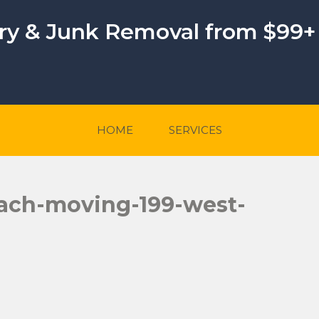
ery & Junk Removal from $99+
HOME
SERVICES
ach-moving-199-west-