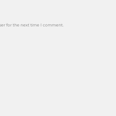
ser for the next time I comment.