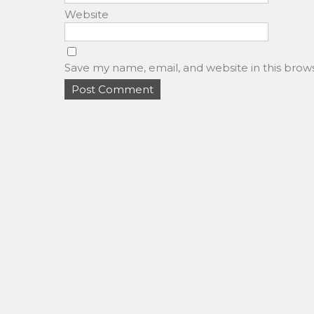
Website
Save my name, email, and website in this brow