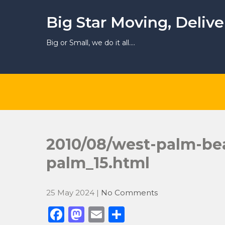
Skip
to
Big Star Moving, Deliv
content
Big or Small, we do it all….
2010/08/west-palm-be
palm_15.html
25 May 2024
|
No Comments
F
M
E
S