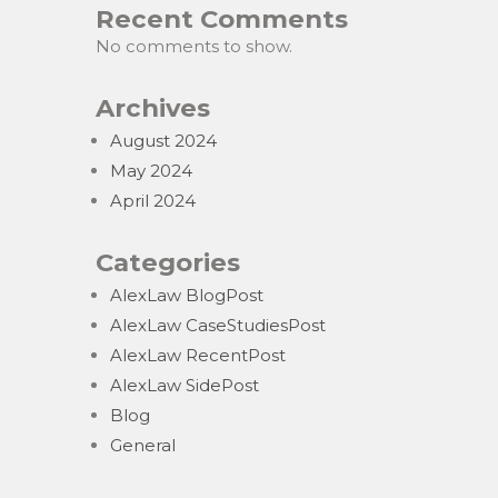
Recent Comments
No comments to show.
Archives
August 2024
May 2024
April 2024
Categories
AlexLaw BlogPost
AlexLaw CaseStudiesPost
AlexLaw RecentPost
AlexLaw SidePost
Blog
General