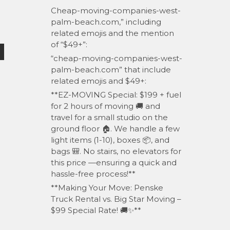
Cheap-moving-companies-west-
palm-beach.com,” including
related emojis and the mention
of “$49+”:
“cheap-moving-companies-west-
palm-beach.com” that include
related emojis and $49+:
**EZ-MOVING Special: $199 + fuel
for 2 hours of moving 🚚 and
travel for a small studio on the
ground floor 🏠. We handle a few
light items (1-10), boxes 📦, and
bags 🎒. No stairs, no elevators for
this price —ensuring a quick and
hassle-free process!**
**Making Your Move: Penske
Truck Rental vs. Big Star Moving –
$99 Special Rate! 🚚✨**