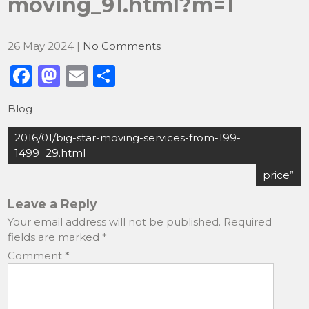
moving_91.html?m=1
26 May 2024
|
No Comments
F
M
E
S
a
a
m
h
Blog
c
st
ai
ar
Post
e
o
l
e
2016/01/big-star-moving-services-from-199-
navigation
1499_29.html
b
d
price”
o
o
o
n
Leave a Reply
Your email address will not be published.
Required
k
fields are marked
*
Comment
*