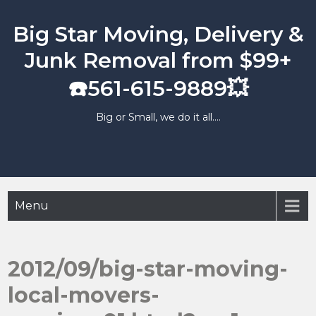
Skip
to
Big Star Moving, Delivery &
content
Junk Removal from $99+
☎️561-615-9889💥
Big or Small, we do it all….
Menu
2012/09/big-star-moving-
local-movers-