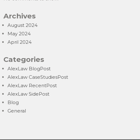
Archives
August 2024
May 2024
April 2024
Categories
AlexLaw BlogPost
AlexLaw CaseStudiesPost
AlexLaw RecentPost
AlexLaw SidePost
Blog
General