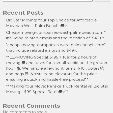
Recent Posts
Big Star Moving: Your Top Choice for Affordable
Moves in West Palm Beach! 🚚✨
Cheap-moving-companies-west-palm-beach.com,”
including related emojis and the mention of “$49+”:
“cheap-moving-companies-west-palm-beach.com”
that include related emojis and $49+:
**EZ-MOVING Special: $199 + fuel for 2 hours of
moving 🚚 and travel for a small studio on the ground
floor 🏠. We handle a few light items (1-10), boxes 📦,
and bags 🎒. No stairs, no elevators for this price —
ensuring a quick and hassle-free process!**
**Making Your Move: Penske Truck Rental vs. Big Star
Moving – $99 Special Rate! 🚚✨**
Recent Comments
No comments to show.