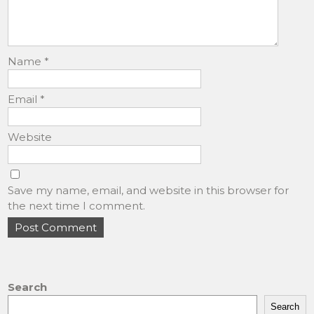
Name
*
Email
*
Website
Save my name, email, and website in this browser for
the next time I comment.
Search
Search