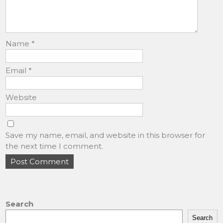
Name
*
Email
*
Website
Save my name, email, and website in this browser for
the next time I comment.
Search
Search