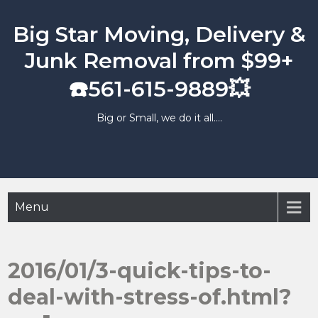
Skip
to
Big Star Moving, Delivery &
content
Junk Removal from $99+
☎️561-615-9889💥
Big or Small, we do it all….
Menu
2016/01/3-quick-tips-to-
deal-with-stress-of.html?