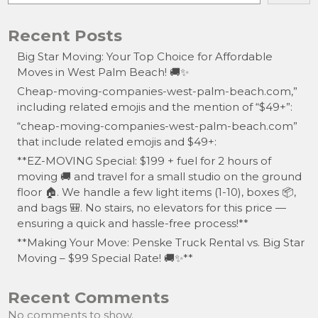
Recent Posts
Big Star Moving: Your Top Choice for Affordable
Moves in West Palm Beach! 🚚✨
Cheap-moving-companies-west-palm-beach.com,”
including related emojis and the mention of “$49+”:
“cheap-moving-companies-west-palm-beach.com”
that include related emojis and $49+:
**EZ-MOVING Special: $199 + fuel for 2 hours of
moving 🚚 and travel for a small studio on the ground
floor 🏠. We handle a few light items (1-10), boxes 📦,
and bags 🎒. No stairs, no elevators for this price —
ensuring a quick and hassle-free process!**
**Making Your Move: Penske Truck Rental vs. Big Star
Moving – $99 Special Rate! 🚚✨**
Recent Comments
No comments to show.