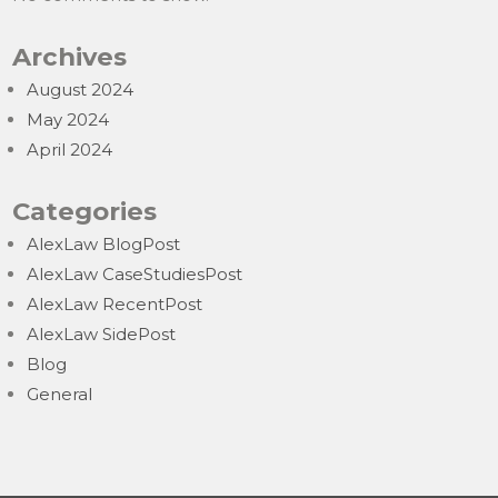
Archives
August 2024
May 2024
April 2024
Categories
AlexLaw BlogPost
AlexLaw CaseStudiesPost
AlexLaw RecentPost
AlexLaw SidePost
Blog
General