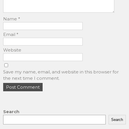
Name
*
Email
*
Website
Save my name, email, and website in this browser for
the next time I comment.
Search
Search