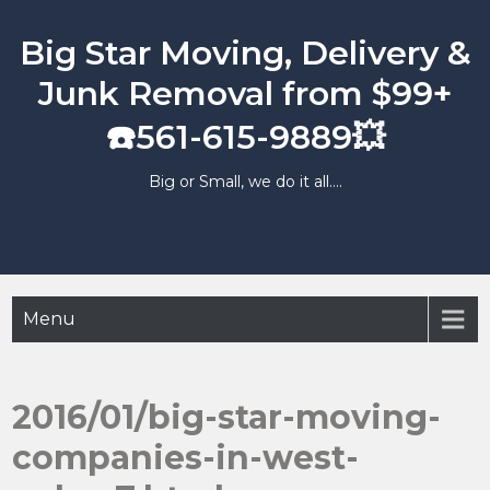
Skip
to
Big Star Moving, Delivery &
content
Junk Removal from $99+
☎️561-615-9889💥
Big or Small, we do it all….
Menu
2016/01/big-star-moving-
companies-in-west-