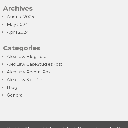
Archives
August 2024
May 2024
April 2024
Categories
AlexLaw BlogPost
AlexLaw CaseStudiesPost
AlexLaw RecentPost
AlexLaw SidePost
Blog
General