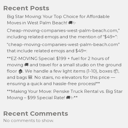
Recent Posts
Big Star Moving: Your Top Choice for Affordable
Moves in West Palm Beach! 🚚✨
Cheap-moving-companies-west-palm-beach.com,”
including related emojis and the mention of “$49+”:
“cheap-moving-companies-west-palm-beach.com”
that include related emojis and $49+:
**EZ-MOVING Special: $199 + fuel for 2 hours of
moving 🚚 and travel for a small studio on the ground
floor 🏠. We handle a few light items (1-10), boxes 📦,
and bags 🎒. No stairs, no elevators for this price —
ensuring a quick and hassle-free process!**
**Making Your Move: Penske Truck Rental vs. Big Star
Moving – $99 Special Rate! 🚚✨**
Recent Comments
No comments to show.