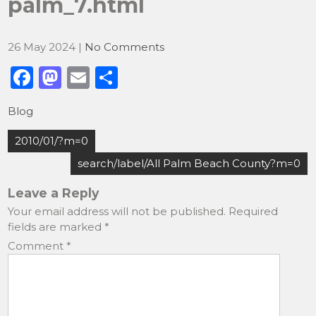
palm_7.html
26 May 2024
|
No Comments
F
M
E
S
a
a
m
h
Blog
c
st
ai
ar
Post
e
o
l
e
2010/01/?m=0
navigation
b
d
search/label/All Palm Beach County?m=0
o
o
Leave a Reply
o
n
Your email address will not be published.
Required
fields are marked
*
k
Comment
*