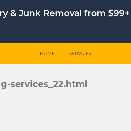
ery & Junk Removal from $99+
HOME
SERVICES
ng-services_22.html