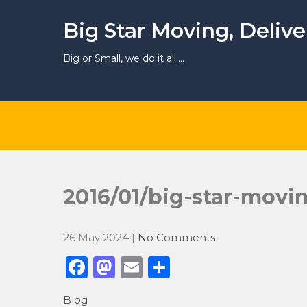
Skip
to
Big Star Moving, Deliv
content
Big or Small, we do it all….
2016/01/big-star-movi
26 May 2024
|
No Comments
F
M
E
S
a
a
m
h
Blog