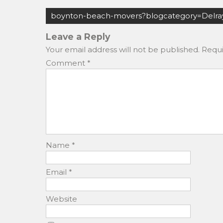
c
st
ai
ar
Post
e
o
l
e
boynton-beach-movers?blogcategory=Delra
navigation
b
d
Leave a Reply
o
o
Your email address will not be published.
Requi
o
n
Comment
*
k
Name
*
Email
*
Website