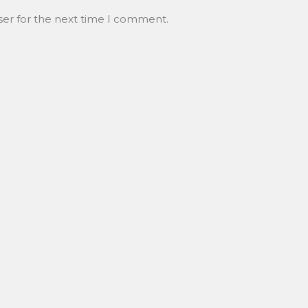
ser for the next time I comment.