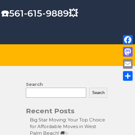
 ☎️561-615-9889💥
F
a
M
c
a
E
e
s
m
Search
S
b
t
a
Search
h
o
o
i
a
o
Recent Posts
d
l
r
k
o
Big Star Moving: Your Top Choice
e
for Affordable Moves in West
n
Palm Beach! 🚚✨