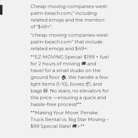
Cheap-moving-companies-west-
palm-beach.com,” including
related emojis and the mention
of “$49+”:
“cheap-moving-companies-west-
palm-beach.com” that include
related emojis and $49+:
**EZ-MOVING Special: $199 + fuel
for 2 hours of moving 🚚 and
travel for a small studio on the
ground floor 🏠. We handle a few
light items (1-10), boxes 📦, and
bags 🎒. No stairs, no elevators for
this price —ensuring a quick and
hassle-free process!**
**Making Your Move: Penske
Truck Rental vs. Big Star Moving –
$99 Special Rate! 🚚✨**