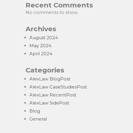
Recent Comments
No comments to show.
Archives
August 2024
May 2024
April 2024
Categories
AlexLaw BlogPost
AlexLaw CaseStudiesPost
AlexLaw RecentPost
AlexLaw SidePost
Blog
General