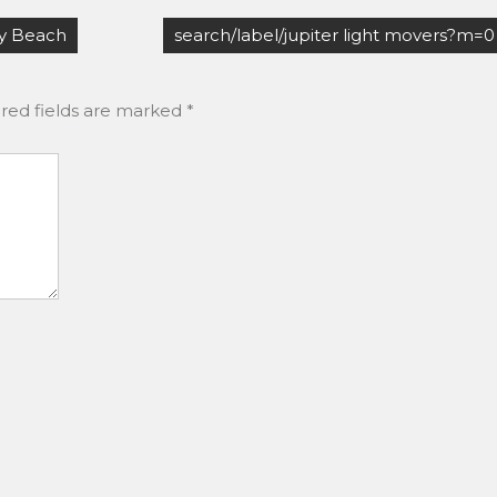
y Beach
search/label/jupiter light movers?m=0
red fields are marked
*