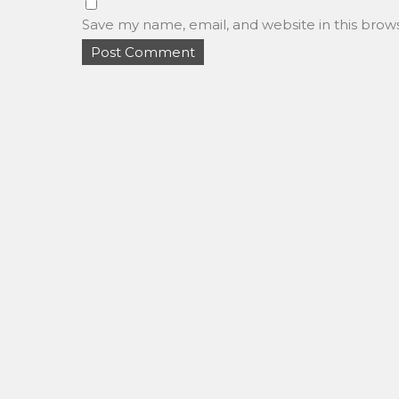
Save my name, email, and website in this brow