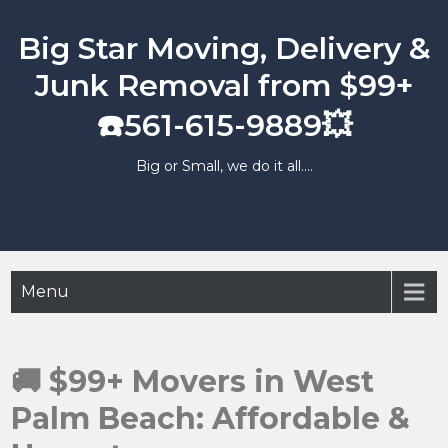
Skip
to
Big Star Moving, Delivery &
content
Junk Removal from $99+
☎️561-615-9889💥
Big or Small, we do it all….
Menu
🚚 $99+ Movers in West
Palm Beach: Affordable &