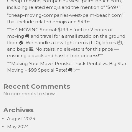
Cheap-moving-companies-west-palm-beach.com,”
including related emojis and the mention of “$49+”:
“cheap-moving-companies-west-palm-beach.com”
that include related emojis and $49+:
**EZ-MOVING Special: $199 + fuel for 2 hours of
moving 🚚 and travel for a small studio on the ground
floor 🏠. We handle a few light items (1-10), boxes 📦,
and bags 🎒. No stairs, no elevators for this price —
ensuring a quick and hassle-free process!**
**Making Your Move: Penske Truck Rental vs. Big Star
Moving – $99 Special Rate! 🚚✨**
Recent Comments
No comments to show.
Archives
August 2024
May 2024