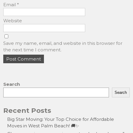
Email
*
Website
Save my name, email, and website in this browser for
the next time I comment.
Search
Search
Recent Posts
Big Star Moving: Your Top Choice for Affordable
Moves in West Palm Beach! 🚚✨