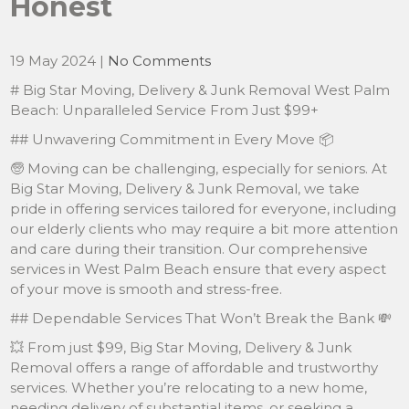
Honest
19 May 2024
|
No Comments
# Big Star Moving, Delivery & Junk Removal West Palm
Beach: Unparalleled Service From Just $99+
## Unwavering Commitment in Every Move 📦
🧓 Moving can be challenging, especially for seniors. At
Big Star Moving, Delivery & Junk Removal, we take
pride in offering services tailored for everyone, including
our elderly clients who may require a bit more attention
and care during their transition. Our comprehensive
services in West Palm Beach ensure that every aspect
of your move is smooth and stress-free.
## Dependable Services That Won’t Break the Bank 💸
💥 From just $99, Big Star Moving, Delivery & Junk
Removal offers a range of affordable and trustworthy
services. Whether you’re relocating to a new home,
needing delivery of substantial items, or seeking a