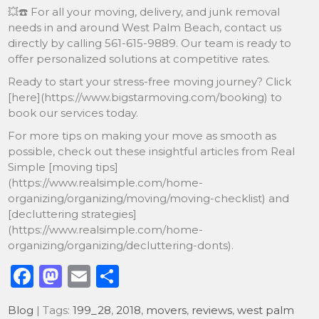
💥☎️ For all your moving, delivery, and junk removal
needs in and around West Palm Beach, contact us
directly by calling 561-615-9889. Our team is ready to
offer personalized solutions at competitive rates.
Ready to start your stress-free moving journey? Click
[here](https://www.bigstarmoving.com/booking) to
book our services today.
For more tips on making your move as smooth as
possible, check out these insightful articles from Real
Simple [moving tips]
(https://www.realsimple.com/home-
organizing/organizing/moving/moving-checklist) and
[decluttering strategies]
(https://www.realsimple.com/home-
organizing/organizing/decluttering-donts).
F
M
E
S
a
a
m
h
Blog
| Tags:
199_28
,
2018
,
movers
,
reviews
,
west palm