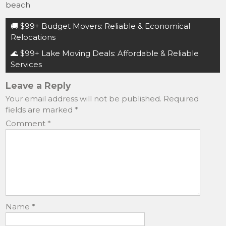
c
st
ai
ar
beach
e
o
l
e
Post
🚚 $99+ Budget Movers: Reliable & Economical
b
d
navigation
Relocations
o
o
🌊 $99+ Lake Moving Deals: Affordable & Reliable
o
n
Services
k
Leave a Reply
Your email address will not be published.
Required
fields are marked
*
Comment
*
Name
*