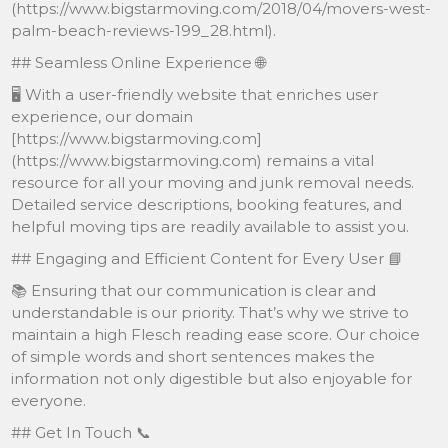
(https://www.bigstarmoving.com/2018/04/movers-west-
palm-beach-reviews-199_28.html).
## Seamless Online Experience 🌐
🖥 With a user-friendly website that enriches user
experience, our domain
[https://www.bigstarmoving.com]
(https://www.bigstarmoving.com) remains a vital
resource for all your moving and junk removal needs.
Detailed service descriptions, booking features, and
helpful moving tips are readily available to assist you.
## Engaging and Efficient Content for Every User 📘
📚 Ensuring that our communication is clear and
understandable is our priority. That’s why we strive to
maintain a high Flesch reading ease score. Our choice
of simple words and short sentences makes the
information not only digestible but also enjoyable for
everyone.
## Get In Touch 📞