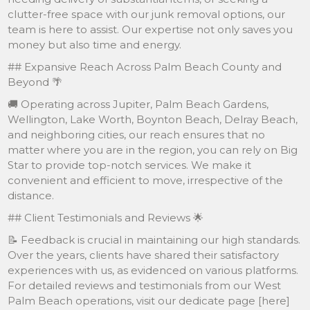
clutter-free space with our junk removal options, our
team is here to assist. Our expertise not only saves you
money but also time and energy.
## Expansive Reach Across Palm Beach County and
Beyond 🌴
🚚 Operating across Jupiter, Palm Beach Gardens,
Wellington, Lake Worth, Boynton Beach, Delray Beach,
and neighboring cities, our reach ensures that no
matter where you are in the region, you can rely on Big
Star to provide top-notch services. We make it
convenient and efficient to move, irrespective of the
distance.
## Client Testimonials and Reviews 🌟
📝 Feedback is crucial in maintaining our high standards.
Over the years, clients have shared their satisfactory
experiences with us, as evidenced on various platforms.
For detailed reviews and testimonials from our West
Palm Beach operations, visit our dedicate page [here]