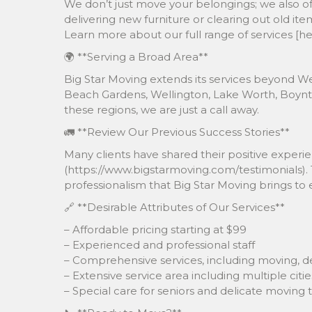
We don’t just move your belongings; we also off
delivering new furniture or clearing out old i
Learn more about our full range of services [h
🌍 **Serving a Broad Area**
Big Star Moving extends its services beyond We
Beach Gardens, Wellington, Lake Worth, Boynt
these regions, we are just a call away.
🚛 **Review Our Previous Success Stories**
Many clients have shared their positive experi
(https://www.bigstarmoving.com/testimonials).
professionalism that Big Star Moving brings to 
🔗 **Desirable Attributes of Our Services**
– Affordable pricing starting at $99
– Experienced and professional staff
– Comprehensive services, including moving, de
– Extensive service area including multiple citie
– Special care for seniors and delicate moving 