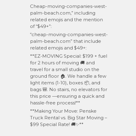
Cheap-moving-companies-west-
palm-beach.com,” including
related emojis and the mention
of “$49+”:
“cheap-moving-companies-west-
palm-beach.com” that include
related emojis and $49+:
**EZ-MOVING Special: $199 + fuel
for 2 hours of moving 🚚 and
travel for a small studio on the
ground floor 🏠. We handle a few
light items (1-10), boxes 📦, and
bags 🎒. No stairs, no elevators for
this price —ensuring a quick and
l
hassle-free process!**
**Making Your Move: Penske
Truck Rental vs. Big Star Moving –
$99 Special Rate! 🚚✨**