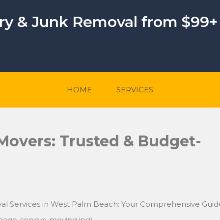
ery & Junk Removal from $99+
HOME
SERVICES
 Movers: Trusted & Budget-
val Services in West Palm Beach: Your Comprehensive Guid
mage-seniors-moving.jpg)