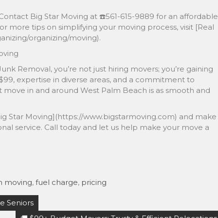
Contact Big Star Moving at ☎️561-615-9889 for an affordable
or more tips on simplifying your moving process, visit [Real
nizing/organizing/moving).
oving
unk Removal, you’re not just hiring movers; you’re gaining
 $99, expertise in diverse areas, and a commitment to
ext move in and around West Palm Beach is as smooth and
at [Big Star Moving](https://www.bigstarmoving.com) and make
onal service. Call today and let us help make your move a
h moving
,
fuel charge
,
pricing
e Seniors