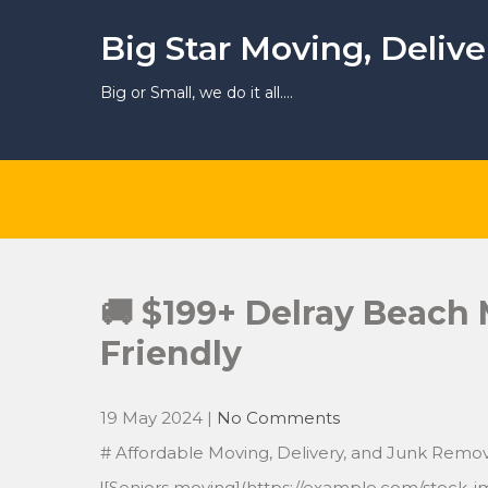
Skip
to
Big Star Moving, Deliv
content
Big or Small, we do it all….
🚚 $199+ Delray Beach
Friendly
19 May 2024
|
No Comments
# Affordable Moving, Delivery, and Junk Remo
![Seniors moving](https://example.com/stock-i