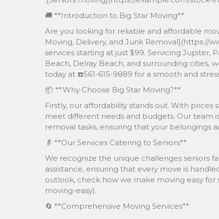
🚚 **Introduction to Big Star Moving**
Are you looking for reliable and affordable mov
Moving, Delivery, and Junk Removal](https://w
services starting at just $99. Servicing Jupite
Beach, Delray Beach, and surrounding cities, we
today at ☎️561-615-9889 for a smooth and stres
📦 **Why Choose Big Star Moving?**
Firstly, our affordability stands out. With prices
meet different needs and budgets. Our team is 
removal tasks, ensuring that your belongings are
👵 **Our Services Catering to Seniors**
We recognize the unique challenges seniors fa
assistance, ensuring that every move is handled
outlook, check how we make moving easy for s
moving-easy).
🔄 **Comprehensive Moving Services**