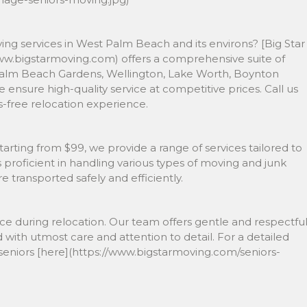
ing services in West Palm Beach and its environs? [Big Star
ww.bigstarmoving.com) offers a comprehensive suite of
r, Palm Beach Gardens, Wellington, Lake Worth, Boynton
 ensure high-quality service at competitive prices. Call us
s-free relocation experience.
 starting from $99, we provide a range of services tailored to
proficient in handling various types of moving and junk
 transported safely and efficiently.
ce during relocation. Our team offers gentle and respectfu
 with utmost care and attention to detail. For a detailed
eniors [here](https://www.bigstarmoving.com/seniors-