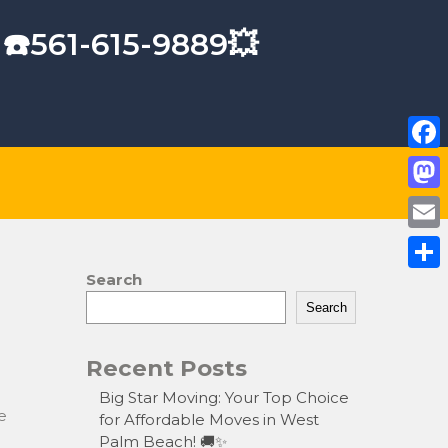
 ☎️561-615-9889💥
F
a
M
c
a
E
e
s
m
Search
S
b
t
a
Search
h
o
o
i
a
o
Recent Posts
d
l
r
k
o
Big Star Moving: Your Top Choice
e
e
for Affordable Moves in West
n
Palm Beach! 🚚✨