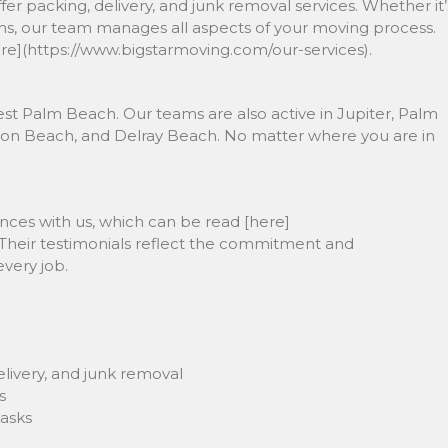
er packing, delivery, and junk removal services. Whether it’
tems, our team manages all aspects of your moving process.
ere](https://www.bigstarmoving.com/our-services).
st Palm Beach. Our teams are also active in Jupiter, Palm
on Beach, and Delray Beach. No matter where you are in
ences with us, which can be read [here]
 Their testimonials reflect the commitment and
every job.
livery, and junk removal
s
tasks