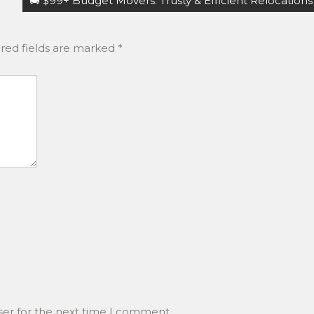
🚚 $99+ Budget Movers: Trusty & Efficient Relocations
red fields are marked
*
ser for the next time I comment.