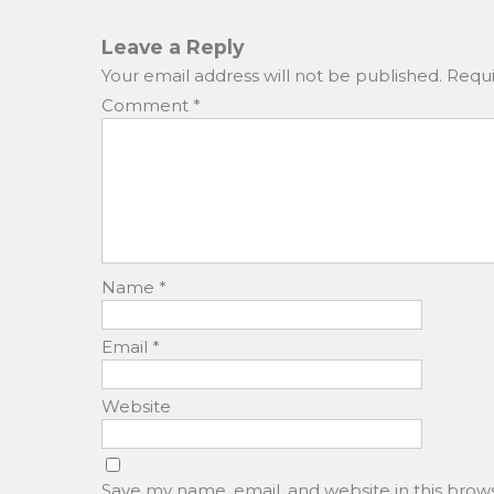
b
d
o
o
Leave a Reply
o
n
Your email address will not be published.
Requi
k
Comment
*
Name
*
Email
*
Website
Save my name, email, and website in this brow