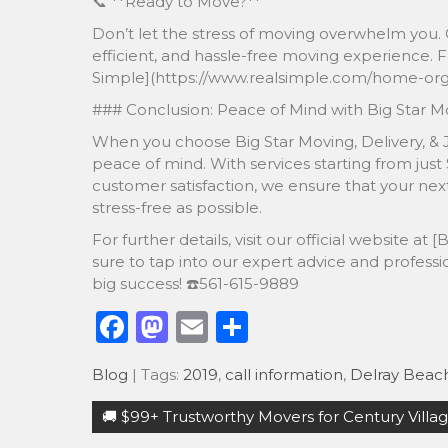
📞 **Ready to Move?**
Don’t let the stress of moving overwhelm you. 
efficient, and hassle-free moving experience. F
Simple](https://www.realsimple.com/home-orga
### Conclusion: Peace of Mind with Big Star M
When you choose Big Star Moving, Delivery, & J
peace of mind. With services starting from just
customer satisfaction, we ensure that your n
stress-free as possible.
For further details, visit our official website 
sure to tap into our expert advice and professi
big success! ☎️561-615-9889
F
M
E
S
a
a
m
h
Blog
| Tags:
2019
,
call information
,
Delray Beac
c
st
ai
ar
Post
e
o
l
e
🚚 $99+ Trustworthy Movers for Century Villag
navigation