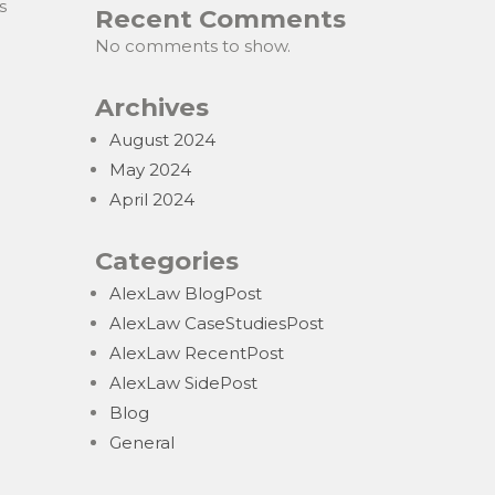
s
Recent Comments
No comments to show.
Archives
August 2024
May 2024
April 2024
Categories
AlexLaw BlogPost
AlexLaw CaseStudiesPost
AlexLaw RecentPost
AlexLaw SidePost
Blog
General