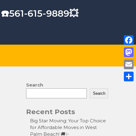
 ☎️561-615-9889💥
F
a
M
c
a
E
e
s
m
Search
S
b
t
a
Search
h
o
o
i
a
o
Recent Posts
d
l
r
k
o
Big Star Moving: Your Top Choice
e
for Affordable Moves in West
n
Palm Beach! 🚚✨