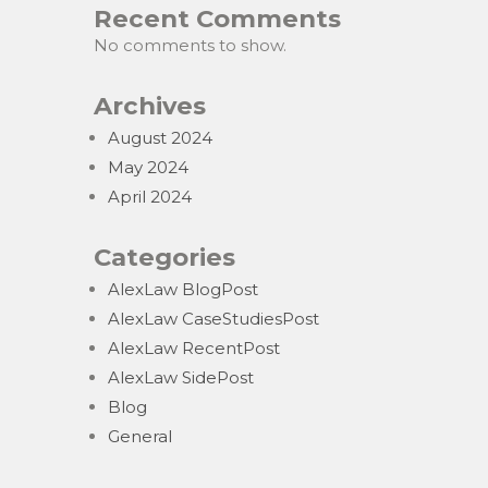
Recent Comments
No comments to show.
Archives
August 2024
May 2024
April 2024
Categories
AlexLaw BlogPost
AlexLaw CaseStudiesPost
AlexLaw RecentPost
AlexLaw SidePost
Blog
General