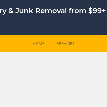
ery & Junk Removal from $99+
HOME
SERVICES