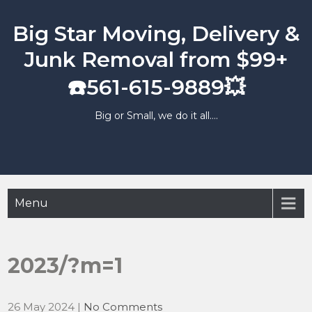
Skip
to
Big Star Moving, Delivery &
content
Junk Removal from $99+
☎️561-615-9889💥
Big or Small, we do it all….
Menu
2023/?m=1
26 May 2024
|
No Comments