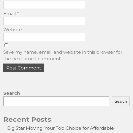
Email
*
Website
Save my name, email, and website in this browser for
the next time I comment.
Search
Search
Recent Posts
Big Star Moving: Your Top Choice for Affordable