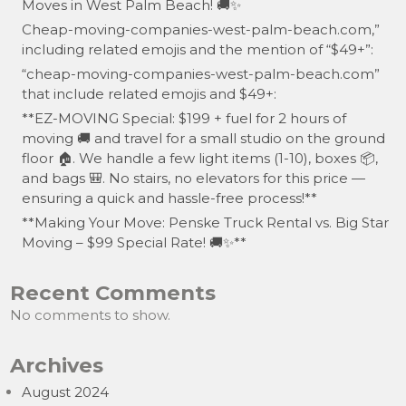
Moves in West Palm Beach! 🚚✨
Cheap-moving-companies-west-palm-beach.com,”
including related emojis and the mention of “$49+”:
“cheap-moving-companies-west-palm-beach.com”
that include related emojis and $49+:
**EZ-MOVING Special: $199 + fuel for 2 hours of
moving 🚚 and travel for a small studio on the ground
floor 🏠. We handle a few light items (1-10), boxes 📦,
and bags 🎒. No stairs, no elevators for this price —
ensuring a quick and hassle-free process!**
**Making Your Move: Penske Truck Rental vs. Big Star
Moving – $99 Special Rate! 🚚✨**
Recent Comments
No comments to show.
Archives
August 2024