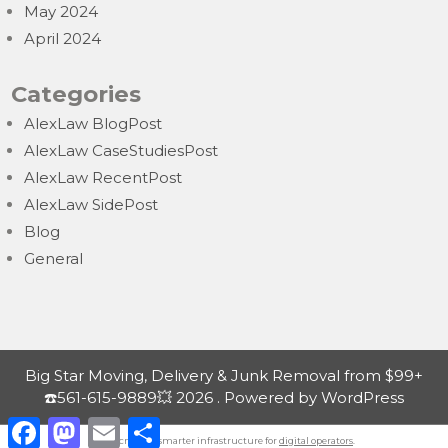
May 2024
April 2024
Categories
AlexLaw BlogPost
AlexLaw CaseStudiesPost
AlexLaw RecentPost
AlexLaw SidePost
Blog
General
Big Star Moving, Delivery & Junk Removal from $99+
☎️561-615-9889💥 2026 . Powered by WordPress
F
M
E
S
a
a
m
h
Nordicnodes | smarter infrastructure for
digital operators
.