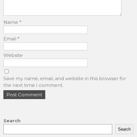
Name
*
Email
*
Website
Save my name, email, and website in this browser for
the next time I comment.
Search
Search