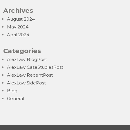
Archives
August 2024
May 2024
April 2024
Categories
AlexLaw BlogPost
AlexLaw CaseStudiesPost
AlexLaw RecentPost
AlexLaw SidePost
Blog
General