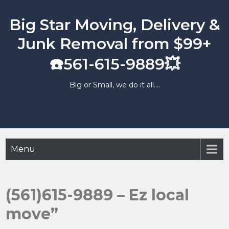
Skip
to
Big Star Moving, Delivery &
content
Junk Removal from $99+
☎️561-615-9889💥
Big or Small, we do it all….
Menu
(561)615-9889 – Ez local
move”