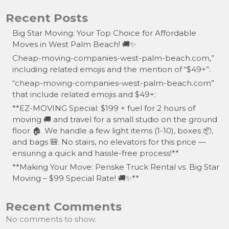
Recent Posts
Big Star Moving: Your Top Choice for Affordable
Moves in West Palm Beach! 🚚✨
Cheap-moving-companies-west-palm-beach.com,”
including related emojis and the mention of “$49+”:
“cheap-moving-companies-west-palm-beach.com”
that include related emojis and $49+:
**EZ-MOVING Special: $199 + fuel for 2 hours of
moving 🚚 and travel for a small studio on the ground
floor 🏠. We handle a few light items (1-10), boxes 📦,
and bags 🎒. No stairs, no elevators for this price —
ensuring a quick and hassle-free process!**
**Making Your Move: Penske Truck Rental vs. Big Star
Moving – $99 Special Rate! 🚚✨**
Recent Comments
No comments to show.