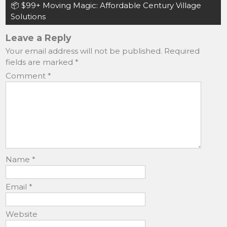
navigation
📦 $99+ Moving Magic: Affordable Century Village
o
o
Solutions
o
n
Leave a Reply
k
Your email address will not be published.
Required
fields are marked
*
Comment
*
Name
*
Email
*
Website