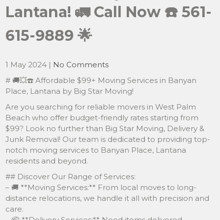
Lantana! 🚛 Call Now ☎️ 561-
615-9889 🌟
1 May 2024
|
No Comments
# 🚚💥☎️ Affordable $99+ Moving Services in Banyan
Place, Lantana by Big Star Moving!
Are you searching for reliable movers in West Palm
Beach who offer budget-friendly rates starting from
$99? Look no further than Big Star Moving, Delivery &
Junk Removal! Our team is dedicated to providing top-
notch moving services to Banyan Place, Lantana
residents and beyond.
## Discover Our Range of Services:
– 🚚 **Moving Services:** From local moves to long-
distance relocations, we handle it all with precision and
care.
– 📦 **Delivery Services:** Need items delivered