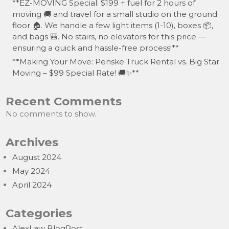
**EZ-MOVING Special: $199 + fuel for 2 hours of
moving 🚚 and travel for a small studio on the ground
floor 🏠. We handle a few light items (1-10), boxes 📦,
and bags 🎒. No stairs, no elevators for this price —
ensuring a quick and hassle-free process!**
**Making Your Move: Penske Truck Rental vs. Big Star
Moving – $99 Special Rate! 🚚✨**
Recent Comments
No comments to show.
Archives
August 2024
May 2024
April 2024
Categories
AlexLaw BlogPost