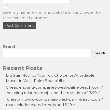
Save my name, email, and website in this browser for
the next time I comment.
Search
Search
Recent Posts
Big Star Moving: Your Top Choice for Affordable
Moves in West Palm Beach! 🚚✨
Cheap-moving-companies-west-palm-beach.com,”
including related emojis and the mention of “$49+”:
“cheap-moving-companies-west-palm-beach.com”
that include related emojis and $49+: