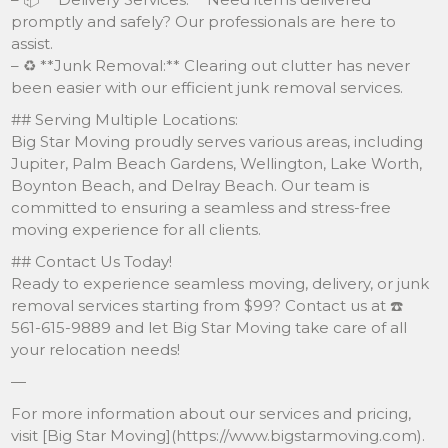
promptly and safely? Our professionals are here to
assist.
– ♻️ **Junk Removal:** Clearing out clutter has never
been easier with our efficient junk removal services.
## Serving Multiple Locations:
Big Star Moving proudly serves various areas, including
Jupiter, Palm Beach Gardens, Wellington, Lake Worth,
Boynton Beach, and Delray Beach. Our team is
committed to ensuring a seamless and stress-free
moving experience for all clients.
## Contact Us Today!
Ready to experience seamless moving, delivery, or junk
removal services starting from $99? Contact us at ☎️
561-615-9889 and let Big Star Moving take care of all
your relocation needs!
—
For more information about our services and pricing,
visit [Big Star Moving](https://www.bigstarmoving.com).