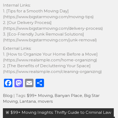
Internal Links:
1. [Tips for a Smooth Moving Day]
(https://www.bigstarmoving.com/moving-tips)
2. [Our Delivery Process]
(https://www.bigstarmoving.com/delivery-process)
3. [Eco-Friendly Junk Removal Solutions]
(https://www.bigstarmoving.com/junk-removal)
External Links:
1. [How to Organize Your Home Before a Move]
(https://www.realsimple.com/home-organizing)
2. [The Benefits of Decluttering Your Space]
(https://www.realsimple.com/cleaning-organizing)
F
M
E
S
a
a
m
h
Blog
| Tags:
$99+ Moving
,
Banyan Place
,
Big Star
c
st
ai
ar
Moving
,
Lantana
,
movers
e
o
l
e
Post
🚨 $99+ Moving Insights: Thrifty Guide to Criminal Law
b
d