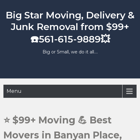
Skip
to
Big Star Moving, Delivery &
content
Junk Removal from $99+
☎️561-615-9889💥
Big or Small, we do it all….
Menu
⭐️ $99+ Moving 💪 Best
Movers in Banyan Place,