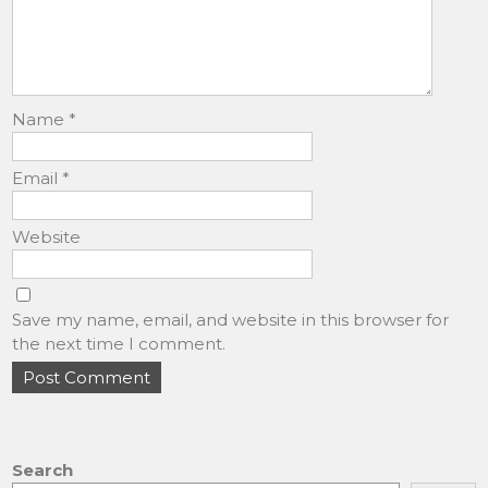
Name
*
Email
*
Website
Save my name, email, and website in this browser for
the next time I comment.
Search