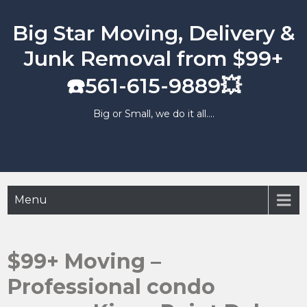
Skip
to
Big Star Moving, Delivery &
content
Junk Removal from $99+
☎️561-615-9889💥
Big or Small, we do it all….
Menu
$99+ Moving –
Professional condo