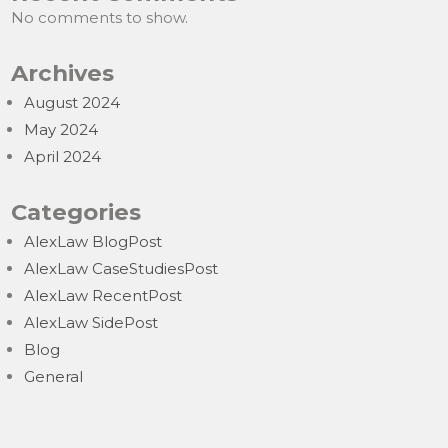
No comments to show.
Archives
August 2024
May 2024
April 2024
Categories
AlexLaw BlogPost
AlexLaw CaseStudiesPost
AlexLaw RecentPost
AlexLaw SidePost
Blog
General