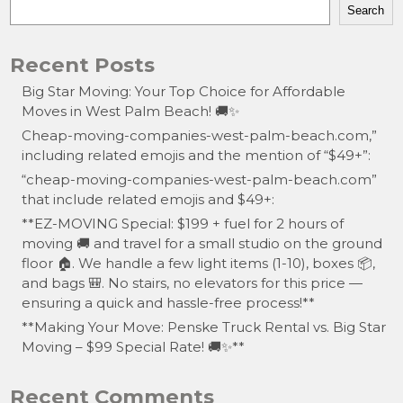
Search
Recent Posts
Big Star Moving: Your Top Choice for Affordable
Moves in West Palm Beach! 🚚✨
Cheap-moving-companies-west-palm-beach.com,”
including related emojis and the mention of “$49+”:
“cheap-moving-companies-west-palm-beach.com”
that include related emojis and $49+:
**EZ-MOVING Special: $199 + fuel for 2 hours of
moving 🚚 and travel for a small studio on the ground
floor 🏠. We handle a few light items (1-10), boxes 📦,
and bags 🎒. No stairs, no elevators for this price —
ensuring a quick and hassle-free process!**
**Making Your Move: Penske Truck Rental vs. Big Star
Moving – $99 Special Rate! 🚚✨**
Recent Comments