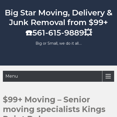
Skip
to
Big Star Moving, Delivery &
content
Junk Removal from $99+
☎️561-615-9889💥
Big or Small, we do it all….
Menu
$99+ Moving – Senior
moving specialists Kings