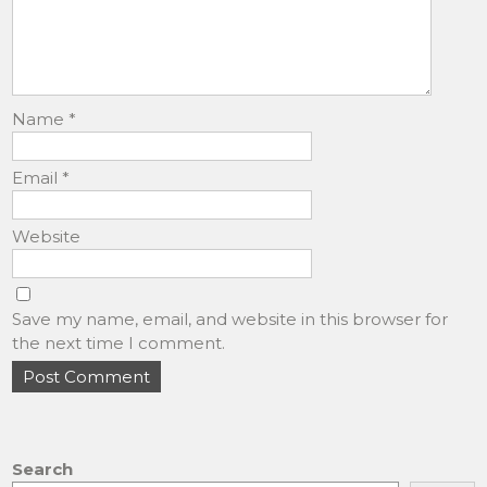
Name
*
Email
*
Website
Save my name, email, and website in this browser for
the next time I comment.
Search