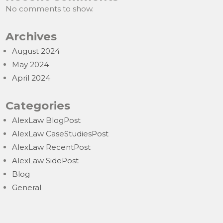
No comments to show.
Archives
August 2024
May 2024
April 2024
Categories
AlexLaw BlogPost
AlexLaw CaseStudiesPost
AlexLaw RecentPost
AlexLaw SidePost
Blog
General