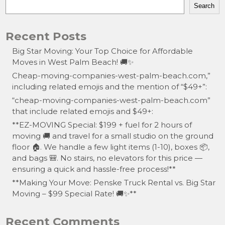
Search
Recent Posts
Big Star Moving: Your Top Choice for Affordable
Moves in West Palm Beach! 🚚✨
Cheap-moving-companies-west-palm-beach.com,”
including related emojis and the mention of “$49+”:
“cheap-moving-companies-west-palm-beach.com”
that include related emojis and $49+:
**EZ-MOVING Special: $199 + fuel for 2 hours of
moving 🚚 and travel for a small studio on the ground
floor 🏠. We handle a few light items (1-10), boxes 📦,
and bags 🎒. No stairs, no elevators for this price —
ensuring a quick and hassle-free process!**
**Making Your Move: Penske Truck Rental vs. Big Star
Moving – $99 Special Rate! 🚚✨**
Recent Comments