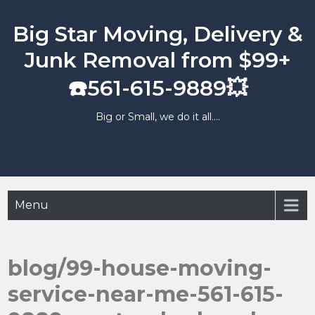
Skip
to
Big Star Moving, Delivery &
content
Junk Removal from $99+
☎️561-615-9889💥
Big or Small, we do it all….
Menu
blog/99-house-moving-
service-near-me-561-615-