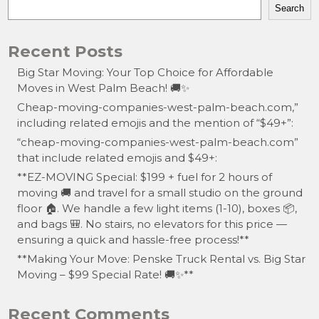
Search
Recent Posts
Big Star Moving: Your Top Choice for Affordable
Moves in West Palm Beach! 🚚✨
Cheap-moving-companies-west-palm-beach.com,”
including related emojis and the mention of “$49+”:
“cheap-moving-companies-west-palm-beach.com”
that include related emojis and $49+:
**EZ-MOVING Special: $199 + fuel for 2 hours of
moving 🚚 and travel for a small studio on the ground
floor 🏠. We handle a few light items (1-10), boxes 📦,
and bags 🎒. No stairs, no elevators for this price —
ensuring a quick and hassle-free process!**
**Making Your Move: Penske Truck Rental vs. Big Star
Moving – $99 Special Rate! 🚚✨**
Recent Comments