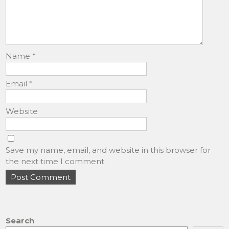
Name
*
Email
*
Website
Save my name, email, and website in this browser for
the next time I comment.
Search