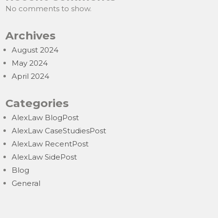
No comments to show.
Archives
August 2024
May 2024
April 2024
Categories
AlexLaw BlogPost
AlexLaw CaseStudiesPost
AlexLaw RecentPost
AlexLaw SidePost
Blog
General