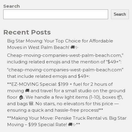
Search
Search
Recent Posts
Big Star Moving: Your Top Choice for Affordable
Moves in West Palm Beach! 🚚✨
Cheap-moving-companies-west-palm-beach.com,”
including related emojis and the mention of “$49+”:
“cheap-moving-companies-west-palm-beach.com”
that include related emojis and $49+:
**EZ-MOVING Special: $199 + fuel for 2 hours of
moving 🚚 and travel for a small studio on the ground
floor 🏠. We handle a few light items (1-10), boxes 📦,
and bags 🎒. No stairs, no elevators for this price —
ensuring a quick and hassle-free process!**
**Making Your Move: Penske Truck Rental vs. Big Star
Moving – $99 Special Rate! 🚚✨**