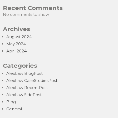
Recent Comments
No comments to show.
Archives
August 2024
May 2024
April 2024
Categories
AlexLaw BlogPost
AlexLaw CaseStudiesPost
AlexLaw RecentPost
AlexLaw SidePost
Blog
General