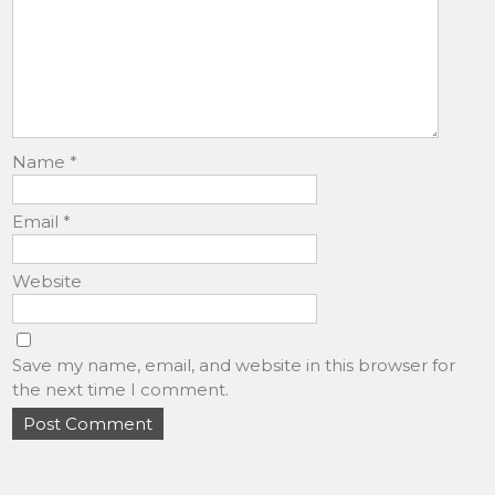
Name
*
Email
*
Website
Save my name, email, and website in this browser for
the next time I comment.