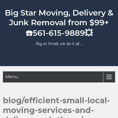
Skip
to
Big Star Moving, Delivery &
content
Junk Removal from $99+
☎️561-615-9889💥
Big or Small, we do it all….
Menu
blog/efficient-small-local-
moving-services-and-