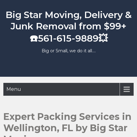
Skip
to
Big Star Moving, Delivery &
content
Junk Removal from $99+
☎️561-615-9889💥
Big or Small, we do it all….
Menu
Expert Packing Services in
Wellington, FL by Big Star