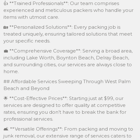
👍 **Trained Professionals**: Our team comprises
experienced and meticulous packers who handle your
items with utmost care.
🏡 **Personalized Solutions**: Every packing job is
treated uniquely, ensuring tailored solutions that meet
your specific needs.
💼 **Comprehensive Coverage**: Serving a broad area,
including Lake Worth, Boynton Beach, Delray Beach,
and surrounding cities, our services are always close to
home.
## Affordable Services Sweeping Through West Palm
Beach and Beyond
🌟 **Cost-Effective Prices**: Starting just at $99, our
services are designed to offer quality at competitive
rates, ensuring you don’t have to break the bank for
professional services.
🛋 **Versatile Offerings**: From packing and moving to
junk removal, our extensive range of services caters to