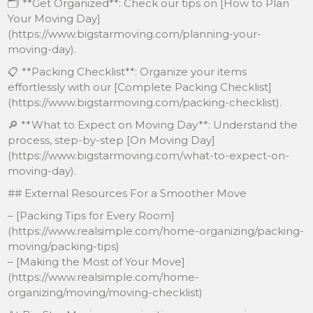
🗂 **Get Organized**: Check our tips on [How to Plan
Your Moving Day]
(https://www.bigstarmoving.com/planning-your-
moving-day).
📋 **Packing Checklist**: Organize your items
effortlessly with our [Complete Packing Checklist]
(https://www.bigstarmoving.com/packing-checklist).
🔎 **What to Expect on Moving Day**: Understand the
process, step-by-step [On Moving Day]
(https://www.bigstarmoving.com/what-to-expect-on-
moving-day).
## External Resources For a Smoother Move
– [Packing Tips for Every Room]
(https://www.realsimple.com/home-organizing/packing-
moving/packing-tips)
– [Making the Most of Your Move]
(https://www.realsimple.com/home-
organizing/moving/moving-checklist)