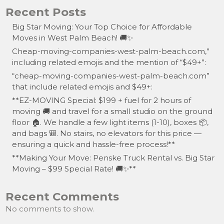
Recent Posts
Big Star Moving: Your Top Choice for Affordable
Moves in West Palm Beach! 🚚✨
Cheap-moving-companies-west-palm-beach.com,”
including related emojis and the mention of “$49+”:
“cheap-moving-companies-west-palm-beach.com”
that include related emojis and $49+:
**EZ-MOVING Special: $199 + fuel for 2 hours of
moving 🚚 and travel for a small studio on the ground
floor 🏠. We handle a few light items (1-10), boxes 📦,
and bags 🎒. No stairs, no elevators for this price —
ensuring a quick and hassle-free process!**
**Making Your Move: Penske Truck Rental vs. Big Star
Moving – $99 Special Rate! 🚚✨**
Recent Comments
No comments to show.