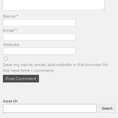
Name
*
Email
*
Website
Save my name, email, and website in this browser for
the next time I comment.
Search
Search