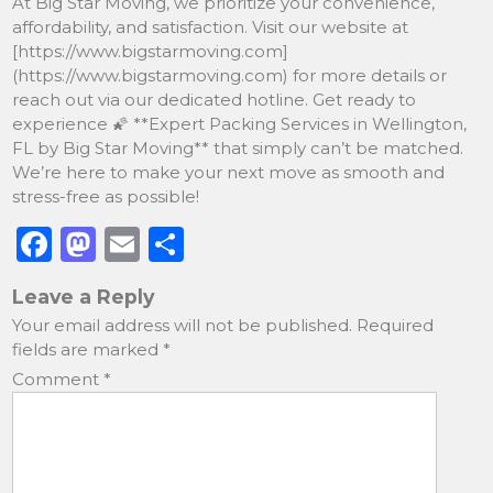
At Big Star Moving, we prioritize your convenience,
affordability, and satisfaction. Visit our website at
[https://www.bigstarmoving.com]
(https://www.bigstarmoving.com) for more details or
reach out via our dedicated hotline. Get ready to
experience 🌠 **Expert Packing Services in Wellington,
FL by Big Star Moving** that simply can’t be matched.
We’re here to make your next move as smooth and
stress-free as possible!
F
M
E
S
a
a
m
h
Leave a Reply
c
st
ai
ar
Your email address will not be published.
Required
e
o
l
e
fields are marked
*
b
d
Comment
*
o
o
o
n
k