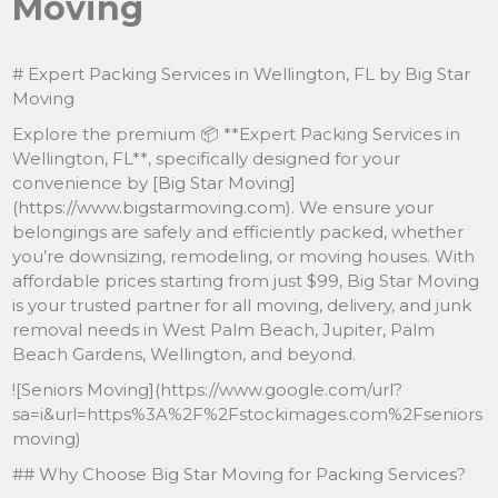
Moving
# Expert Packing Services in Wellington, FL by Big Star
Moving
Explore the premium 📦 **Expert Packing Services in
Wellington, FL**, specifically designed for your
convenience by [Big Star Moving]
(https://www.bigstarmoving.com). We ensure your
belongings are safely and efficiently packed, whether
you’re downsizing, remodeling, or moving houses. With
affordable prices starting from just $99, Big Star Moving
is your trusted partner for all moving, delivery, and junk
removal needs in West Palm Beach, Jupiter, Palm
Beach Gardens, Wellington, and beyond.
![Seniors Moving](https://www.google.com/url?
sa=i&url=https%3A%2F%2Fstockimages.com%2Fseniors
moving)
## Why Choose Big Star Moving for Packing Services?