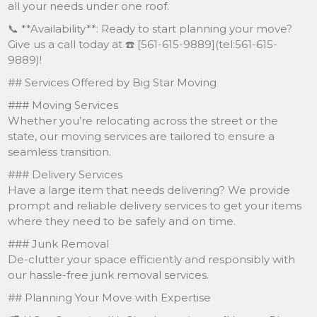
all your needs under one roof.
📞 **Availability**: Ready to start planning your move?
Give us a call today at ☎️ [561-615-9889](tel:561-615-
9889)!
## Services Offered by Big Star Moving
### Moving Services
Whether you’re relocating across the street or the
state, our moving services are tailored to ensure a
seamless transition.
### Delivery Services
Have a large item that needs delivering? We provide
prompt and reliable delivery services to get your items
where they need to be safely and on time.
### Junk Removal
De-clutter your space efficiently and responsibly with
our hassle-free junk removal services.
## Planning Your Move with Expertise