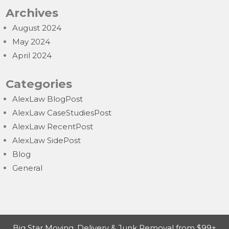
Archives
August 2024
May 2024
April 2024
Categories
AlexLaw BlogPost
AlexLaw CaseStudiesPost
AlexLaw RecentPost
AlexLaw SidePost
Blog
General
Big Star Moving, Delivery & Junk Removal from $99+