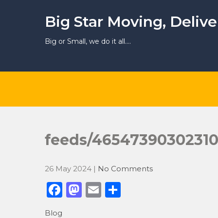
Skip
to
Big Star Moving, Deliv
content
Big or Small, we do it all….
feeds/4654739030231
26 May 2024
|
No Comments
F
M
E
S
a
a
m
h
Blog