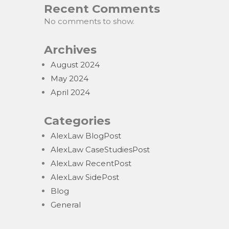
Recent Comments
No comments to show.
Archives
August 2024
May 2024
April 2024
Categories
AlexLaw BlogPost
AlexLaw CaseStudiesPost
AlexLaw RecentPost
AlexLaw SidePost
Blog
General