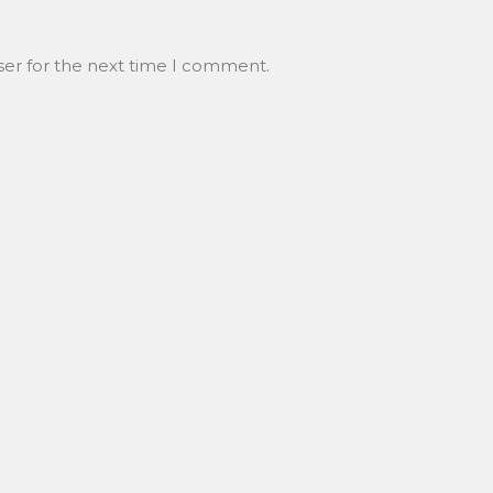
ser for the next time I comment.