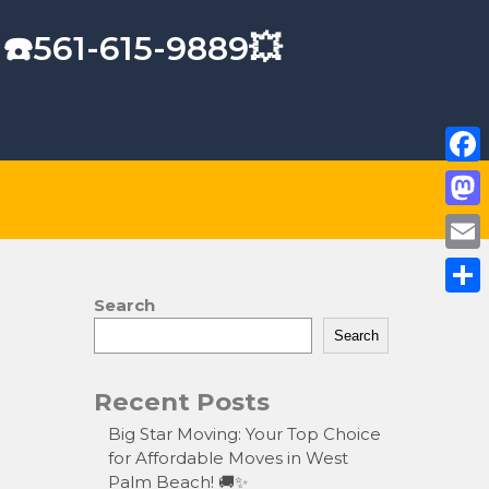
 ☎️561-615-9889💥
F
a
M
c
a
E
e
s
m
Search
S
b
t
a
Search
h
o
o
i
a
o
Recent Posts
d
l
r
k
o
Big Star Moving: Your Top Choice
e
for Affordable Moves in West
n
Palm Beach! 🚚✨