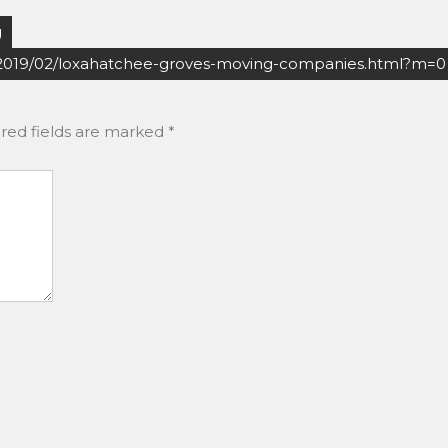
g
2019/02/loxahatchee-groves-moving-companies.html?m=0
red fields are marked
*