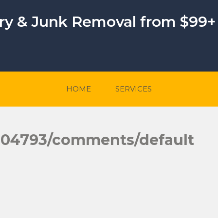
ery & Junk Removal from $99+
HOME
SERVICES
004793/comments/default