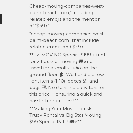
Cheap-moving-companies-west-
palm-beach.com,” including
related emojis and the mention
of “$49+”:
“cheap-moving-companies-west-
palm-beach.com” that include
related emojis and $49+:
**EZ-MOVING Special: $199 + fuel
for 2 hours of moving 🚚 and
travel for a small studio on the
ground floor 🏠. We handle a few
light items (1-10), boxes 📦, and
bags 🎒. No stairs, no elevators for
this price —ensuring a quick and
hassle-free process!**
**Making Your Move: Penske
Truck Rental vs. Big Star Moving –
$99 Special Rate! 🚚✨**