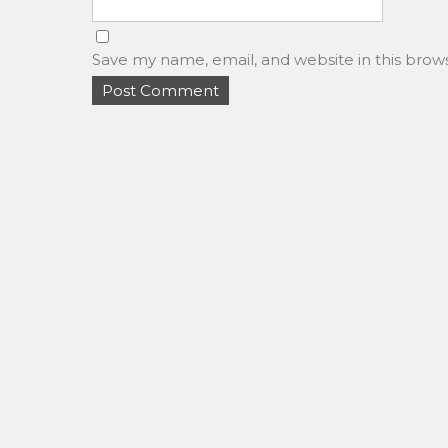
Save my name, email, and website in this brow