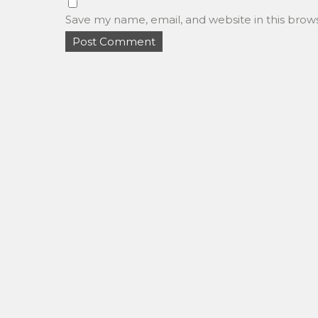
Save my name, email, and website in this brow