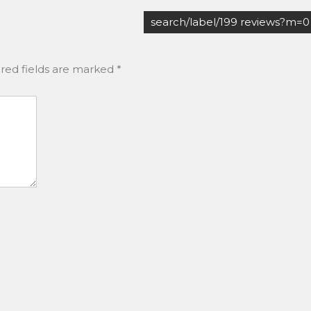
search/label/199 reviews?m=0
red fields are marked
*