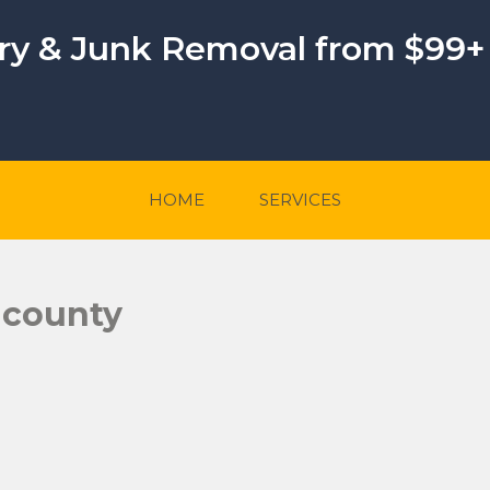
ery & Junk Removal from $99+
HOME
SERVICES
-county