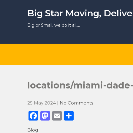
Skip
to
Big Star Moving, Deliv
content
Big or Small, we do it all….
locations/miami-dade
25 May 2024
|
No Comments
F
M
E
S
a
a
m
h
Blog