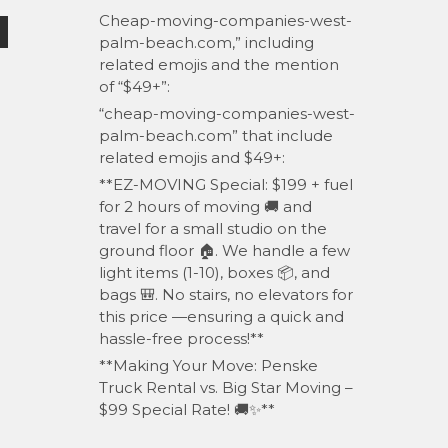
Cheap-moving-companies-west-
palm-beach.com,” including
related emojis and the mention
of “$49+”:
“cheap-moving-companies-west-
palm-beach.com” that include
related emojis and $49+:
**EZ-MOVING Special: $199 + fuel
for 2 hours of moving 🚚 and
travel for a small studio on the
ground floor 🏠. We handle a few
light items (1-10), boxes 📦, and
bags 🎒. No stairs, no elevators for
this price —ensuring a quick and
hassle-free process!**
**Making Your Move: Penske
Truck Rental vs. Big Star Moving –
$99 Special Rate! 🚚✨**