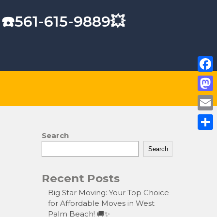
 ☎️561-615-9889💥
F
a
M
c
a
E
e
s
m
Search
S
b
t
a
Search
h
o
o
i
a
o
Recent Posts
d
l
r
k
o
Big Star Moving: Your Top Choice
e
for Affordable Moves in West
n
Palm Beach! 🚚✨