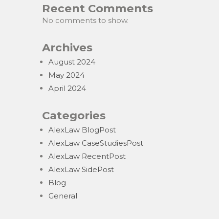
Recent Comments
No comments to show.
Archives
August 2024
May 2024
April 2024
Categories
AlexLaw BlogPost
AlexLaw CaseStudiesPost
AlexLaw RecentPost
AlexLaw SidePost
Blog
General