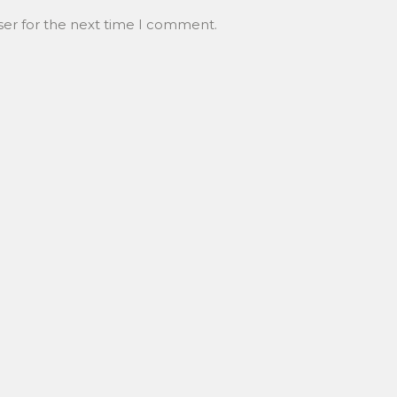
ser for the next time I comment.