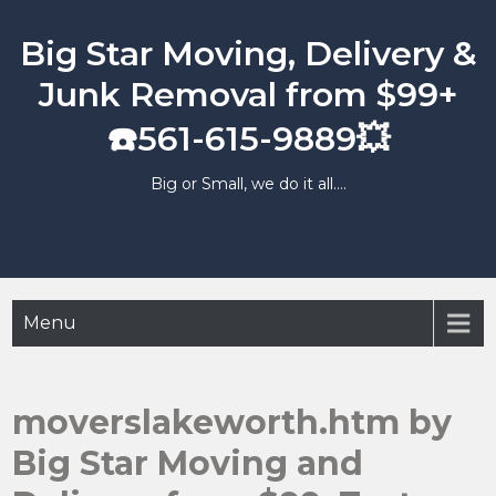
Skip
to
Big Star Moving, Delivery &
content
Junk Removal from $99+
☎️561-615-9889💥
Big or Small, we do it all….
Menu
moverslakeworth.htm by
Big Star Moving and