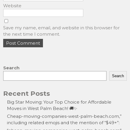
Website
Save my name, email, and website in this browser for
the next time I comment.
Search
Search
Recent Posts
Big Star Moving: Your Top Choice for Affordable
Moves in West Palm Beach! 🚚✨
Cheap-moving-companies-west-palm-beach.com,”
including related emojis and the mention of “$49+”: