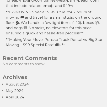
“cheap-moving-companies-west-palm-beach.com”
that include related emojis and $49+:
**EZ-MOVING Special: $199 + fuel for 2 hours of
moving 🚚 and travel for a small studio on the ground
floor 🏠. We handle a few light items (1-10), boxes 📦,
and bags 🎒. No stairs, no elevators for this price —
ensuring a quick and hassle-free process!**
**Making Your Move: Penske Truck Rental vs. Big Star
Moving – $99 Special Rate! 🚚✨**
Recent Comments
No comments to show.
Archives
August 2024
May 2024
April 2024