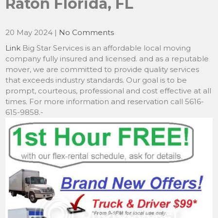
Raton Florida, FL
20 May 2024
|
No Comments
Link
Big Star Services is an affordable local moving
company fully insured and licensed. and as a reputable
mover, we are committed to provide quality services
that exceeds industry standards. Our goal is to be
prompt, courteous, professional and cost effective at all
times. For more information and reservation call 5616-
615-9858.-