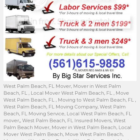
West Palm Beach, FL Mover, Mover in West Palm Beach, FL , Local Mover West Palm Beach, FL , Move West Palm Beach, FL , Moving to West Palm Beach, FL , West Palm Beach, FL Moving Company, West Palm Beach, FL Moving Service, Local West Palm Beach, FL mover,, West Palm Beach, FL Insured Movers, West Palm Beach Mover, Mover in West Palm Beach, Local Mover West Palm Beach, Move West Palm Beach, Moving to West Palm Beach, West Palm Beach Moving Company, West Palm Beach Moving Service, In West Palm Beach mover, Storage in West Palm Beach, Movers, West Palm Beach Moving, Piano Mover West Palm Beach, Movers West Palm Beach- Local Movers & Storage to West Palm Beach- We are Movers of Families in West Palm Beach, A Full Service Mover West Palm Beach. Movers West Palm Beach, FL , Mover in West Palm Beach, FL, Storage in West Palm Beach FL , Towers of West Palm Beach, Villa Biscayne movers, movers West Palm Beach, movers in West Palm Beach, moving companies in West Palm Beach, movers and West Palm Beach, moving company in West Palm Beach, local movers West Palm Beach. West Palm Beach, Fl, West Palm Beach moving, West Palm Beach mover, West Palm Beach local movers, West Palm Beach moving company, West Palm Beach moving services, West Palm Beach local moving, moving, movers Neighborhood: West Palm Beach, FL Keywords: West Palm Beach moving movers local mover West Palm Beach Additional Information: West Palm Beach, FL Mover, Mover in West Palm Beach, FL , Local Mover West Palm Beach, FL , Move West Palm Beach, FL , Moving to West Palm Beach, FL , West Palm Beach, FL Moving Company, West Palm Beach, FL Moving Service, Local West Palm Beach, FL mover,, West Palm Beach, FL Insured Movers, West Palm Beach Mover, Mover in West Palm Beach, Local Mover West Palm Beach, Move West Palm Beach, Moving to West Palm Beach, West Palm Beach Moving Company, West Palm Beach Moving Service, In West Palm Beach mover, Storage in West Palm Beach, Movers, West Palm Beach Moving, Piano Mover West Palm Beach, Movers West Palm Beach- Local Movers & Storage to West Palm Beach- We are Movers of Families in West Palm Beach, A Full Service Mover West Palm Beach. Movers West Palm Beach, FL , Mover in West Palm Beach, FL, Storage in West Palm Beach FL , Towers of West Palm Beach, Villa Biscayne movers, movers West Palm Beach, movers in West Palm Beach, moving companies in West Palm Beach, movers and West Palm Beach, moving company in West Palm Beach, local movers West Palm Beach. West Palm Beach, Fl, West Palm Beach moving, West Palm Beach mover, West Palm Beach local movers, West Palm Beach moving company, West Palm Beach moving services, West Palm Beach local moving, moving, movers. Big Star Moving is a affordable and reliable moving companies fully insured and licensed. Call 561-615-9858 for more information. We offer moving in Boynton Beach moving, Moving, movers,moving Boynton Beach moving, local movers, local moving, moving Boynton Beach moving, FL, moving Boynton Beach moving Fl, moving Boynton Beach moving FL Mover, Mover in moving Boynton Beach moving FL , Local Mover moving Boynton Beach moving FL , Move moving Boynton Beach moving FL , Moving to moving Boynton Beach moving FL ,moving Boynton Beach moving FL Moving Company,moving Boynton Beach moving FL Moving Service, Local moving Boynton Beach moving FL mover,moving Boynton Beach moving FL Insured Movers,moving Boynton Beach moving Mover, Mover in moving Boynton Beach moving, Local Mover moving Boynton Beach moving, Move moving Boynton Beach moving Moving to moving Boynton Beach moving, moving Boynton Beach moving Moving Company,moving Boynton Beach moving Moving, Service, In moving Boynton Beach moving mover, Storage in moving Boynton Beach moving Movers,moving Boynton Beach moving Moving, Piano Mover moving Boynton Beach moving Movers, moving Boynton Beach moving Local Movers, moving Boynton Beach moving Local Moving estimate, moving Boynton Beach moving local Moving Company, moving Boynton Beach moving Local moving services, moving Boynton Beach moving local moving jobs, moving Boynton Beach moving local moving, area, moving Boynton Beach moving local moving, moving Boynton Beach moving FL local movers, moving Boynton Beach moving Local movers , moving Boynton Beach moving local movers and packers, moving Boynton Beach moving local movers, local movers, moving Boynton Beach moving location movers and truck rental, moving Boynton Beach moving FL Local moving, moving Boynton Beach moving Local moving job, moving Boynton Beach moving local moving and packing, moving Boynton Beach moving local mover, moving Boynton Beach moving local mover and packer – We are moving Boynton Beach moving Movers of Families in moving Boynton Beach moving a full service Moving in moving Boynton Beach moving, FL. Big Star Moving is a professional moving company fully insured, licensed by the State of Florida. And as a reputable local mover, we are committed to provide quality services that exceeds industry standards. Our goal is to be prompt, courteous, professional and cost effective at all times. West Palm beach, West Palm beach moving, West Palm beach Movers, delray beach mover, delray beach local mover, delray moving, delray beach moving, Delray mover, truck company local moving, and storage company local moving, estimate local moving, and relocating florida local moving, company local mover, house local mover, apartment local mover, home local mover, office local mover, cheap local mover, packers personal local mover, discount local mover, Boca Raton local moving, Boynton Beach local moving, Delray Beach local moving, Greenacres local moving, Haverhill local moving, Hypoluxo local moving, Juno Beach local moving, Jupiter local moving, Jupiter Inlet Colony local moving. Local moving, Local moving company, local moving services, local mover, small moves, small moving, moving and packing, West Palm Beach local mover, local movers, West Palm Beach local moving, truck rental local moving, truck local moving, help house local moving, local moving, home local moving, van rental rent local moving, truck company local moving, and storage company local moving, estimate local moving, and relocating florida local moving, company local mover, house local mover, apartment local mover, home local mover, office local mover, cheap local mover, packers personal local mover, discount local mover, Boca Raton local moving, Boynton Beach local moving, Delray Beach local moving, Greenacres local moving, Haverhill local moving, Hypoluxo local moving, Juno Beach local moving, Jupiter local moving, Jupiter Inlet Colony local moving, Lake Clarke Shores local moving, Lake Park local moving, Lake Worth local moving, Lantana local moving, North Palm Beach local moving, Palm Beach local moving, Palm Beach Gardens local moving, Palm Beach Shores local moving, Palm Springs local moving, Riviera Beach local moving, Royal Palm Beach local moving, South Palm Beach local moving, Tequesta local moving, Wellington local moving, company West Palm beach local moving, companies Boca Raton local mover, Boynton Beach local mover, Delray Beach local mover, Greenacres local mover, Haverhill local mover, Hypoluxo local mover, Juno Beach local mover, Jupiter local mover, Jupiter Inlet Colony local mover, Lake Clarke Shores local mover, Lake Park local mover, Lake Worth local mover, Lantana local mover, Mangonia Park local mover, North Palm Beach local mover, Palm Beach local mover, Palm Beach Gardens local mover, Palm Beach Shores local mover, Palm Springs local mover, Riviera Beach local mover, Royal Palm Beach local mover, South Palm Beach local mover, Tequesta local mover, Wellington local mover, s local moving, company local moving, companies local moving, services local moving, storage local moving, 3 man local mover, west palm beach local moving, company west palm beach local moving, companies west palm beach local moving, services west palm beach local moving, and packing services west palm beach local moving, and packing service west palm beach local moving, and packing company west palm beach local moving, storage west palm beach local moving, truck rental west palm beach local moving, truck west palm beach local moving, help house west palm beach local moving, home west palm beach local moving, van rental rent west palm beach local moving, truck company west palm beach local moving, and storage company west palm beach local moving, estimate local west palm beach local moving, and relocating florida west palm beach local moving, company west palm beach local mover, house west palm beach local mover, apartment west palm beach local mover, home west palm beach local mover, office west palm beach local mover, cheap west palm beach local mover, west palm beach local mover, packers personal west palm beach local mover, discount west palm beach local mover, s moving, company moving, companies moving, services moving, and packing services moving, and packing service moving, and packing company moving, storage moving, moving, truck rental moving, truck moving, help house moving, home moving, van rental rent moving, truck company moving, and storage company moving, and relocating florida moving, company mover, house mover, apartment mover, home mover, office mover, cheap mover, mover, packers personal mover, discount mover, Boca Raton moving, Boynton Beach moving, Delray Beach moving, Greenacres moving, Haverhill moving, Hypoluxo moving, Juno Beach moving, Jupiter moving, Jupiter Inlet Colony moving, Lake Clarke Shores moving, Lake Park moving, Lake Worth moving, Lantana moving, North Palm Beach moving, Palm Beach moving, Palm Beach Gardens moving, Palm Beach Shores moving, Palm Springs moving, Riviera Beach moving, Royal Palm Beach moving, South Palm Beach moving, Tequesta moving, Wellington moving, West Palm Beach moving, company West Palm beach moving, companies Boca Raton mover, Boynton Beach mover, Delray Beach mover, Greenacres mover, Haverhill