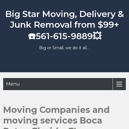
Skip
to
Big Star Moving, Delivery &
content
Junk Removal from $99+
☎️561-615-9889💥
Big or Small, we do it all….
Menu
Moving Companies and
moving services Boca