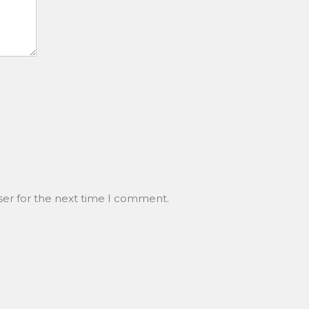
ser for the next time I comment.