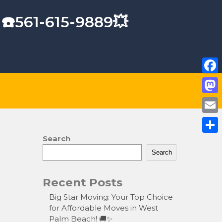
 ☎️561-615-9889💥
F
a
M
c
a
E
e
s
m
Search
S
b
t
a
Search
h
o
o
i
a
o
Recent Posts
d
l
r
k
o
Big Star Moving: Your Top Choice
e
for Affordable Moves in West
n
Palm Beach! 🚚✨