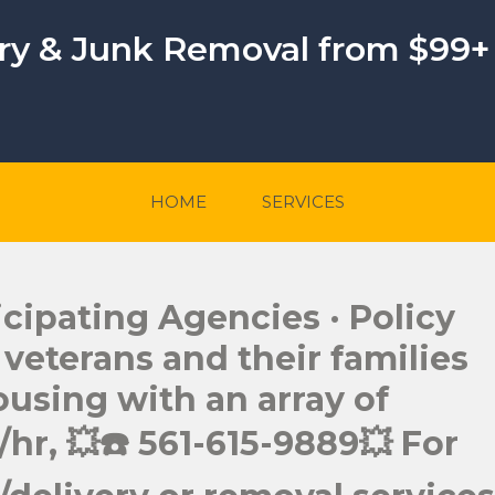
ery & Junk Removal from $99+
HOME
SERVICES
cipating Agencies · Policy
eterans and their families
ousing with an array of
hr, 💥☎️ 561-615-9889💥 For