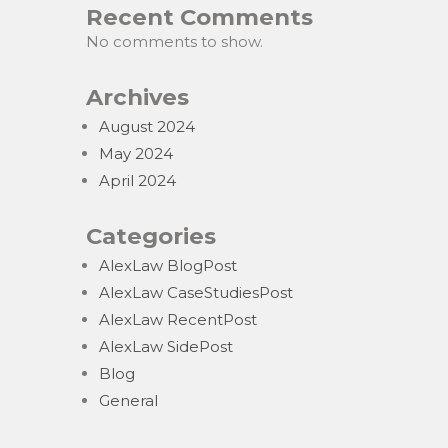
Recent Comments
No comments to show.
Archives
August 2024
May 2024
April 2024
Categories
AlexLaw BlogPost
AlexLaw CaseStudiesPost
AlexLaw RecentPost
AlexLaw SidePost
Blog
General