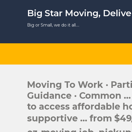
Skip
to
Big Star Moving, Deliv
content
Big or Small, we do it all….
Moving To Work · Parti
Guidance · Common … v
to access affordable h
supportive … from $49/