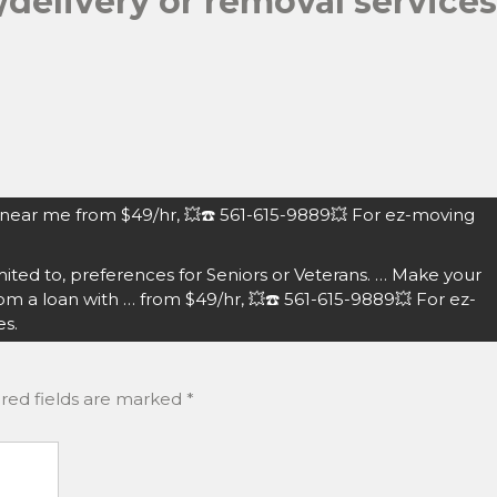
delivery or removal services
 near me from $49/hr, 💥☎️ 561-615-9889💥 For ez-moving
ited to, preferences for Seniors or Veterans. … Make your
 a loan with … from $49/hr, 💥☎️ 561-615-9889💥 For ez-
es.
red fields are marked
*