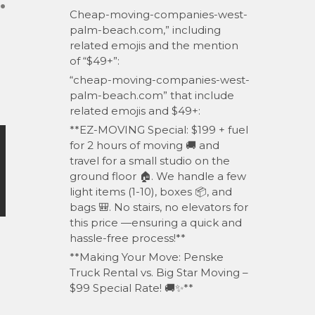
.
Cheap-moving-companies-west-
palm-beach.com,” including
related emojis and the mention
of “$49+”:
“cheap-moving-companies-west-
palm-beach.com” that include
related emojis and $49+:
**EZ-MOVING Special: $199 + fuel
for 2 hours of moving 🚚 and
travel for a small studio on the
ground floor 🏠. We handle a few
light items (1-10), boxes 📦, and
bags 🎒. No stairs, no elevators for
this price —ensuring a quick and
hassle-free process!**
**Making Your Move: Penske
Truck Rental vs. Big Star Moving –
$99 Special Rate! 🚚✨**