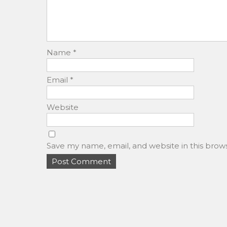
Name
*
Email
*
Website
Save my name, email, and website in this brow