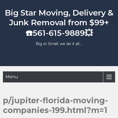
Skip
to
Big Star Moving, Delivery &
content
Junk Removal from $99+
☎️561-615-9889💥
Big or Small, we do it all….
Menu
p/jupiter-florida-moving-
companies-199.html?m=1