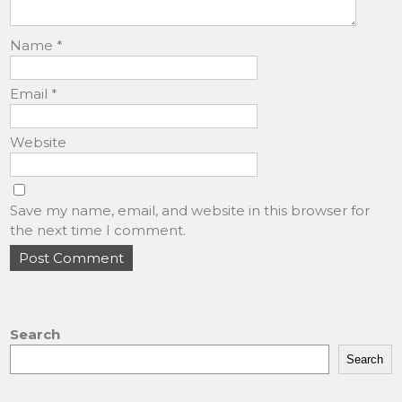
Name
*
Email
*
Website
Save my name, email, and website in this browser for
the next time I comment.
Search
Search