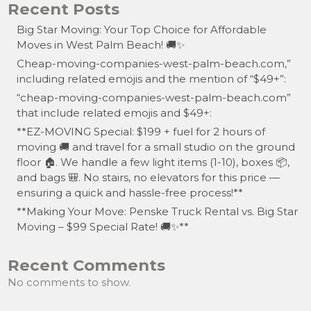
Recent Posts
Big Star Moving: Your Top Choice for Affordable
Moves in West Palm Beach! 🚚✨
Cheap-moving-companies-west-palm-beach.com,”
including related emojis and the mention of “$49+”:
“cheap-moving-companies-west-palm-beach.com”
that include related emojis and $49+:
**EZ-MOVING Special: $199 + fuel for 2 hours of
moving 🚚 and travel for a small studio on the ground
floor 🏠. We handle a few light items (1-10), boxes 📦,
and bags 🎒. No stairs, no elevators for this price —
ensuring a quick and hassle-free process!**
**Making Your Move: Penske Truck Rental vs. Big Star
Moving – $99 Special Rate! 🚚✨**
Recent Comments
No comments to show.