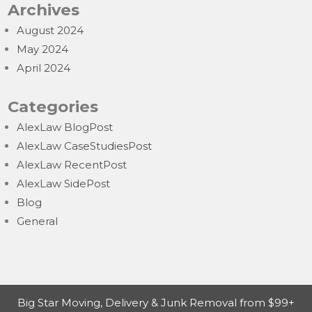
Archives
August 2024
May 2024
April 2024
Categories
AlexLaw BlogPost
AlexLaw CaseStudiesPost
AlexLaw RecentPost
AlexLaw SidePost
Blog
General
Big Star Moving, Delivery & Junk Removal from $99+