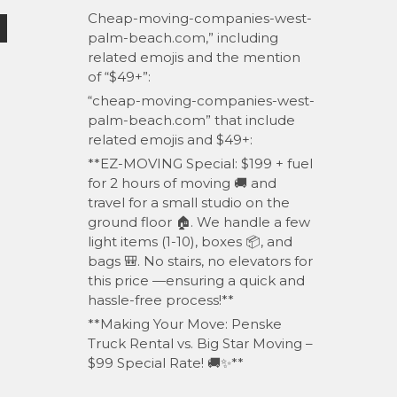
Cheap-moving-companies-west-
palm-beach.com,” including
related emojis and the mention
of “$49+”:
“cheap-moving-companies-west-
palm-beach.com” that include
related emojis and $49+:
**EZ-MOVING Special: $199 + fuel
for 2 hours of moving 🚚 and
travel for a small studio on the
ground floor 🏠. We handle a few
light items (1-10), boxes 📦, and
bags 🎒. No stairs, no elevators for
this price —ensuring a quick and
hassle-free process!**
**Making Your Move: Penske
Truck Rental vs. Big Star Moving –
$99 Special Rate! 🚚✨**