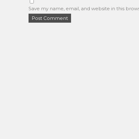
Save my name, email, and website in this brow