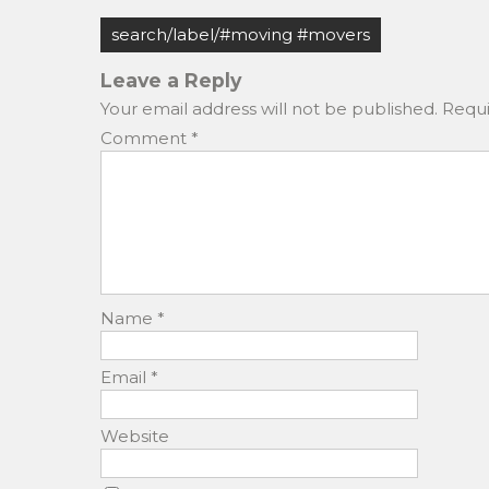
c
st
ai
ar
Post
e
o
l
e
search/label/#moving #movers
navigation
b
d
Leave a Reply
o
o
Your email address will not be published.
Requi
o
n
Comment
*
k
Name
*
Email
*
Website