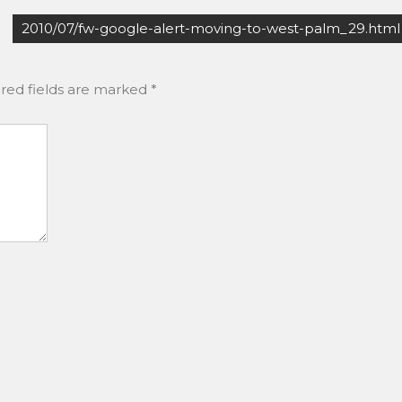
2010/07/fw-google-alert-moving-to-west-palm_29.html
red fields are marked
*