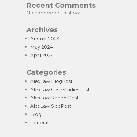
Recent Comments
No comments to show.
Archives
August 2024
May 2024
April 2024
Categories
AlexLaw BlogPost
AlexLaw CaseStudiesPost
AlexLaw RecentPost
AlexLaw SidePost
Blog
General