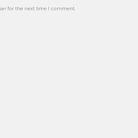
ser for the next time I comment.