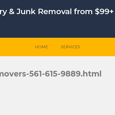
ery & Junk Removal from $99+
HOME
SERVICES
movers-561-615-9889.html