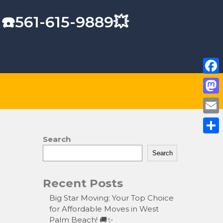
 ☎️561-615-9889💥
F
a
M
c
a
E
e
s
m
Search
S
b
t
a
Search
h
o
o
i
a
o
Recent Posts
d
l
r
k
o
Big Star Moving: Your Top Choice
e
for Affordable Moves in West
n
Palm Beach! 🚚✨