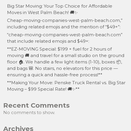
Big Star Moving: Your Top Choice for Affordable
Moves in West Palm Beach! 🚚✨
Cheap-moving-companies-west-palm-beach.com,”
including related emojis and the mention of “$49+”:
“cheap-moving-companies-west-palm-beach.com”
that include related emojis and $49+:
**EZ-MOVING Special: $199 + fuel for 2 hours of
moving 🚚 and travel for a small studio on the ground
floor 🏠. We handle a few light items (1-10), boxes 📦,
and bags 🎒. No stairs, no elevators for this price —
ensuring a quick and hassle-free process!**
**Making Your Move: Penske Truck Rental vs. Big Star
Moving – $99 Special Rate! 🚚✨**
Recent Comments
No comments to show.
Archives