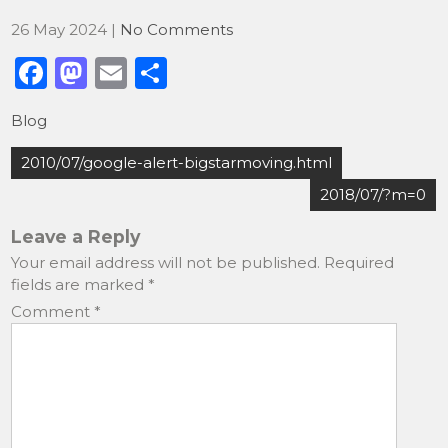
26 May 2024
|
No Comments
F
M
E
S
a
a
m
h
Blog
c
st
ai
ar
Post
e
o
l
e
2010/07/google-alert-bigstarmoving.html
navigation
b
d
2018/07/?m=0
o
o
Leave a Reply
o
n
Your email address will not be published.
Required
fields are marked
*
k
Comment
*