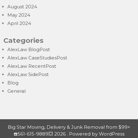
August 2024
May 2024
April 2024
Categories
AlexLaw BlogPost
AlexLaw CaseStudiesPost
AlexLaw RecentPost
AlexLaw SidePost
Blog
General
Big Star Moving, Delivery & Junk Removal from $99+
☎️561-615-9889💥 2026 . Powered by WordPress