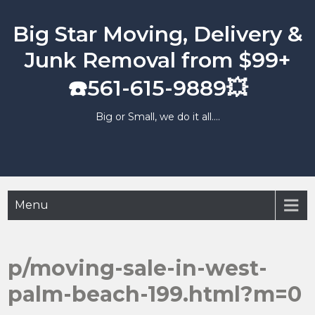
Skip
to
Big Star Moving, Delivery &
content
Junk Removal from $99+
☎️561-615-9889💥
Big or Small, we do it all….
Menu
p/moving-sale-in-west-
palm-beach-199.html?m=0