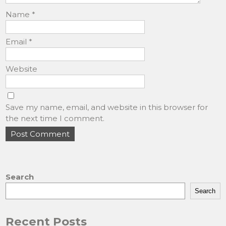
Name
*
Email
*
Website
Save my name, email, and website in this browser for
the next time I comment.
Search
Search
Recent Posts