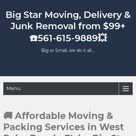
Skip
to
Big Star Moving, Delivery &
content
Junk Removal from $99+
☎️561-615-9889💥
Big or Small, we do it all….
Menu
🚚 Affordable Moving &
Packing Services in West