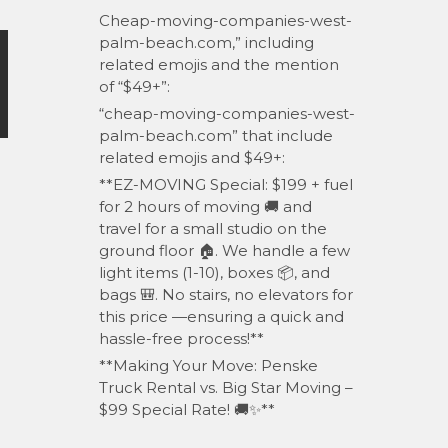
Cheap-moving-companies-west-
palm-beach.com,” including
related emojis and the mention
of “$49+”:
“cheap-moving-companies-west-
palm-beach.com” that include
related emojis and $49+:
**EZ-MOVING Special: $199 + fuel
for 2 hours of moving 🚚 and
travel for a small studio on the
ground floor 🏠. We handle a few
light items (1-10), boxes 📦, and
bags 🎒. No stairs, no elevators for
this price —ensuring a quick and
hassle-free process!**
**Making Your Move: Penske
Truck Rental vs. Big Star Moving –
$99 Special Rate! 🚚✨**