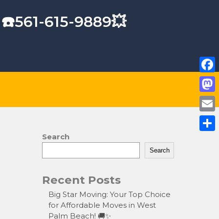
 ☎️561-615-9889💥
F
a
M
c
a
E
e
s
m
Search
S
b
t
a
Search
h
o
o
i
a
o
Recent Posts
d
l
r
k
o
Big Star Moving: Your Top Choice
e
for Affordable Moves in West
n
Palm Beach! 🚚✨