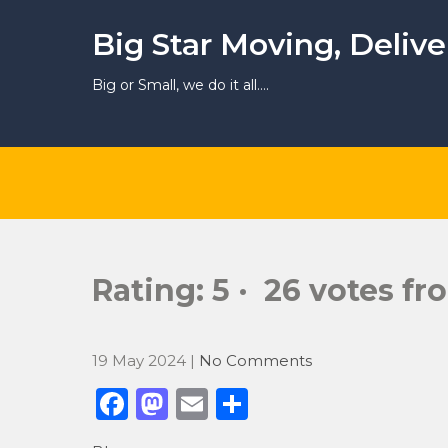
Skip
to
Big Star Moving, Deliv
content
Big or Small, we do it all….
Rating: 5 · ‎ 26 votes f
19 May 2024
|
No Comments
F
M
E
S
a
a
m
h