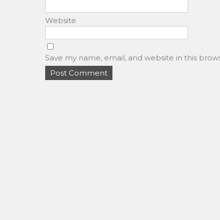
Website
Save my name, email, and website in this brow