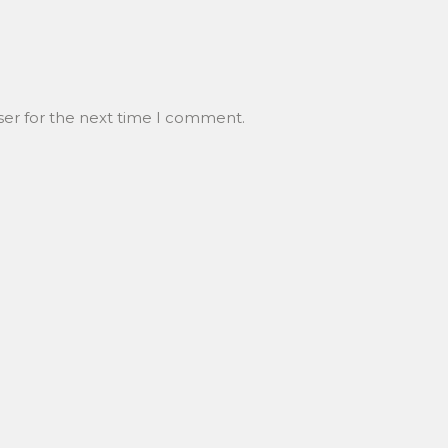
ser for the next time I comment.