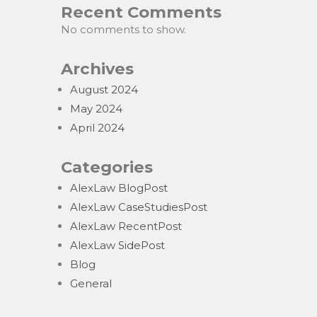
Recent Comments
No comments to show.
Archives
August 2024
May 2024
April 2024
Categories
AlexLaw BlogPost
AlexLaw CaseStudiesPost
AlexLaw RecentPost
AlexLaw SidePost
Blog
General