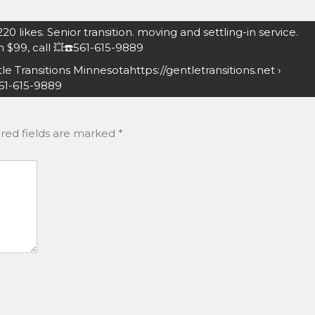
0 likes. Senior transition. moving and settling-in service.
 $99, call 💥☎️561-615-9889
e Transitions Minnesotahttps://gentletransitions.net ›
561-615-9889
red fields are marked
*