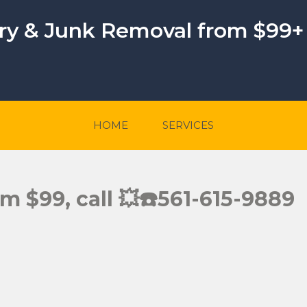
ery & Junk Removal from $99+
HOME
SERVICES
rom $99, call 💥☎️561-615-9889