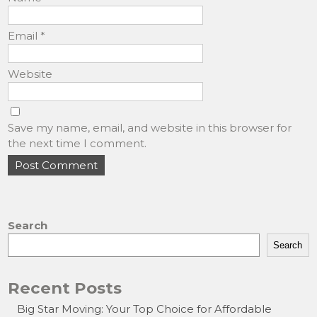
Email
*
Website
Save my name, email, and website in this browser for
the next time I comment.
Search
Search
Recent Posts
Big Star Moving: Your Top Choice for Affordable