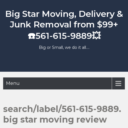
Skip
to
Big Star Moving, Delivery &
content
Junk Removal from $99+
☎️561-615-9889💥
Big or Small, we do it all….
Menu
search/label/561-615-9889.
big star moving review