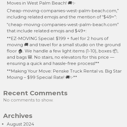
Moves in West Palm Beach! 🚚✨
Cheap-moving-companies-west-palm-beach.com,”
including related emojis and the mention of “$49+”:
“cheap-moving-companies-west-palm-beach.com”
that include related emojis and $49+:
**EZ-MOVING Special: $199 + fuel for 2 hours of
moving 🚚 and travel for a small studio on the ground
floor 🏠. We handle a few light items (1-10), boxes 📦,
and bags 🎒. No stairs, no elevators for this price —
ensuring a quick and hassle-free process!**
**Making Your Move: Penske Truck Rental vs. Big Star
Moving – $99 Special Rate! 🚚✨**
Recent Comments
No comments to show.
Archives
August 2024