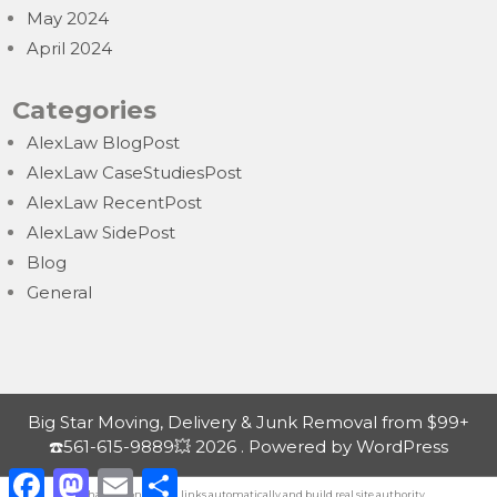
May 2024
April 2024
Categories
AlexLaw BlogPost
AlexLaw CaseStudiesPost
AlexLaw RecentPost
AlexLaw SidePost
Blog
General
Big Star Moving, Delivery & Junk Removal from $99+
☎️561-615-9889💥 2026 . Powered by WordPress
F
M
E
S
a
a
m
h
Exchange contextual
links automatically
and build real site authority.