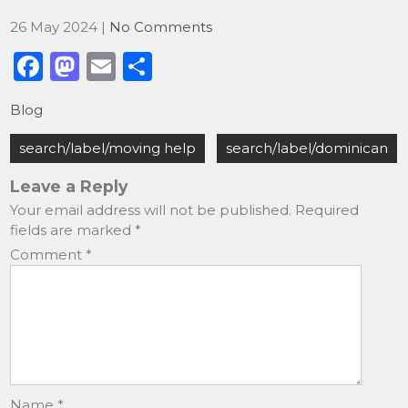
26 May 2024
|
No Comments
F
M
E
S
a
a
m
h
Blog
c
st
ai
ar
Post
e
o
l
e
search/label/moving help
search/label/dominican
navigation
b
d
Leave a Reply
o
o
Your email address will not be published.
Required
fields are marked
*
o
n
Comment
*
k
Name
*