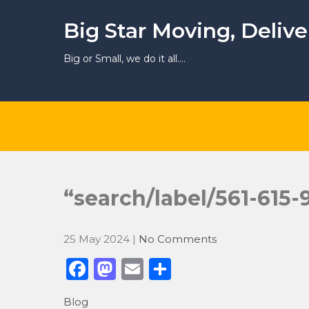
Skip
to
Big Star Moving, Deliv
content
Big or Small, we do it all….
“search/label/561-615
25 May 2024
|
No Comments
F
M
E
S
a
a
m
h
Blog