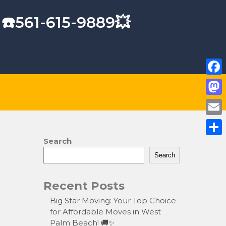
 ☎️561-615-9889💥
F
a
M
c
a
E
e
s
m
Search
S
b
t
a
Search
h
o
o
i
a
o
Recent Posts
d
l
r
k
o
Big Star Moving: Your Top Choice
e
for Affordable Moves in West
n
Palm Beach! 🚚✨