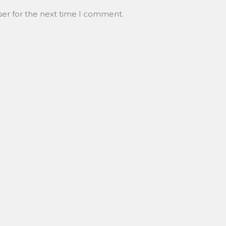
ser for the next time I comment.