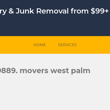
ery & Junk Removal from $99+
HOME
SERVICES
-9889. movers west palm