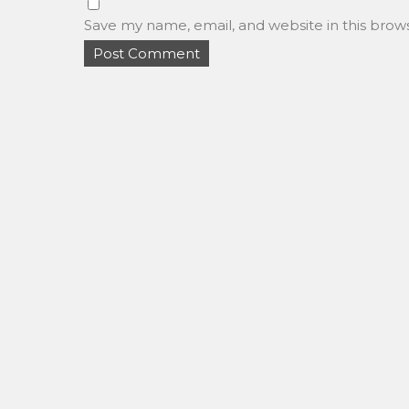
Save my name, email, and website in this brow