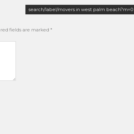
search/label/movers in west palm beach?m=0
red fields are marked
*