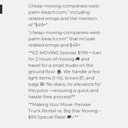
Cheap-moving-companies-west-
palm-beach.com,” including
related emojis and the mention
of “$49+”:
“cheap-moving-companies-west-
palm-beach.com” that include
related emojis and $49+:
**EZ-MOVING Special: $199 + fuel
for 2 hours of moving 🚚 and
travel for a small studio on the
ground floor 🏠. We handle a few
light items (1-10), boxes 📦, and
bags 🎒. No stairs, no elevators for
this price —ensuring a quick and
hassle-free process!**
**Making Your Move: Penske
Truck Rental vs. Big Star Moving –
$99 Special Rate! 🚚✨**