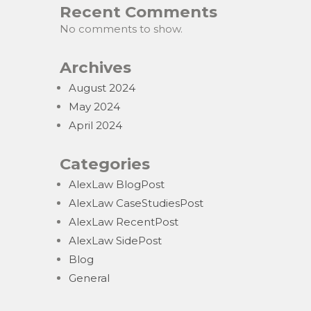
Recent Comments
No comments to show.
Archives
August 2024
May 2024
April 2024
Categories
AlexLaw BlogPost
AlexLaw CaseStudiesPost
AlexLaw RecentPost
AlexLaw SidePost
Blog
General