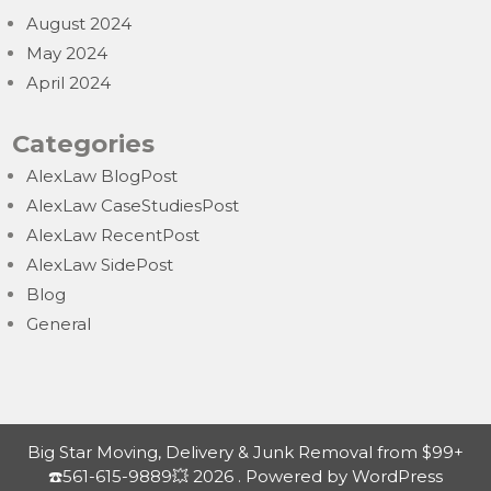
August 2024
May 2024
April 2024
Categories
AlexLaw BlogPost
AlexLaw CaseStudiesPost
AlexLaw RecentPost
AlexLaw SidePost
Blog
General
Big Star Moving, Delivery & Junk Removal from $99+
☎️561-615-9889💥 2026 . Powered by WordPress