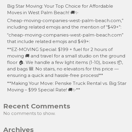
Big Star Moving: Your Top Choice for Affordable
Moves in West Palm Beach! 🚚✨
Cheap-moving-companies-west-palm-beach.com,”
including related emojis and the mention of “$49+”:
“cheap-moving-companies-west-palm-beach.com”
that include related emojis and $49+:
**EZ-MOVING Special: $199 + fuel for 2 hours of
moving 🚚 and travel for a small studio on the ground
floor 🏠. We handle a few light items (1-10), boxes 📦,
and bags 🎒. No stairs, no elevators for this price —
ensuring a quick and hassle-free process!**
**Making Your Move: Penske Truck Rental vs. Big Star
Moving – $99 Special Rate! 🚚✨**
Recent Comments
No comments to show.
Archives