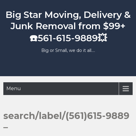
Skip
to
Big Star Moving, Delivery &
content
Junk Removal from $99+
☎️561-615-9889💥
Big or Small, we do it all….
Menu
search/label/(561)615-9889
–