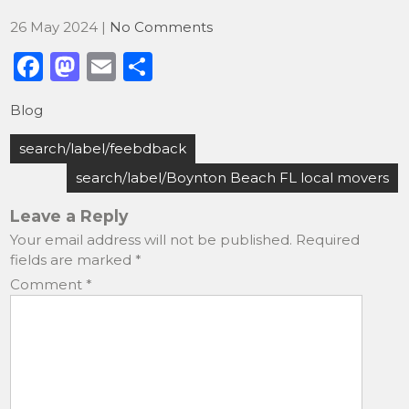
26 May 2024
|
No Comments
F
M
E
S
a
a
m
h
Blog
c
st
ai
ar
Post
e
o
l
e
search/label/feebdback
navigation
b
d
search/label/Boynton Beach FL local movers
o
o
Leave a Reply
o
n
Your email address will not be published.
Required
fields are marked
*
k
Comment
*