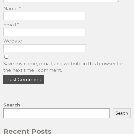
Name
*
Email
*
Website
Save my name, email, and website in this browser for
the next time I comment.
Search
Search
Recent Posts