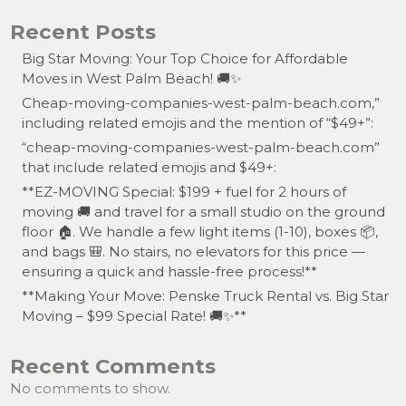
Recent Posts
Big Star Moving: Your Top Choice for Affordable
Moves in West Palm Beach! 🚚✨
Cheap-moving-companies-west-palm-beach.com,”
including related emojis and the mention of “$49+”:
“cheap-moving-companies-west-palm-beach.com”
that include related emojis and $49+:
**EZ-MOVING Special: $199 + fuel for 2 hours of
moving 🚚 and travel for a small studio on the ground
floor 🏠. We handle a few light items (1-10), boxes 📦,
and bags 🎒. No stairs, no elevators for this price —
ensuring a quick and hassle-free process!**
**Making Your Move: Penske Truck Rental vs. Big Star
Moving – $99 Special Rate! 🚚✨**
Recent Comments
No comments to show.