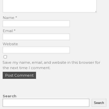
Name
*
Email
*
Website
Save my name, email, and website in this browser for
the next time I comment.
Search
Search