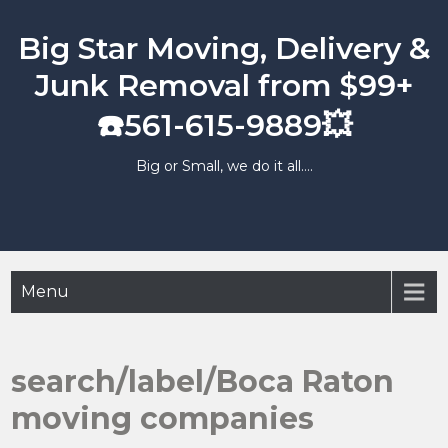
Skip
to
Big Star Moving, Delivery &
content
Junk Removal from $99+
☎️561-615-9889💥
Big or Small, we do it all….
Menu
search/label/Boca Raton
moving companies