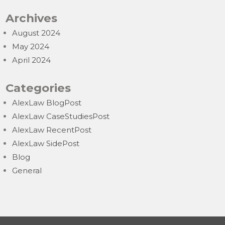
Archives
August 2024
May 2024
April 2024
Categories
AlexLaw BlogPost
AlexLaw CaseStudiesPost
AlexLaw RecentPost
AlexLaw SidePost
Blog
General