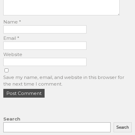
Name
*
Email
*
Website
Save my name, email, and website in this browser for
the next time I comment.
Search
Search