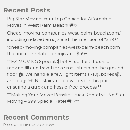
Recent Posts
Big Star Moving: Your Top Choice for Affordable
Moves in West Palm Beach! 🚚✨
Cheap-moving-companies-west-palm-beach.com,”
including related emojis and the mention of “$49+”:
“cheap-moving-companies-west-palm-beach.com”
that include related emojis and $49+:
**EZ-MOVING Special: $199 + fuel for 2 hours of
moving 🚚 and travel for a small studio on the ground
floor 🏠. We handle a few light items (1-10), boxes 📦,
and bags 🎒. No stairs, no elevators for this price —
ensuring a quick and hassle-free process!**
**Making Your Move: Penske Truck Rental vs. Big Star
Moving – $99 Special Rate! 🚚✨**
Recent Comments
No comments to show.