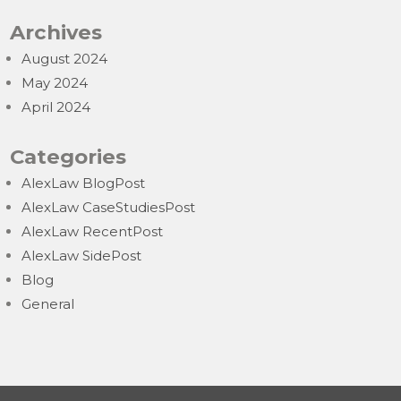
Archives
August 2024
May 2024
April 2024
Categories
AlexLaw BlogPost
AlexLaw CaseStudiesPost
AlexLaw RecentPost
AlexLaw SidePost
Blog
General