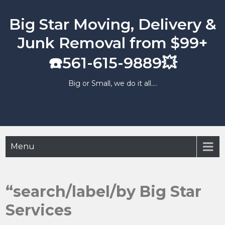
Skip
to
Big Star Moving, Delivery &
content
Junk Removal from $99+
☎️561-615-9889💥
Big or Small, we do it all….
Menu
“search/label/by Big Star
Services