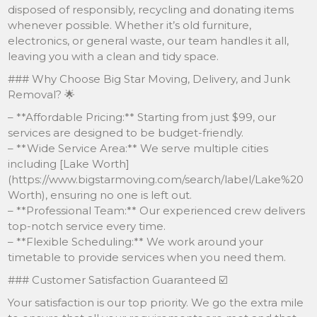
disposed of responsibly, recycling and donating items
whenever possible. Whether it’s old furniture,
electronics, or general waste, our team handles it all,
leaving you with a clean and tidy space.
### Why Choose Big Star Moving, Delivery, and Junk
Removal? 🌟
– **Affordable Pricing:** Starting from just $99, our
services are designed to be budget-friendly.
– **Wide Service Area:** We serve multiple cities
including [Lake Worth]
(https://www.bigstarmoving.com/search/label/Lake%20
Worth), ensuring no one is left out.
– **Professional Team:** Our experienced crew delivers
top-notch service every time.
– **Flexible Scheduling:** We work around your
timetable to provide services when you need them.
### Customer Satisfaction Guaranteed ☑️
Your satisfaction is our top priority. We go the extra mile