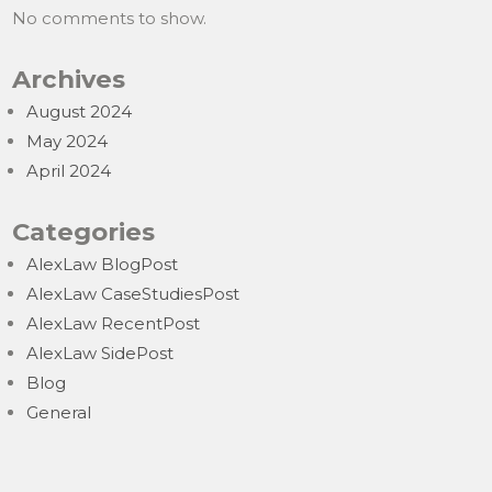
No comments to show.
Archives
August 2024
May 2024
April 2024
Categories
AlexLaw BlogPost
AlexLaw CaseStudiesPost
AlexLaw RecentPost
AlexLaw SidePost
Blog
General