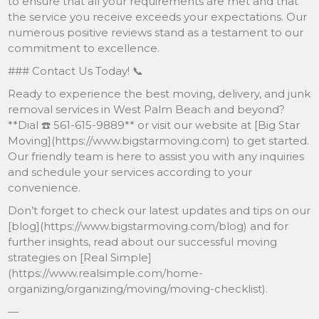
to ensure that all your requirements are met and that
the service you receive exceeds your expectations. Our
numerous positive reviews stand as a testament to our
commitment to excellence.
### Contact Us Today! 📞
Ready to experience the best moving, delivery, and junk
removal services in West Palm Beach and beyond?
**Dial ☎️ 561-615-9889** or visit our website at [Big Star
Moving](https://www.bigstarmoving.com) to get started.
Our friendly team is here to assist you with any inquiries
and schedule your services according to your
convenience.
Don’t forget to check our latest updates and tips on our
[blog](https://www.bigstarmoving.com/blog) and for
further insights, read about our successful moving
strategies on [Real Simple]
(https://www.realsimple.com/home-
organizing/organizing/moving/moving-checklist).
—