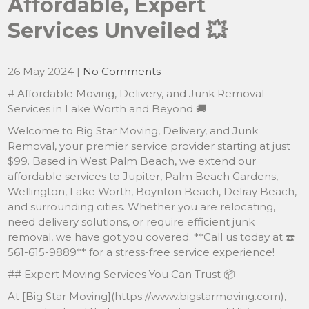
Affordable, Expert
Services Unveiled 💥
26 May 2024
|
No Comments
# Affordable Moving, Delivery, and Junk Removal
Services in Lake Worth and Beyond 🚚
Welcome to Big Star Moving, Delivery, and Junk
Removal, your premier service provider starting at just
$99. Based in West Palm Beach, we extend our
affordable services to Jupiter, Palm Beach Gardens,
Wellington, Lake Worth, Boynton Beach, Delray Beach,
and surrounding cities. Whether you are relocating,
need delivery solutions, or require efficient junk
removal, we have got you covered. **Call us today at ☎️
561-615-9889** for a stress-free service experience!
## Expert Moving Services You Can Trust 📦
At [Big Star Moving](https://www.bigstarmoving.com),