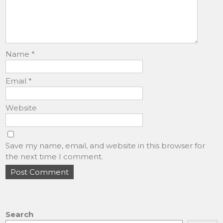
Name
*
Email
*
Website
Save my name, email, and website in this browser for
the next time I comment.
Search