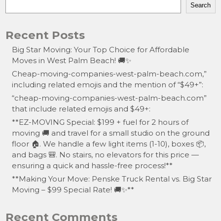
Search
Recent Posts
Big Star Moving: Your Top Choice for Affordable
Moves in West Palm Beach! 🚚✨
Cheap-moving-companies-west-palm-beach.com,”
including related emojis and the mention of “$49+”:
“cheap-moving-companies-west-palm-beach.com”
that include related emojis and $49+:
**EZ-MOVING Special: $199 + fuel for 2 hours of
moving 🚚 and travel for a small studio on the ground
floor 🏠. We handle a few light items (1-10), boxes 📦,
and bags 🎒. No stairs, no elevators for this price —
ensuring a quick and hassle-free process!**
**Making Your Move: Penske Truck Rental vs. Big Star
Moving – $99 Special Rate! 🚚✨**
Recent Comments