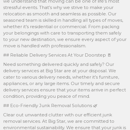
we understand that moving can be one of life’s most
stressful events. That’s why we strive to make your
relocation as smooth and seamless as possible. Our
seasoned team is skilled in handling all types of moves,
whether it’s residential or commercial. From packing
your belongings with care to transporting them safely
to your new destination, we ensure every aspect of your
move is handled with professionalism.
## Reliable Delivery Services At Your Doorstep 🚪
Need something delivered quickly and safely? Our
delivery services at Big Star are at your disposal. We
cater to various delivery needs, whether it’s furniture,
appliances, or any large items. Our timely and secure
delivery services ensure that your items arrive in perfect
condition, providing you peace of mind.
## Eco-Friendly Junk Removal Solutions 🌿
Clear out unwanted clutter with our efficient junk
removal services. At Big Star, we are committed to
environmental sustainability. We ensure that your junk is