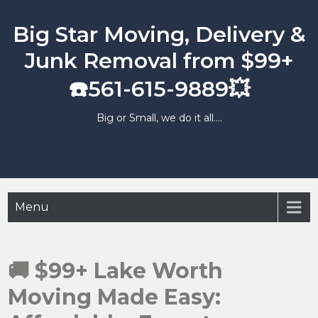
Skip
to
Big Star Moving, Delivery &
content
Junk Removal from $99+
☎️561-615-9889💥
Big or Small, we do it all….
Menu
🚚 $99+ Lake Worth
Moving Made Easy: