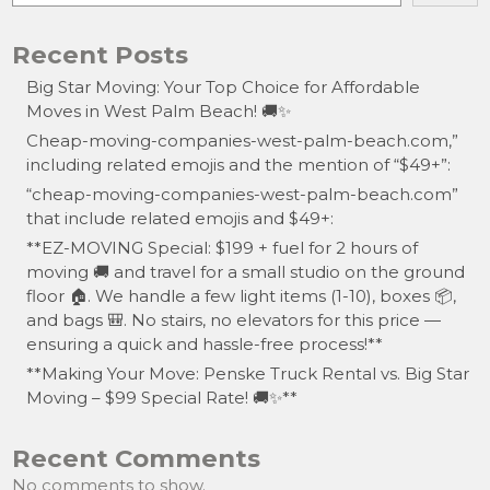
Recent Posts
Big Star Moving: Your Top Choice for Affordable
Moves in West Palm Beach! 🚚✨
Cheap-moving-companies-west-palm-beach.com,”
including related emojis and the mention of “$49+”:
“cheap-moving-companies-west-palm-beach.com”
that include related emojis and $49+:
**EZ-MOVING Special: $199 + fuel for 2 hours of
moving 🚚 and travel for a small studio on the ground
floor 🏠. We handle a few light items (1-10), boxes 📦,
and bags 🎒. No stairs, no elevators for this price —
ensuring a quick and hassle-free process!**
**Making Your Move: Penske Truck Rental vs. Big Star
Moving – $99 Special Rate! 🚚✨**
Recent Comments
No comments to show.