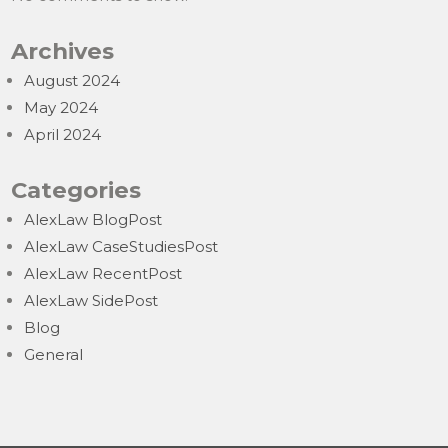
Archives
August 2024
May 2024
April 2024
Categories
AlexLaw BlogPost
AlexLaw CaseStudiesPost
AlexLaw RecentPost
AlexLaw SidePost
Blog
General