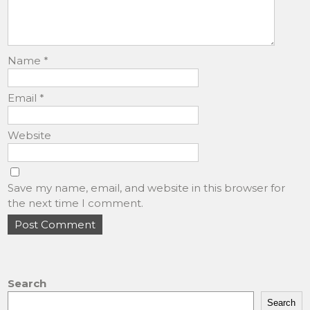
Name
*
Email
*
Website
Save my name, email, and website in this browser for
the next time I comment.
Search
Search