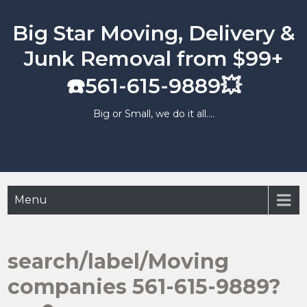
Skip
to
Big Star Moving, Delivery &
content
Junk Removal from $99+
☎️561-615-9889💥
Big or Small, we do it all….
Menu
search/label/Moving
companies 561-615-9889?