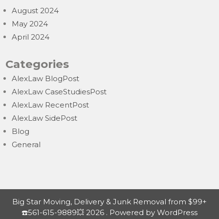
August 2024
May 2024
April 2024
Categories
AlexLaw BlogPost
AlexLaw CaseStudiesPost
AlexLaw RecentPost
AlexLaw SidePost
Blog
General
Big Star Moving, Delivery & Junk Removal from $99+
☎️561-615-9889💥 2026 . Powered by WordPress