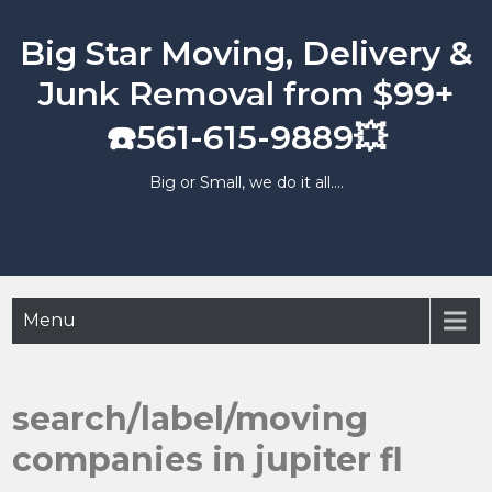
Skip
to
Big Star Moving, Delivery &
content
Junk Removal from $99+
☎️561-615-9889💥
Big or Small, we do it all….
Menu
search/label/moving
companies in jupiter fl