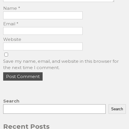
Name
*
Email
*
Website
Save my name, email, and website in this browser for
the next time I comment.
Search
Search
Recent Posts