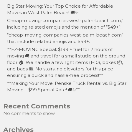
Big Star Moving: Your Top Choice for Affordable
Moves in West Palm Beach! 🚚✨
Cheap-moving-companies-west-palm-beach.com,”
including related emojis and the mention of “$49+”:
“cheap-moving-companies-west-palm-beach.com”
that include related emojis and $49+:
**EZ-MOVING Special: $199 + fuel for 2 hours of
moving 🚚 and travel for a small studio on the ground
floor 🏠. We handle a few light items (1-10), boxes 📦,
and bags 🎒. No stairs, no elevators for this price —
ensuring a quick and hassle-free process!**
**Making Your Move: Penske Truck Rental vs. Big Star
Moving – $99 Special Rate! 🚚✨**
Recent Comments
No comments to show.
Archives