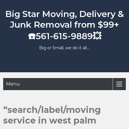
Skip
to
Big Star Moving, Delivery &
content
Junk Removal from $99+
☎️561-615-9889💥
Big or Small, we do it all….
Menu
“search/label/moving
service in west palm