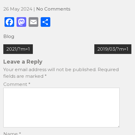
26 May 2024
|
No Comments
F
M
E
S
a
a
m
h
Blog
c
st
ai
ar
Post
e
o
l
e
2021/?m=1
2019/03/?m=1
navigation
b
d
Leave a Reply
o
o
Your email address will not be published.
Required
fields are marked
*
o
n
Comment
*
k
Name
*