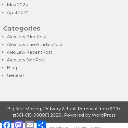
May 2024
April 2024
Categories
AlexLaw BlogPost
AlexLaw CaseStudiesPost
AlexLaw RecentPost
AlexLaw SidePost
Blog
General
Big Star Moving, Delivery & Junk Removal from $99+
☎️561-615-9889💥 2026 . Powered by WordPress
F
M
E
S
a
a
m
h
Nordicnodes |
smarter infrastructure
for digital operators.