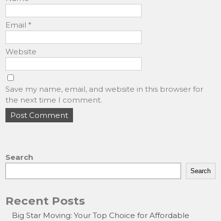
Email
*
Website
Save my name, email, and website in this browser for
the next time I comment.
Search
Search
Recent Posts
Big Star Moving: Your Top Choice for Affordable