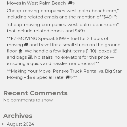
Moves in West Palm Beach! 🚚✨
Cheap-moving-companies-west-palm-beach.com,”
including related emojis and the mention of “$49+”:
“cheap-moving-companies-west-palm-beach.com”
that include related emojis and $49+:
**EZ-MOVING Special: $199 + fuel for 2 hours of
moving 🚚 and travel for a small studio on the ground
floor 🏠. We handle a few light items (1-10), boxes 📦,
and bags 🎒. No stairs, no elevators for this price —
ensuring a quick and hassle-free process!**
**Making Your Move: Penske Truck Rental vs. Big Star
Moving – $99 Special Rate! 🚚✨**
Recent Comments
No comments to show.
Archives
August 2024