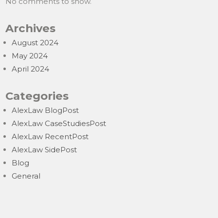
No comments to show.
Archives
August 2024
May 2024
April 2024
Categories
AlexLaw BlogPost
AlexLaw CaseStudiesPost
AlexLaw RecentPost
AlexLaw SidePost
Blog
General