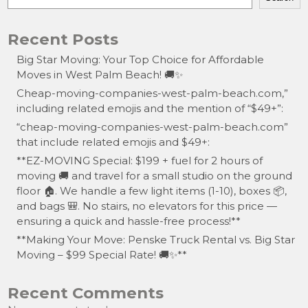
Recent Posts
Big Star Moving: Your Top Choice for Affordable
Moves in West Palm Beach! 🚚✨
Cheap-moving-companies-west-palm-beach.com,”
including related emojis and the mention of “$49+”:
“cheap-moving-companies-west-palm-beach.com”
that include related emojis and $49+:
**EZ-MOVING Special: $199 + fuel for 2 hours of
moving 🚚 and travel for a small studio on the ground
floor 🏠. We handle a few light items (1-10), boxes 📦,
and bags 🎒. No stairs, no elevators for this price —
ensuring a quick and hassle-free process!**
**Making Your Move: Penske Truck Rental vs. Big Star
Moving – $99 Special Rate! 🚚✨**
Recent Comments