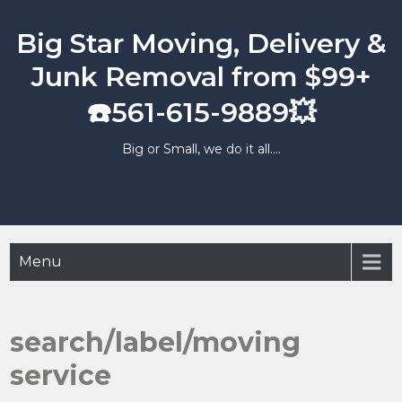
Skip
to
Big Star Moving, Delivery &
content
Junk Removal from $99+
☎️561-615-9889💥
Big or Small, we do it all….
Menu
search/label/moving
service