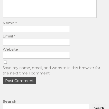
Name
*
Email
*
Website
Save my name, email, and website in this browser for
the next time I comment.
Search
Search