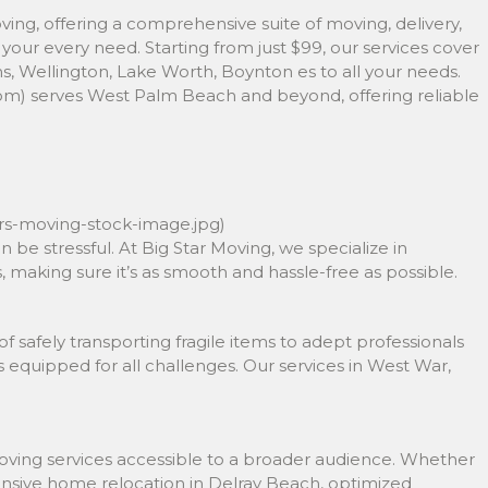
ving, offering a comprehensive suite of moving, delivery,
your every need. Starting from just $99, our services cover
 Wellington, Lake Worth, Boynton es to all your needs.
om) serves West Palm Beach and beyond, offering reliable
ors-moving-stock-image.jpg)
n be stressful. At Big Star Moving, we specialize in
 making sure it’s as smooth and hassle-free as possible.
safely transporting fragile items to adept professionals
s equipped for all challenges. Our services in West War,
moving services accessible to a broader audience. Whether
hensive home relocation in Delray Beach, optimized