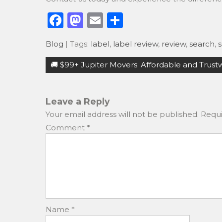
F
M
E
S
a
a
m
h
Blog
| Tags:
label
,
label review
,
review
,
search
,
s
c
st
ai
ar
Post
e
o
l
e
🚚 $99+ Jupiter Movers: Affordable and Trust
navigation
b
d
o
o
Leave a Reply
o
n
Your email address will not be published.
Requi
k
Comment
*
Name
*