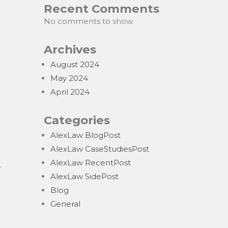
Recent Comments
No comments to show.
Archives
August 2024
May 2024
April 2024
Categories
AlexLaw BlogPost
AlexLaw CaseStudiesPost
AlexLaw RecentPost
r
AlexLaw SidePost
Blog
General