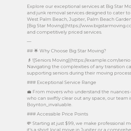
Explore our exceptional services at Big Star Mo
and junk removal services designed to cater to 
West Palm Beach, Jupiter, Palm Beach Gardens,
[Big Star Moving](https://www.bigstarmoving.c
and competitively priced services.
—
## 🌟 Why Choose Big Star Moving?
👴 ![Seniors Moving](https://example.com/seni
Navigating the complexities of any transition ca
supporting seniors during their moving process,
### Exceptional Service Range
💼 From movers who understand the nuances of 
who can swiftly clear out any space, our team i
Boynton_invaluable.
### Accessible Price Points
💸 Starting at just $99, we make professional 
it’s a short local move in Jupiter or a compre