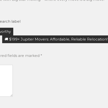
earch label
worthy
🚚 $199+ Jupiter Movers: Affordable, Reliable Relocation!
red fields are marked
*