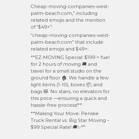
Cheap-moving-companies-west-
palm-beach.com,” including
related emojis and the mention
of “$49+”:
“cheap-moving-companies-west-
palm-beach.com” that include
related emojis and $49+:
**EZ-MOVING Special: $199 + fuel
for 2 hours of moving 🚚 and
travel for a small studio on the
ground floor 🏠. We handle a few
light items (1-10), boxes 📦, and
bags 🎒. No stairs, no elevators for
this price —ensuring a quick and
hassle-free process!**
**Making Your Move: Penske
Truck Rental vs. Big Star Moving –
$99 Special Rate! 🚚✨**