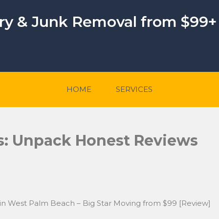
ery & Junk Removal from $99+
HOME
SERVICES
s: Unpack Honest Reviews
 in West Palm Beach – Big Star Moving from $99 [Review]