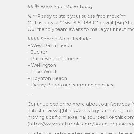
## 🌟 Book Your Move Today!
📞 **Ready to start your stress-free move?**
Call us now at **561-615-9889** or visit [Big S
Our friendly team awaits to make your next m
#### Serving Areas Include:
– West Palm Beach
– Jupiter
– Palm Beach Gardens
– Wellington
– Lake Worth
– Boynton Beach
– Delray Beach and surrounding cities.
—
Continue exploring more about our [services](
[latest reviews](https://www.bigstarmoving.co
moving tips from external sources like this c
(https://www.realsimple.com/home-organizing/
Contact us today and experience the differenc