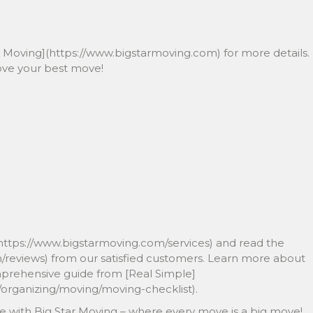
tar Moving](https://www.bigstarmoving.com) for more details.
ove your best move!
https://www.bigstarmoving.com/services) and read the
m/reviews) from our satisfied customers. Learn more about
omprehensive guide from [Real Simple]
organizing/moving/moving-checklist).
e with Big Star Moving – where every move is a big move!