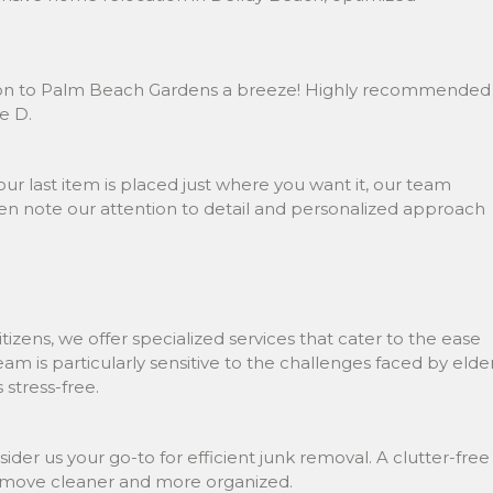
sition to Palm Beach Gardens a breeze! Highly recommended
e D.
ur last item is placed just where you want it, our team
n note our attention to detail and personalized approach
izens, we offer specialized services that cater to the ease
m is particularly sensitive to the challenges faced by elde
stress-free.
sider us your go-to for efficient junk removal. A clutter-free
ur move cleaner and more organized.