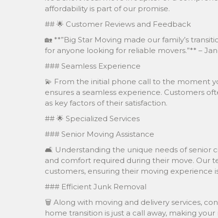
affordability is part of our promise.
## 🌟 Customer Reviews and Feedback
🏡 **”Big Star Moving made our family’s tran
for anyone looking for reliable movers.”** – Jan
### Seamless Experience
💫 From the initial phone call to the moment yo
ensures a seamless experience. Customers ofte
as key factors of their satisfaction.
## 🌟 Specialized Services
### Senior Moving Assistance
🛋️ Understanding the unique needs of senior cit
and comfort required during their move. Our tea
customers, ensuring their moving experience is 
### Efficient Junk Removal
🗑️ Along with moving and delivery services, con
home transition is just a call away, making yo