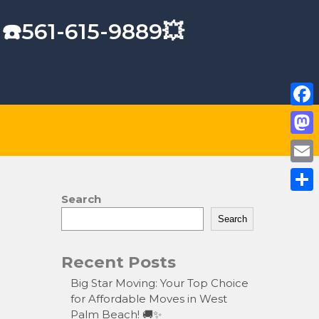
 ☎️561-615-9889💥
F
a
M
c
a
E
e
s
m
Search
S
b
t
a
Search
h
o
o
i
a
o
Recent Posts
d
l
r
k
o
Big Star Moving: Your Top Choice
e
for Affordable Moves in West
n
Palm Beach! 🚚✨